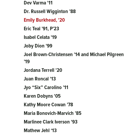
Dev Varma '11
Dr. Russell Wigginton ’88
Emily Burkhead, '20
Eric Teal ’91, P’23
Isabel Celata '19
Joby Dion '99
Joel Brown-Christensen ’14 and Michael Pilgreen
’19
Jordana Terrell '20
Juan Roncal '13
Jyo “Six” Carolino ’11
Karen Dobyns '05
Kathy Moore Cowan ’78
Maria Bonovich-Marvich ’85
Marlinee Clark Iverson '93
Mathew Jehl ‘13