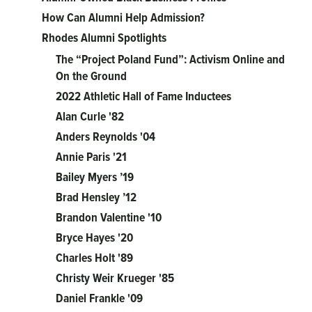
How Can Alumni Help Admission?
Rhodes Alumni Spotlights
The “Project Poland Fund”: Activism Online and
On the Ground
2022 Athletic Hall of Fame Inductees
Alan Curle '82
Anders Reynolds '04
Annie Paris '21
Bailey Myers ’19
Brad Hensley ’12
Brandon Valentine '10
Bryce Hayes '20
Charles Holt '89
Christy Weir Krueger '85
Daniel Frankle '09