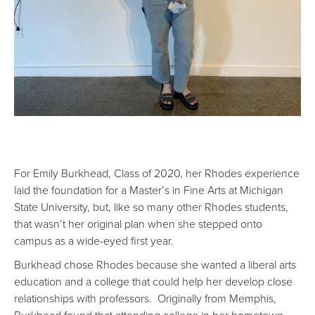
For Emily Burkhead, Class of 2020, her Rhodes experience
laid the foundation for a Master’s in Fine Arts at Michigan
State University, but, like so many other Rhodes students,
that wasn’t her original plan when she stepped onto
campus as a wide-eyed first year.
Burkhead chose Rhodes because she wanted a liberal arts
education and a college that could help her develop close
relationships with professors. Originally from Memphis,