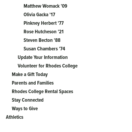
Matthew Womack ’09
Olivia Gacka '17
Pinkney Herbert '77
Rose Hutcheson ’21
Steven Becton '88
Susan Chambers ’74
Update Your Information
Volunteer for Rhodes College
Make a Gift Today
Parents and Families
Rhodes College Rental Spaces
Stay Connected
Ways to Give
Athletics