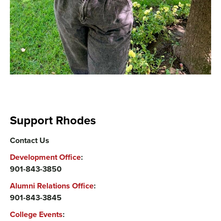
Support Rhodes
Contact Us
Development Office
:
901-843-3850
Alumni Relations Office
:
901-843-3845
College Events
: