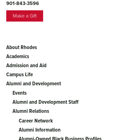
901-843-3596
Make a Gift
About Rhodes
Main
Academics
menu
Admission and Aid
Campus Life
Alumni and Development
Events
Alumni and Development Staff
Alumni Relations
Career Network
Alumni Information
Alumni-Owned Black Business Profiles