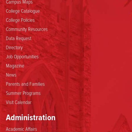
Campus Maps
College Catalogue
College Policies
Community Resources
Data Request
Directory
Job Opportunities
Magazine
News
Parents and Families
Summer Programs
Visit Calendar
Administration
Academic Affairs