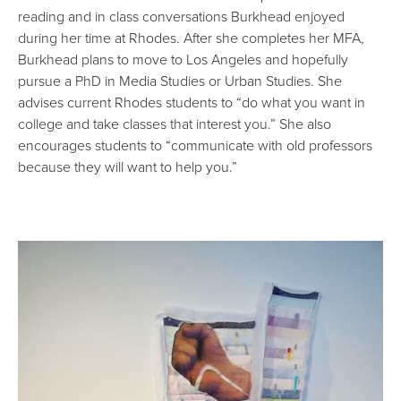
reading and in class conversations Burkhead enjoyed
during her time at Rhodes. After she completes her MFA,
Burkhead plans to move to Los Angeles and hopefully
pursue a PhD in Media Studies or Urban Studies. She
advises current Rhodes students to “do what you want in
college and take classes that interest you.” She also
encourages students to “communicate with old professors
because they will want to help you.”