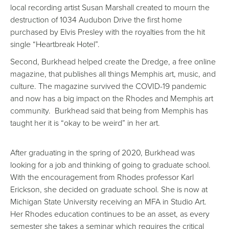
local recording artist Susan Marshall created to mourn the
destruction of 1034 Audubon Drive the first home
purchased by Elvis Presley with the royalties from the hit
single “Heartbreak Hotel”.
Second, Burkhead helped create the Dredge, a free online
magazine, that publishes all things Memphis art, music, and
culture. The magazine survived the COVID-19 pandemic
and now has a big impact on the Rhodes and Memphis art
community. Burkhead said that being from Memphis has
taught her it is “okay to be weird” in her art.
After graduating in the spring of 2020, Burkhead was
looking for a job and thinking of going to graduate school.
With the encouragement from Rhodes professor Karl
Erickson, she decided on graduate school. She is now at
Michigan State University receiving an MFA in Studio Art.
Her Rhodes education continues to be an asset, as every
semester she takes a seminar which requires the critical