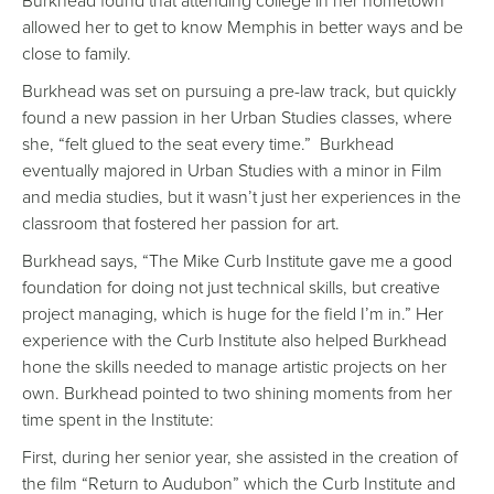
Burkhead found that attending college in her hometown
allowed her to get to know Memphis in better ways and be
close to family.
Burkhead was set on pursuing a pre-law track, but quickly
found a new passion in her Urban Studies classes, where
she, “felt glued to the seat every time.” Burkhead
eventually majored in Urban Studies with a minor in Film
and media studies, but it wasn’t just her experiences in the
classroom that fostered her passion for art.
Burkhead says, “The Mike Curb Institute gave me a good
foundation for doing not just technical skills, but creative
project managing, which is huge for the field I’m in.” Her
experience with the Curb Institute also helped Burkhead
hone the skills needed to manage artistic projects on her
own. Burkhead pointed to two shining moments from her
time spent in the Institute:
First, during her senior year, she assisted in the creation of
the film “Return to Audubon” which the Curb Institute and