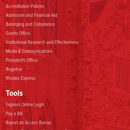
Accreditation Policies
Admission and Financial Aid
Belonging and Compliance
Grants Office
Institutional Research and Effectiveness
Media & Communications
President's Office
Registrar
Rhodes Express
Tools
Express Online Login
Pay a Bill
Report an Access Barrier