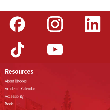
Resources
About Rhodes
Academic Calendar
Accessibility
Bookstore