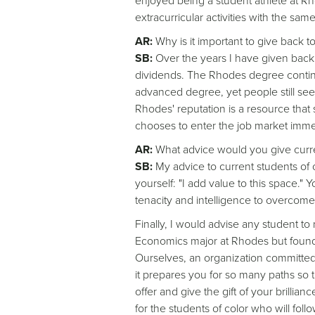
enjoyed being a student athlete at 
extracurricular activities with the sam
AR:
Why is it important to give back 
SB:
Over the years I have given back 
dividends. The Rhodes degree continu
advanced degree, yet people still see
Rhodes' reputation is a resource that
chooses to enter the job market immed
AR:
What advice would you give curre
SB:
My advice to current students of c
yourself: "I add value to this space.
tenacity and intelligence to overcome
Finally, I would advise any student t
Economics major at Rhodes but found m
Ourselves, an organization committed 
it prepares you for so many paths so 
offer and give the gift of your brillia
for the students of color who will foll