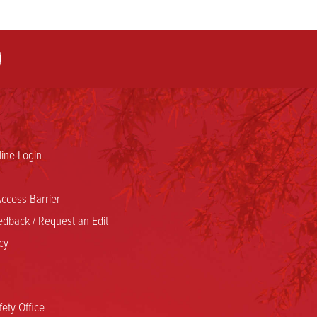
ine Login
ccess Barrier
dback / Request an Edit
cy
ety Office