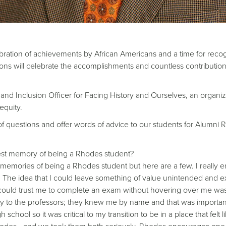
bration of achievements by African Americans and a time for recogni
ns will celebrate the accomplishments and countless contributions 
and Inclusion Officer for Facing History and Ourselves, an organiz
equity.
 questions and offer words of advice to our students for Alumni Rel
est memory of being a Rhodes student?
emories of being a Rhodes student but here are a few. I really e
The idea that I could leave something of value unintended and ex
 could trust me to complete an exam without hovering over me was qu
bility to the professors; they knew me by name and that was import
chool so it was critical to my transition to be in a place that felt l