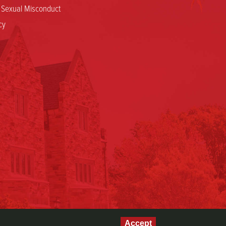
d Sexual Misconduct
cy
Accept