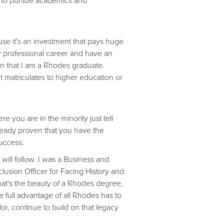
e to pursue academics and
se it's an investment that pays huge
 professional career and have an
rn that I am a Rhodes graduate.
 matriculates to higher education or
e you are in the minority just tell
lready proven that you have the
uccess.
will follow. I was a Business and
lusion Officer for Facing History and
hat's the beauty of a Rhodes degree,
 full advantage of all Rhodes has to
lor, continue to build on that legacy