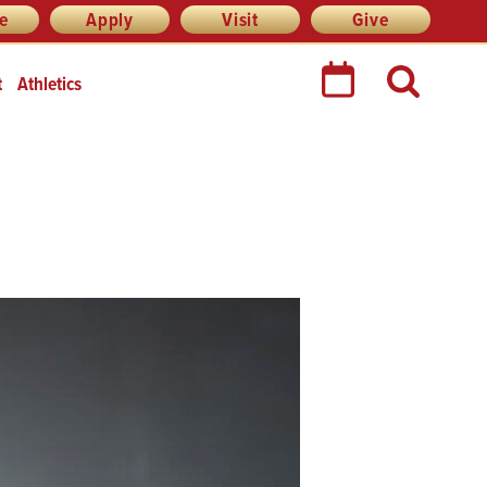
re
Apply
Visit
Give
t
Athletics