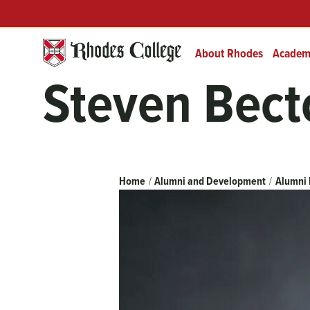
Skip
Header
Prefix
to
Quick
content
Links
About Rhodes
Academ
Steven Bect
Breadcrumb
Home
Alumni and Development
Alumni 