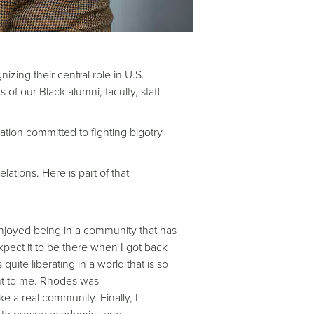
zing their central role in U.S.
of our Black alumni, faculty, staff
ation committed to fighting bigotry
ations. Here is part of that
njoyed being in a community that has
pect it to be there when I got back
ite liberating in a world that is so
ant to me. Rhodes was
ike a real community. Finally, I