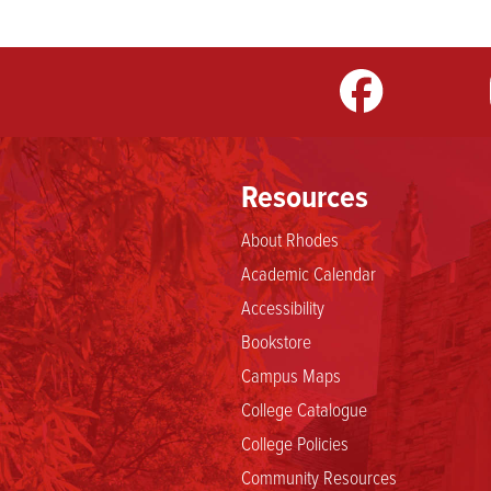
m
LinkedIn
TikTok
YouTube
Resources
About Rhodes
Academic Calendar
Accessibility
Bookstore
Campus Maps
College Catalogue
College Policies
Community Resources