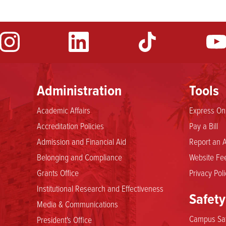
Administration
Tools
Academic Affairs
Express Onl
Accreditation Policies
Pay a Bill
Admission and Financial Aid
Report an A
Belonging and Compliance
Website Fee
Grants Office
Privacy Poli
Institutional Research and Effectiveness
Safety
Media & Communications
Campus Saf
President's Office