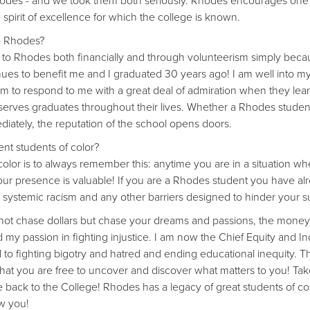
Rhodes - and we took them both seriously. Rhodes encourages on
e spirit of excellence for which the college is known.
to Rhodes?
to Rhodes both financially and through volunteerism simply becau
es to benefit me and I graduated 30 years ago! I am well into my
m to respond to me with a great deal of admiration when they lea
 serves graduates throughout their lives. Whether a Rhodes student
iately, the reputation of the school opens doors.
nt students of color?
olor is to always remember this: anytime you are in a situation wher
" Your presence is valuable! If you are a Rhodes student you have a
 systemic racism and any other barriers designed to hinder your s
o not chase dollars but chase your dreams and passions, the money 
y passion in fighting injustice. I am now the Chief Equity and Inc
to fighting bigotry and hatred and ending educational inequity. T
that you are free to uncover and discover what matters to you! Take
nce back to the College! Rhodes has a legacy of great students of co
ow you!