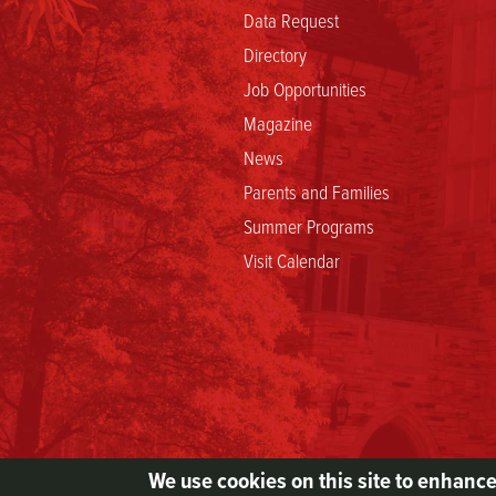
Data Request
Directory
Job Opportunities
Magazine
News
Parents and Families
Summer Programs
Visit Calendar
We use cookies on this site to enhanc