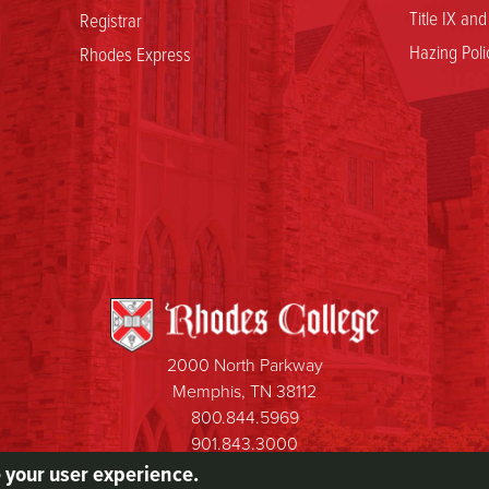
Title IX an
Registrar
Hazing Poli
Rhodes Express
2000 North Parkway
Memphis, TN 38112
800.844.5969
901.843.3000
e your user experience.