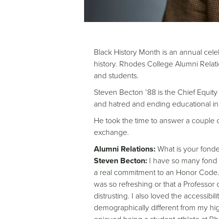
Black History Month is an annual cele
history. Rhodes College Alumni Relatio
and students.
Steven Becton ’88 is the Chief Equity 
and hatred and ending educational in
He took the time to answer a couple of
exchange.
Alumni Relations:
What is your fond
Steven Becton:
I have so many fond m
a real commitment to an Honor Code. 
was so refreshing or that a Professor
distrusting. I also loved the accessi
demographically different from my high s