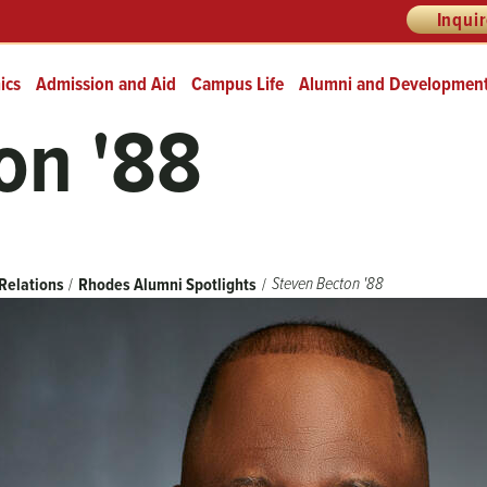
Inqui
ics
Admission and Aid
Campus Life
Alumni and Developmen
on '88
Steven Becton '88
Relations
Rhodes Alumni Spotlights