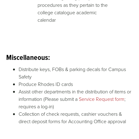
procedures as they pertain to the
college catalogue academic
calendar
Miscellaneous:
Distribute keys, FOBs & parking decals for Campus
Safety
Produce Rhodes ID cards
Assist other departments in the distribution of items or
information (Please submit a
Service Request form
;
requires a log-in)
Collection of check requests, cashier vouchers &
direct deposit forms for Accounting Office approval