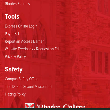
Rhodes Express
Tools
Express Online Login
Pay a Bill
Report an Access Barrier
Website Feedback / Request an Edit
Privacy Policy
Safety
Campus Safety Office
Title IX and Sexual Misconduct
Hazing Policy