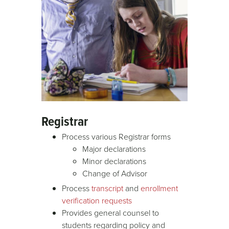
Registrar
Process various Registrar forms
Major declarations
Minor declarations
Change of Advisor
Process
transcript
and
enrollment
verification requests
Provides general counsel to
students regarding policy and