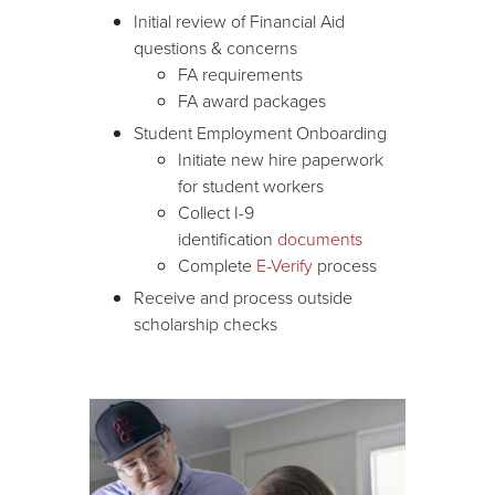
Initial review of Financial Aid
questions & concerns
FA requirements
FA award packages
Student Employment Onboarding
Initiate new hire paperwork
for student workers
Collect I-9
identification
documents
Complete
E-Verify
process
Receive and process outside
scholarship checks