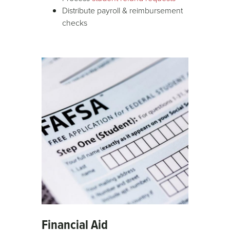
Distribute payroll & reimbursement
checks
Financial Aid