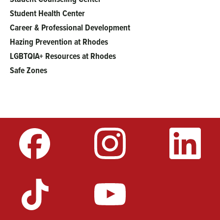
Student Health Center
Career & Professional Development
Hazing Prevention at Rhodes
LGBTQIA+ Resources at Rhodes
Safe Zones