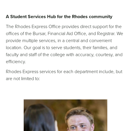
A Student Services Hub for the Rhodes community
The Rhodes Express Office provides direct support for the
offices of the Bursar, Financial Aid Office, and Registrar. We
provide multiple services, in a central and convenient
location. Our goal is to serve students, their families, and
faculty and staff of the college with accuracy, courtesy, and
efficiency.
Rhodes Express services for each department include, but
are not limited to: