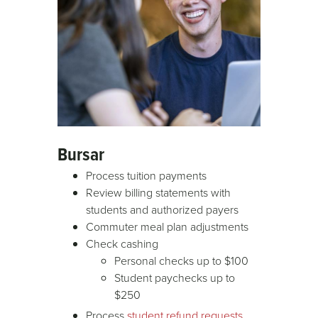
Bursar
Process tuition payments
Review billing statements with
students and authorized payers
Commuter meal plan adjustments
Check cashing
Personal checks up to $100
Student paychecks up to
$250
Process
student refund requests