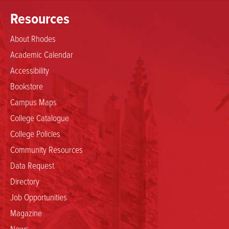
Resources
About Rhodes
Academic Calendar
Accessibility
Bookstore
Campus Maps
College Catalogue
College Policies
Community Resources
Data Request
Directory
Job Opportunities
Magazine
News