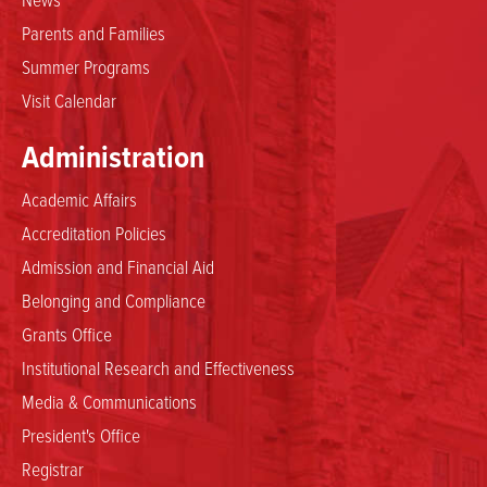
Parents and Families
Summer Programs
Visit Calendar
Administration
Academic Affairs
Accreditation Policies
Admission and Financial Aid
Belonging and Compliance
Grants Office
Institutional Research and Effectiveness
Media & Communications
President's Office
Registrar