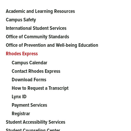
Academic and Learning Resources
Main
Campus Safety
menu
International Student Services
Office of Community Standards
Office of Prevention and Well-being Education
Rhodes Express
Campus Calendar
Contact Rhodes Express
Download Forms
How to Request a Transcript
Lynx ID
Payment Services
Registrar
Student Accessibility Services
Student Counseling Center