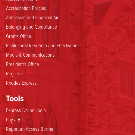
Accreditation Policies
Admission and Financial Aid
Belonging and Compliance
Grants Office
Institutional Research and Effectiveness
Media & Communications
President's Office
Registrar
Rhodes Express
Tools
Express Online Login
Pay a Bill
Report an Access Barrier