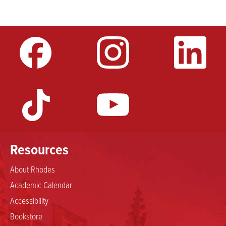
Resources
About Rhodes
Academic Calendar
Accessibility
Bookstore