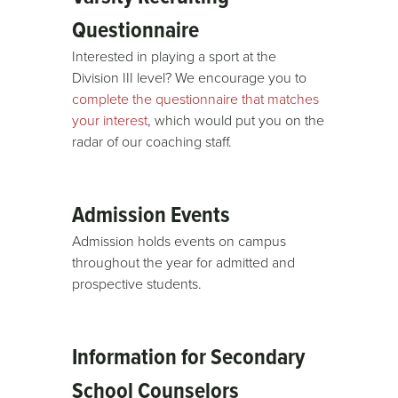
Questionnaire
Interested in playing a sport at the
Division III level? We encourage you to
complete the questionnaire that matches
your interest
, which would put you on the
radar of our coaching staff.
Admission Events
Admission holds events on campus
throughout the year for admitted and
prospective students.
Information for Secondary
School Counselors