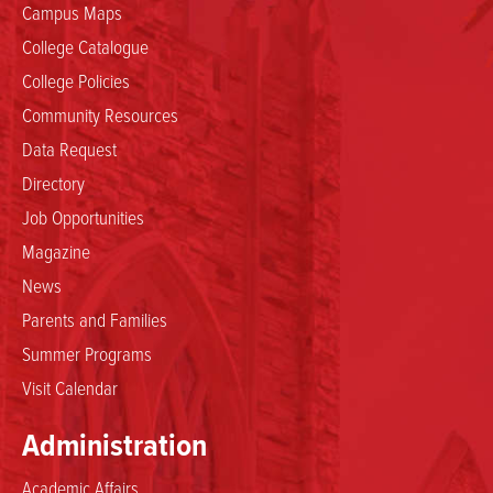
Campus Maps
College Catalogue
College Policies
Community Resources
Data Request
Directory
Job Opportunities
Magazine
News
Parents and Families
Summer Programs
Visit Calendar
Administration
Academic Affairs