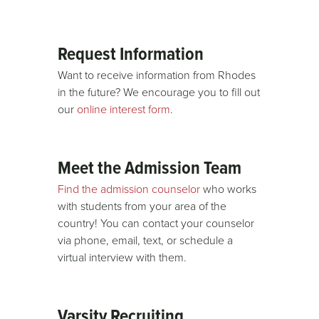
Request Information
Want to receive information from Rhodes
in the future? We encourage you to fill out
our
online interest form
.
Meet the Admission Team
Find the admission counselor
who works
with students from your area of the
country! You can contact your counselor
via phone, email, text, or schedule a
virtual interview with them.
Varsity Recruiting