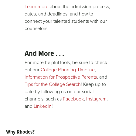
Learn more
about the admission process,
dates, and deadlines, and how to
connect your talented students with our
counselors.
And More . . .
For more helpful tools, be sure to check
out our
College Planning Timeline
,
Information for Prospective Parents
, and
Tips for the College Search
! Keep up-to-
date by following us on our social
channels, such as
Facebook
,
Instagram
,
and
LinkedIn
!
Why Rhodes?