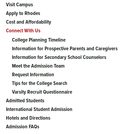
Main
Visit Campus
menu
Apply to Rhodes
Cost and Affordability
Connect With Us
College Planning Timeline
Information for Prospective Parents and Caregivers
Information for Secondary School Counselors
Meet the Admission Team
Request Information
Tips for the College Search
Varsity Recruit Questionnaire
Admitted Students
International Student Admission
Hotels and Directions
Admission FAQs