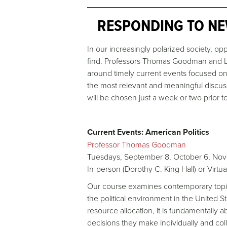
RESPONDING TO NE
In our increasingly polarized society, op
find. Professors Thomas Goodman and Lau
around timely current events focused on 
the most relevant and meaningful discus
will be chosen just a week or two prior 
Current Events: American Politics
Professor Thomas Goodman
Tuesdays, September 8, October 6, Nov
In-person (Dorothy C. King Hall) or Virt
Our course examines contemporary topics
the political environment in the United St
resource allocation, it is fundamentally a
decisions they make individually and co