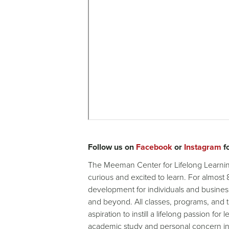
Remote
video
Follow us on
Facebook
or
Instagram
fo
URL
The Meeman Center for Lifelong Learning
curious and excited to learn. For almost
development for individuals and busines
and beyond. All classes, programs, and
aspiration to instill a lifelong passion for
academic study and personal concern int