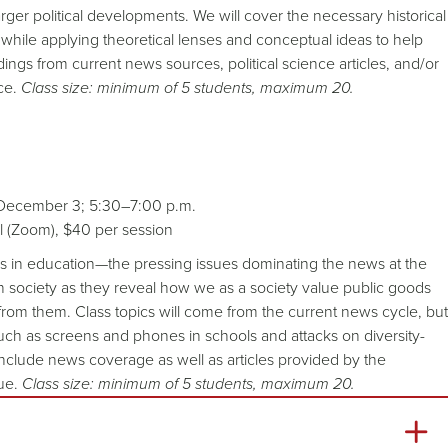
 larger political developments. We will cover the necessary historical
while applying theoretical lenses and conceptual ideas to help
ngs from current news sources, political science articles, and/or
ce.
Class size: minimum of 5 students, maximum 20.
 December 3; 5:30–7:00 p.m.
al (Zoom), $40 per session
ics in education—the pressing issues dominating the news at the
n society as they reveal how we as a society value public goods
from them. Class topics will come from the current news cycle, but
uch as screens and phones in schools and attacks on diversity-
 include news coverage as well as articles provided by the
sue.
Class size: minimum of 5 students, maximum 20.