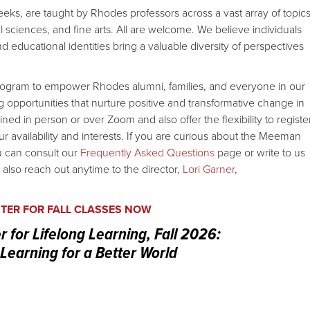
eks, are taught by Rhodes professors across a vast array of topic
al sciences, and fine arts. All are welcome. We believe individuals
d educational identities bring a valuable diversity of perspectives
rogram to empower Rhodes alumni, families, and everyone in our
opportunities that nurture positive and transformative change in
ed in person or over Zoom and also offer the flexibility to registe
r availability and interests. If you are curious about the Meeman
u can consult our
Frequently Asked Questions
page or write to us
 also reach out anytime to the director,
Lori Garner
,
STER FOR FALL CLASSES NOW
for Lifelong Learning, Fall 2026:
 Learning for a Better World