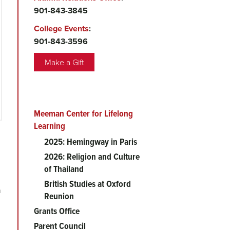
901-843-3845
College Events
:
901-843-3596
Make a Gift
Meeman Center for Lifelong
Main
Learning
menu
2025: Hemingway in Paris
2026: Religion and Culture
of Thailand
British Studies at Oxford
h
Reunion
Grants Office
Parent Council