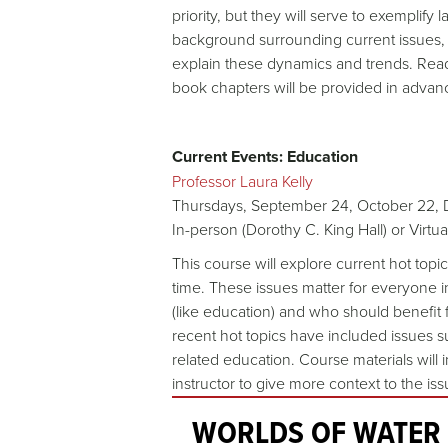
priority, but they will serve to exemplify
background surrounding current issues, 
explain these dynamics and trends. Readi
book chapters will be provided in advan
Current Events: Education
Professor Laura Kelly
Thursdays, September 24, October 22,
In-person (Dorothy C. King Hall) or Virtu
This course will explore current hot top
time. These issues matter for everyone i
(like education) and who should benefit 
recent hot topics have included issues s
related education. Course materials will
instructor to give more context to the is
WORLDS OF WATER