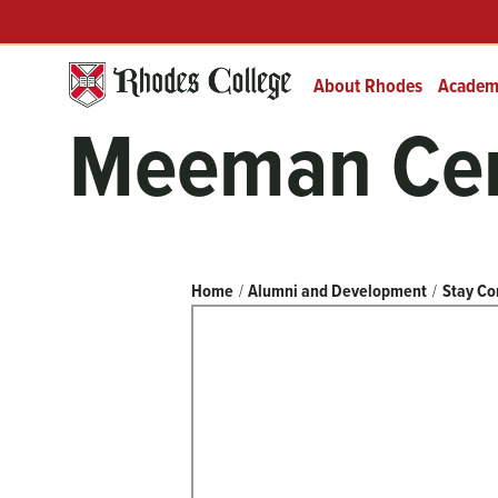
Header
Skip
Prefix
to
Quick
content
Links
About Rhodes
Academ
Meeman Cent
Breadcrumb
Home
Alumni and Development
Stay Co