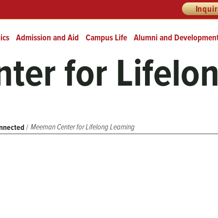
Inqui
ics
Admission and Aid
Campus Life
Alumni and Developmen
er for Lifelo
Meeman Center for Lifelong Learning
nnected