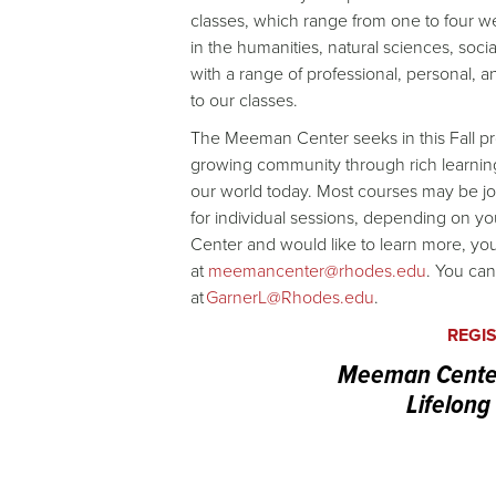
classes, which range from one to four we
in the humanities, natural sciences, soci
with a range of professional, personal, an
to our classes.
The Meeman Center seeks in this Fall p
growing community through rich learning 
our world today. Most courses may be join
for individual sessions, depending on you
Center and would like to learn more, yo
at
meemancenter@rhodes.edu
. You can
at
GarnerL@Rhodes.edu
.
REGI
Meeman Center 
Lifelong