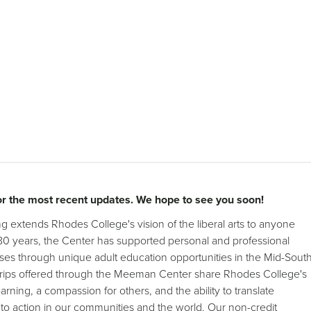
r the most recent updates. We hope to see you soon!
 extends Rhodes College's vision of the liberal arts to anyone
 80 years, the Center has supported personal and professional
ses through unique adult education opportunities in the Mid-Sout
 trips offered through the Meeman Center share Rhodes College's
 learning, a compassion for others, and the ability to translate
o action in our communities and the world. Our non-credit