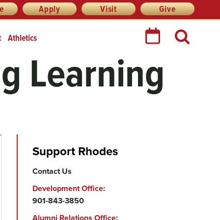
re
Apply
Visit
Give
t
Athletics
ng Learning
Support Rhodes
Contact Us
Development Office
:
901-843-3850
Alumni Relations Office
: