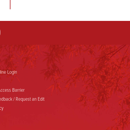
h
f
,
ine Login
ccess Barrier
dback / Request an Edit
cy
e
d