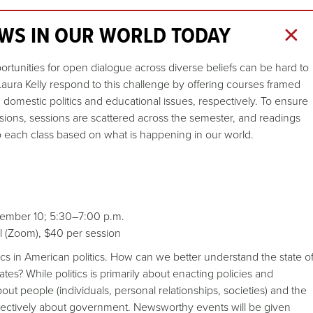
WS IN OUR WORLD TODAY
portunities for open dialogue across diverse beliefs can be hard to
ra Kelly respond to this challenge by offering courses framed
domestic politics and educational issues, respectively. To ensure
sions, sessions are scattered across the semester, and readings
to each class based on what is happening in our world.
ember 10; 5:30–7:00 p.m.
ual (Zoom), $40 per session
 in American politics. How can we better understand the state o
ates? While politics is primarily about enacting policies and
bout people (individuals, personal relationships, societies) and the
llectively about government. Newsworthy events will be given