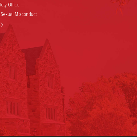
ety Office
.
n
d Sexual Misconduct
o
cy
n