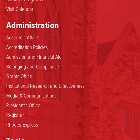
Visit Calendar
Administration
Academic Affairs
Accreditation Policies
Admission and Financial Aid
Belonging and Compliance
Grants Office
Institutional Research and Effectiveness
Media & Communications
President's Office
Registrar
Rhodes Express