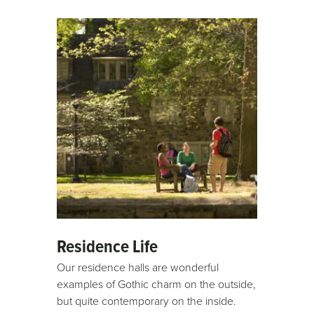
video
URL
Residence Life
Our residence halls are wonderful
examples of Gothic charm on the outside,
but quite contemporary on the inside.