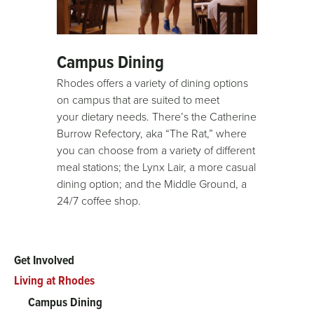
Campus Dining
Rhodes offers a variety of dining options
on campus that are suited to meet
your dietary needs. There’s the Catherine
Burrow Refectory, aka “The Rat,” where
you can choose from a variety of different
meal stations; the Lynx Lair, a more casual
dining option; and the Middle Ground, a
24/7 coffee shop.
Get Involved
Main
Living at Rhodes
menu
Campus Dining