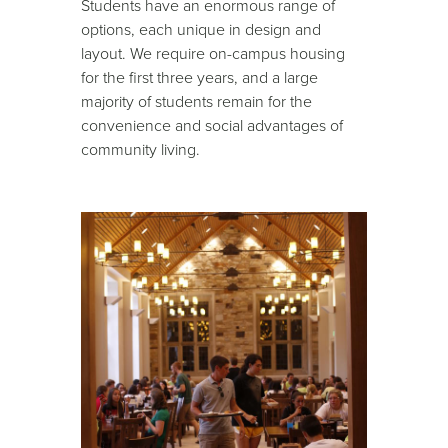
Students have an enormous range of
options, each unique in design and
layout. We require on-campus housing
for the first three years, and a large
majority of students remain for the
convenience and social advantages of
community living.