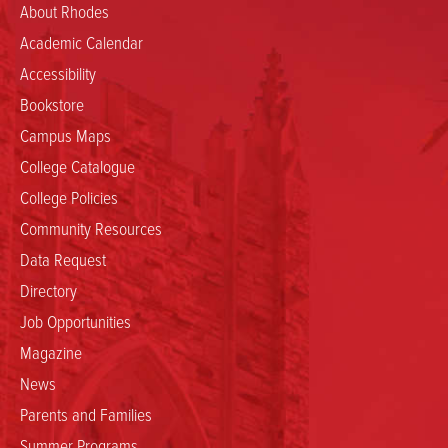
About Rhodes
Academic Calendar
Accessibility
Bookstore
Campus Maps
College Catalogue
College Policies
Community Resources
Data Request
Directory
Job Opportunities
Magazine
News
Parents and Families
Summer Programs