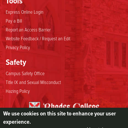
Tools
Express Online Login
Pay a Bill
Report an Access Barrier
Website Feedback / Request an Edit
Privacy Policy
Safety
Campus Safety Office
Title IX and Sexual Misconduct
Hazing Policy
We use cookies on this site to enhance your user
2000 North Parkway
experience.
Memphis, TN 38112