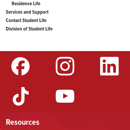
Residence Life
Services and Support
Contact Student Life
Division of Student Life
Resources