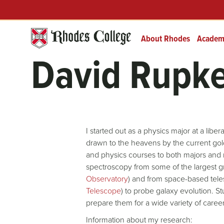
Header
Skip
Prefix
to
Quick
content
Links
About Rhodes
Academ
David Rupk
I started out as a physics major at a lib
drawn to the heavens by the current gol
and physics courses to both majors and 
spectroscopy from some of the largest g
Observatory
) and from space-based tele
Telescope
) to probe galaxy evolution. S
prepare them for a wide variety of careers
Information about my research: