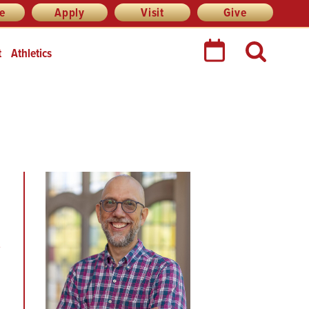
re
Apply
Visit
Give
t
Athletics
e