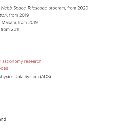
 Webb Space Telescope
program, from 2020
tion
, from 2019
 Makani, from 2019
, from 2011
ir astronomy research
odes
ophysics Data System (ADS)
land