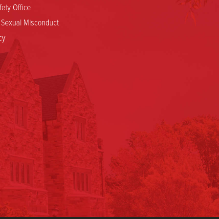
ety Office
d Sexual Misconduct
cy