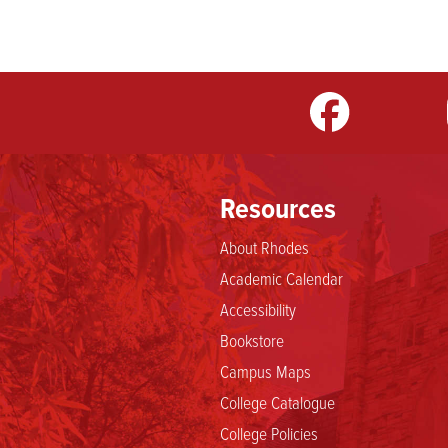
m
LinkedIn
TikTok
YouTube
Resources
About Rhodes
Academic Calendar
Accessibility
Bookstore
Campus Maps
College Catalogue
College Policies