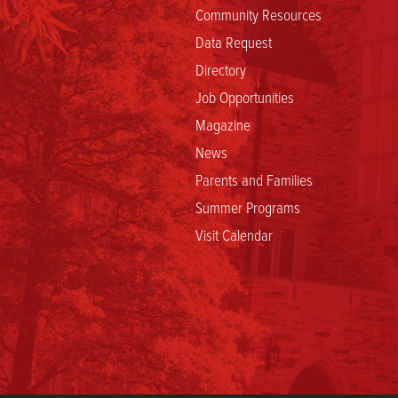
Community Resources
Data Request
Directory
Job Opportunities
Magazine
News
Parents and Families
Summer Programs
Visit Calendar