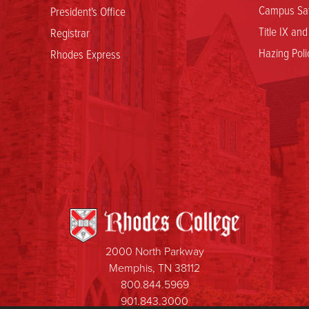
Campus Saf
President's Office
Title IX an
Registrar
Hazing Poli
Rhodes Express
2000 North Parkway
Memphis, TN 38112
800.844.5969
901.843.3000