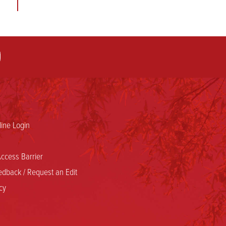
ine Login
ccess Barrier
dback / Request an Edit
cy