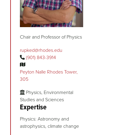
Chair and Professor of Physics
rupked@rhodes.edu
(901) 843-3914
Peyton Nalle Rhodes Tower,
305
Physics, Environmental
Studies and Sciences
Expertise
Physics: Astronomy and
astrophysics, climate change