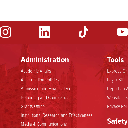
Administration
Tools
Academic Affairs
Express Onl
Accreditation Policies
Pay a Bill
Admission and Financial Aid
Report an A
Belonging and Compliance
Website Fee
Grants Office
Privacy Poli
Institutional Research and Effectiveness
Safety
Media & Communications