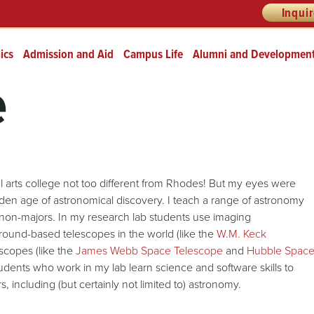
Inqui
ics
Admission and Aid
Campus Life
Alumni and Developmen
e
eral arts college not too different from Rhodes! But my eyes were
den age of astronomical discovery. I teach a range of astronomy
non-majors. In my research lab students use imaging
round-based telescopes in the world (like the
W.M. Keck
scopes (like the
James Webb Space Telescope
and
Hubble Spac
tudents who work in my lab learn science and software skills to
, including (but certainly not limited to) astronomy.