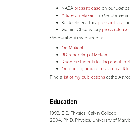
NASA
press release
on our
James
Article on Makani
in
The Conversa
Keck Observatory
press release
on
Gemini Observatory
press release
Videos about my research:
On Makani
3D rendering of Makani
Rhodes students talking about the
O
n undergraduate research at Rh
Find a
list of my publications
at the Astr
Education
1998, B.S. Physics, Calvin College
2004, Ph.D. Physics, University of Mary