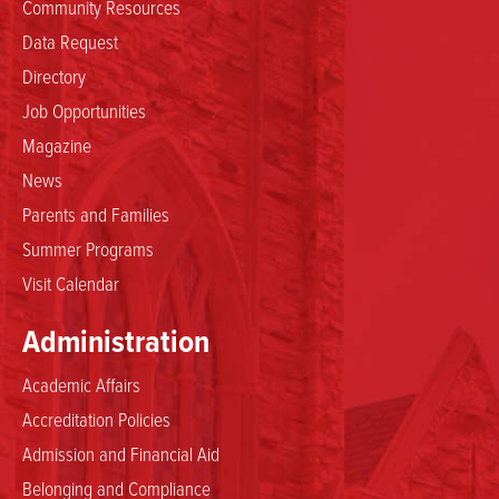
Community Resources
Data Request
Directory
Job Opportunities
Magazine
News
Parents and Families
Summer Programs
Visit Calendar
Administration
Academic Affairs
Accreditation Policies
Admission and Financial Aid
Belonging and Compliance