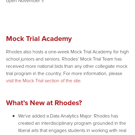
open November 1!
Mock Trial Academy
Rhodes also hosts a one-week Mock Trial Academy for high
school juniors and seniors. Rhodes’ Mock Trial Team has
received more national bids than any other collegiate mock
trial program in the country. For more information, please
visit the Mock Trial section of the site
.
What’s New at Rhodes?
We've added a Data Analytics Major: Rhodes has
created an interdisciplinary program grounded in the
liberal arts that engages students in working with real