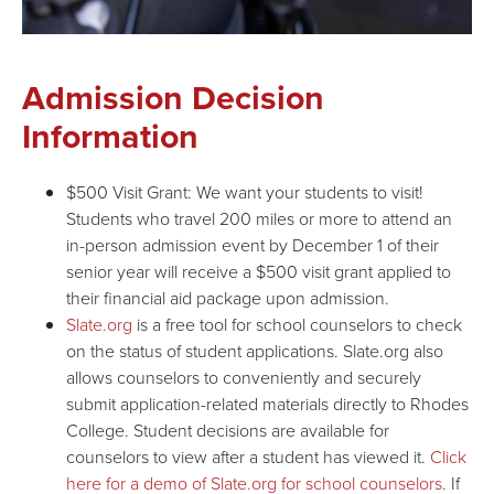
Admission Decision
Information
$500 Visit
Grant
: We want your students to visit!
Students who travel 200 miles or more to attend an
in-person admission event by December 1 of their
senior year will receive a $500 visit
grant
applied to
their
financial aid package
upon admission.
Slate.org
is a free tool for school counselors to check
on the status of student applications. Slate.org also
allows counselors to conveniently and securely
submit application-related materials directly to Rhodes
College. Student decisions are available for
counselors to view after a student has viewed it.
Click
here for a demo of Slate.org for school counselors
. If