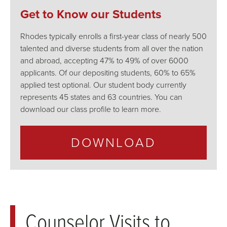
Get to Know our Students
Rhodes typically enrolls a first-year class of nearly 500
talented and diverse students from all over the nation
and abroad, accepting 47% to 49% of over 6000
applicants. Of our depositing students, 60% to 65%
applied test optional. Our student body currently
represents 45 states and 63 countries. You can
download our class profile to learn more.
DOWNLOAD
Counselor Visits to