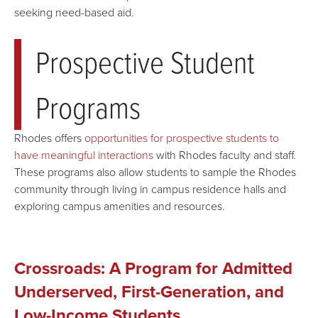
seeking
need-based aid
.
Prospective Student
Programs
Rhodes offers
opportunities for prospective students to
have meaningful interactions
with Rhodes faculty and staff.
These programs also allow students to sample the Rhodes
community through living in campus residence halls and
exploring campus amenities and resources.
Crossroads: A Program for Admitted
Underserved, First-Generation, and
Low-Income Students