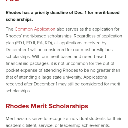
Rhodes has a priority deadline of Dec. 1 for merit-based
scholarships
.
The
Common Application
also serves as the application for
Rhodes’ merit-based
scholarships
. Regardless of application
plan (ED l, ED ll, EA, RD), all applications received by
December 1 will be considered for our most prestigious
scholarships
. With our merit-based and need-based
financial aid packages, it is not uncommon for the out-of-
pocket expense of attending Rhodes to be no greater than
that of attending a large state university. Applications
received after December 1 may still be considered for merit
scholarships
.
Rhodes Merit Scholarships
Merit awards serve to recognize individual students for their
academic talent, service, or leadership achievements.