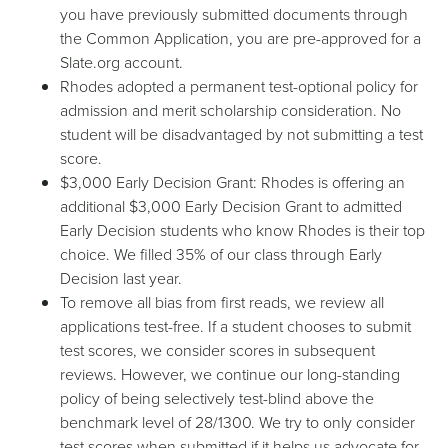
you have previously submitted documents through
the
Common Application
, you are pre-approved for a
Slate.org account.
Rhodes adopted a permanent test-optional policy for
admission and merit scholarship consideration. No
student will be disadvantaged by not submitting a test
score.
$3,000
Early Decision
Grant
: Rhodes is offering an
additional $3,000
Early Decision
Grant
to admitted
Early Decision
students who know Rhodes is their top
choice. We filled 35% of our class through
Early
Decision
last year.
To remove all bias from first reads, we review all
applications test-free. If a student chooses to submit
test scores, we consider scores in subsequent
reviews. However, we continue our long-standing
policy of being selectively test-blind above the
benchmark level of 28/1300. We try to only consider
test scores when submitted if it helps us advocate for