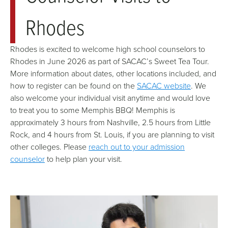
Rhodes
Rhodes is excited to welcome high school counselors to
Rhodes in June 2026 as part of SACAC’s Sweet Tea Tour.
More information about dates, other locations included, and
how to register can be found on the
SACAC website
. We
also welcome your individual visit anytime and would love
to treat you to some Memphis BBQ! Memphis is
approximately 3 hours from Nashville, 2.5 hours from Little
Rock, and 4 hours from St. Louis, if you are planning to visit
other colleges. Please
reach out to your admission
counselor
to help plan your visit.