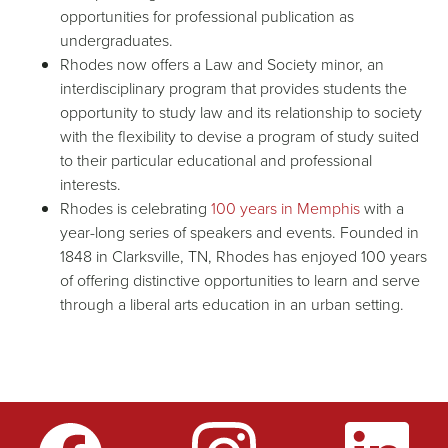
opportunities for professional publication as
undergraduates.
Rhodes now offers a Law and Society minor, an
interdisciplinary program that provides students the
opportunity to study law and its relationship to society
with the flexibility to devise a program of study suited
to their particular educational and professional
interests.
Rhodes is celebrating
100 years in Memphis
with a
year-long series of speakers and events. Founded in
1848 in Clarksville, TN, Rhodes has enjoyed 100 years
of offering distinctive opportunities to learn and serve
through a liberal arts education in an urban setting.