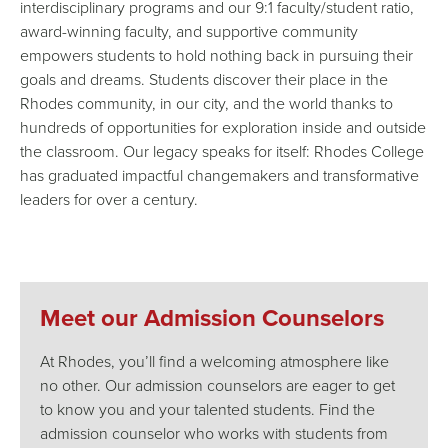
interdisciplinary programs and our 9:1 faculty/student ratio,
award-winning faculty, and supportive community
empowers students to hold nothing back in pursuing their
goals and dreams. Students discover their place in the
Rhodes community, in our city, and the world thanks to
hundreds of opportunities for exploration inside and outside
the classroom. Our legacy speaks for itself: Rhodes College
has graduated impactful changemakers and transformative
leaders for over a century.
Meet our Admission Counselors
At Rhodes, you’ll find a welcoming atmosphere like
no other. Our admission counselors are eager to get
to know you and your talented students. Find the
admission counselor who works with students from