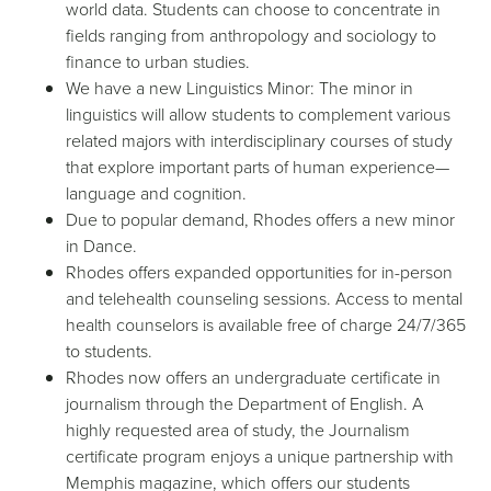
world data. Students can choose to concentrate in
fields ranging from anthropology and sociology to
finance to urban studies.
We have a new Linguistics Minor: The minor in
linguistics will allow students to complement various
related majors with interdisciplinary courses of study
that explore important parts of human experience—
language and cognition.
Due to popular demand, Rhodes offers a new minor
in Dance.
Rhodes offers expanded opportunities for in-person
and telehealth counseling sessions. Access to mental
health counselors is available free of charge 24/7/365
to students.
Rhodes now offers an undergraduate certificate in
journalism through the Department of English. A
highly requested area of study, the Journalism
certificate program enjoys a unique partnership with
Memphis magazine, which offers our students