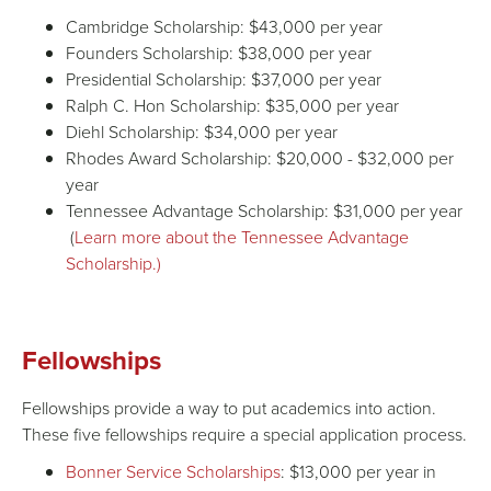
Cambridge Scholarship: $43,000 per year
Founders Scholarship: $38,000 per year
Presidential Scholarship: $37,000 per year
Ralph C. Hon Scholarship: $35,000 per year
Diehl Scholarship: $34,000 per year
Rhodes Award Scholarship: $20,000 - $32,000 per
year
Tennessee Advantage Scholarship: $31,000 per year
(
Learn more about the Tennessee Advantage
Scholarship.)
Fellowships
Fellowships provide a way to put academics into action.
These five fellowships require a special application process.
Bonner Service Scholarships
: $13,000 per year in