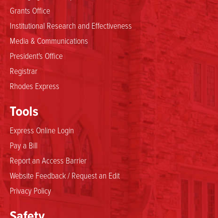
Grants Office
Institutional Research and Effectiveness
Media & Communications
President's Office
Registrar
Rhodes Express
Tools
Express Online Login
Pay a Bill
Report an Access Barrier
Website Feedback / Request an Edit
Privacy Policy
Safety