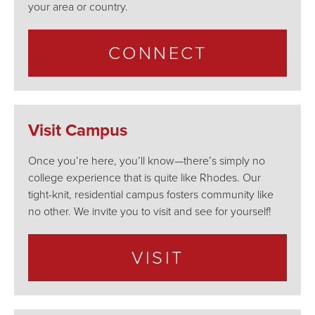
your area or country.
CONNECT
Visit Campus
Once you’re here, you’ll know—there’s simply no
college experience that is quite like Rhodes. Our
tight-knit, residential campus fosters community like
no other. We invite you to visit and see for yourself!
VISIT