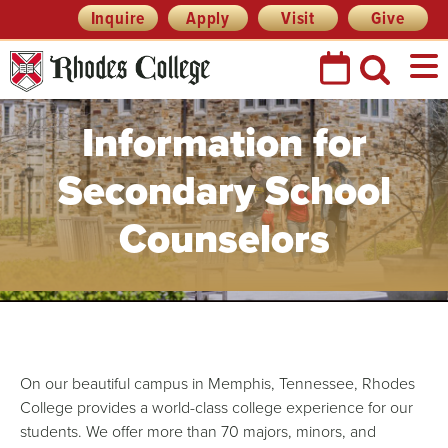
Skip
Header
Inquire
Apply
Visit
Give
Prefix
to
Quick
content
Links
Information for
Secondary School
Counselors
On our beautiful campus in Memphis, Tennessee, Rhodes
College provides a world-class college experience for our
students. We offer more than 70 majors, minors, and