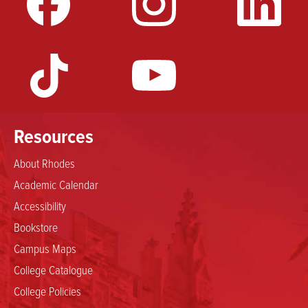
Resources
About Rhodes
Academic Calendar
Accessibility
Bookstore
Campus Maps
College Catalogue
College Policies