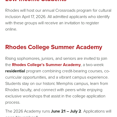
Rhodes will host our annual Crossroads program for cultural
inclusion April 17, 2026. All admitted applicants who identify
with these groups will receive an invitation to register
online.
Rhodes College Summer Academy
Rising sophomores, juniors, and seniors are invited to join
the
Rhodes College's Summer Academy
, a two-week
residential
program combining credit-bearing courses, co-
curricular opportunities, and a vibrant campus experience.
Students stay on our historic Memphis campus, learn from
Rhodes faculty, and connect with peers while enjoying
exclusive workshops that assist in the college application
process.
The 2026 Academy runs
June 21 – July 2
. Applications will