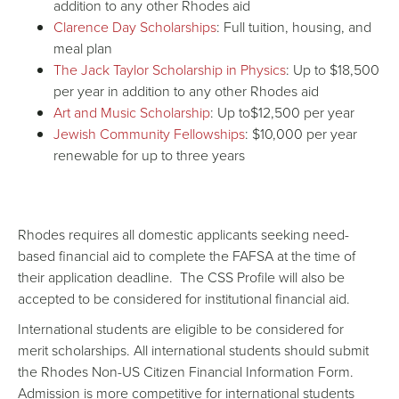
addition to any other Rhodes aid
Clarence Day Scholarships
: Full tuition, housing, and
meal plan
The Jack Taylor Scholarship in Physics
: Up to $18,500
per year in addition to any other Rhodes aid
Art and Music Scholarship
: Up to$12,500 per year
Jewish Community Fellowships
: $10,000 per year
renewable for up to three years
Rhodes requires all domestic applicants seeking need-
based financial aid to complete the
FAFSA
at the time of
their application deadline. The
CSS Profile
will also be
accepted to be considered for institutional financial aid.
International students are eligible to be considered for
merit
scholarships
. All international students should submit
the Rhodes Non-US Citizen Financial Information Form.
Admission is more competitive for international students