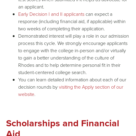
an applicant.
Early Decision I and II applicants
can expect a
response (including financial aid, if applicable) within
two weeks of completing their application.
Demonstrated interest will play a role in our admission
process this cycle. We strongly encourage applicants
to engage with the college in-person and/or virtually
to gain a better understanding of the culture of
Rhodes and to help determine personal fit in their
student-centered college search.
You can learn detailed information about each of our
decision rounds by
visiting the Apply section of our
website
.
Scholarships and Financial
Aid