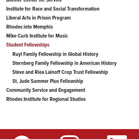
menu
Institute for Race and Social Transformation
Liberal Arts in Prison Program
Rhodes into Memphis
Mike Curb Institute for Music
Student Fellowships
Ruyl Family Fellowship in Global History
Sternberg Family Fellowship in American History
Steve and Riea Lainoff Crop Trust Fellowship
St. Jude Summer Plus Fellowship
Community Service and Engagement
Rhodes Institute for Regional Studies