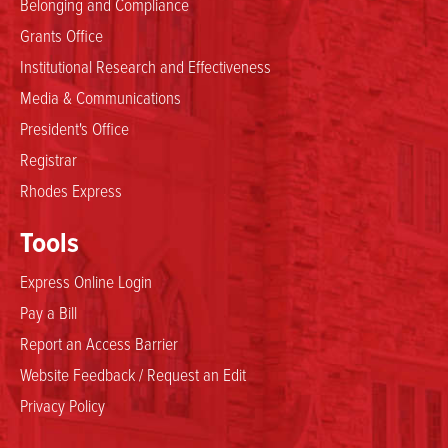
Belonging and Compliance
Grants Office
Institutional Research and Effectiveness
Media & Communications
President's Office
Registrar
Rhodes Express
Tools
Express Online Login
Pay a Bill
Report an Access Barrier
Website Feedback / Request an Edit
Privacy Policy