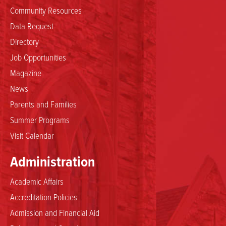
Community Resources
Data Request
Directory
Job Opportunities
Magazine
News
Parents and Families
Summer Programs
Visit Calendar
Administration
Academic Affairs
Accreditation Policies
Admission and Financial Aid