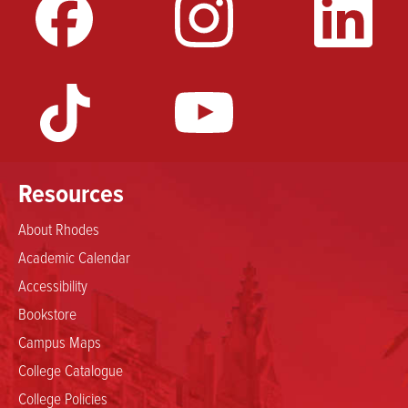
Resources
About Rhodes
Academic Calendar
Accessibility
Bookstore
Campus Maps
College Catalogue
College Policies