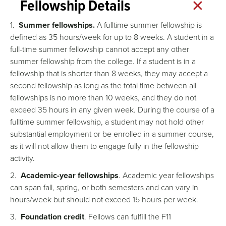
Fellowship Details
1.
Summer fellowships.
A fulltime summer fellowship is
defined as 35 hours/week for up to 8 weeks. A student in a
full-time summer fellowship cannot accept any other
summer fellowship from the college. If a student is in a
fellowship that is shorter than 8 weeks, they may accept a
second fellowship as long as the total time between all
fellowships is no more than 10 weeks, and they do not
exceed 35 hours in any given week. During the course of a
fulltime summer fellowship, a student may not hold other
substantial employment or be enrolled in a summer course,
as it will not allow them to engage fully in the fellowship
activity.
2.
Academic-year fellowships
. Academic year fellowships
can span fall, spring, or both semesters and can vary in
hours/week but should not exceed 15 hours per week.
3.
Foundation credit
. Fellows can fulfill the F11