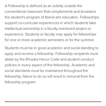
A Fellowship is defined as an activity outside the
conventional classroom that complements and broadens
the student's program of liberal arts education. Fellowships
support co-curricular experiences in which students take
intellectual ownership in a faculty-mentored project or
experience. Students or faculty may apply for fellowships
for one or more academic semesters or for the summer.
Students must be in good academic and social standing to
apply and receive a fellowship. Fellowship recipients must
abide by the Rhodes Honor Code and student conduct
policies in every aspect of the fellowship. Academic and
social standards must be maintained throughout the
fellowship; failure to do so will result in removal from the
fellowship program.