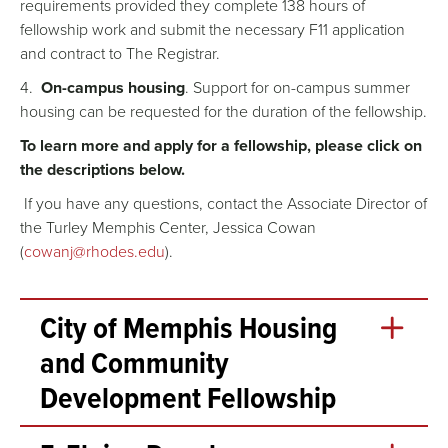
requirements provided they complete 138 hours of
fellowship work and submit the necessary F11 application
and contract to The Registrar.
4.
On-campus housing
. Support for on-campus summer
housing can be requested for the duration of the fellowship.
To learn more and apply for a fellowship, please click on
the descriptions below.
If you have any questions, contact the Associate Director of
the Turley Memphis Center, Jessica Cowan
(
cowanj@rhodes.edu
).
City of Memphis Housing
and Community
Development Fellowship
The City of Memphis Housing and Community