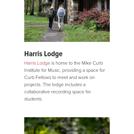
Harris Lodge
Harris Lodge
is home to the Mike Curb
Institute for Music, providing a space for
Curb Fellows to meet and work on
projects. The lodge includes a
collaborative recording space for
students.