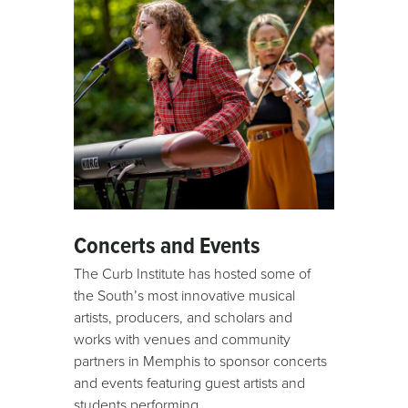
Concerts and Events
The Curb Institute has hosted some of
the South’s most innovative musical
artists, producers, and scholars and
works with venues and community
partners in Memphis to sponsor concerts
and events featuring guest artists and
students performing.