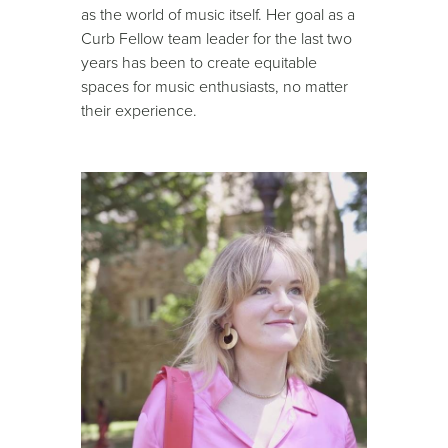
as the world of music itself. Her goal as a
Curb Fellow team leader for the last two
years has been to create equitable
spaces for music enthusiasts, no matter
their experience.