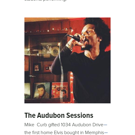
The Audubon Sessions
Mike Curb gifted 1034 Audubon Drive
—
the first home Elvis bought in Memphis
—