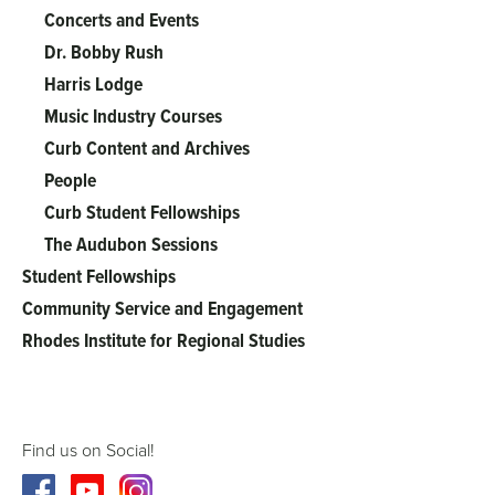
Concerts and Events
Dr. Bobby Rush
Harris Lodge
Music Industry Courses
Curb Content and Archives
People
Curb Student Fellowships
The Audubon Sessions
Student Fellowships
Community Service and Engagement
Rhodes Institute for Regional Studies
Find us on Social!