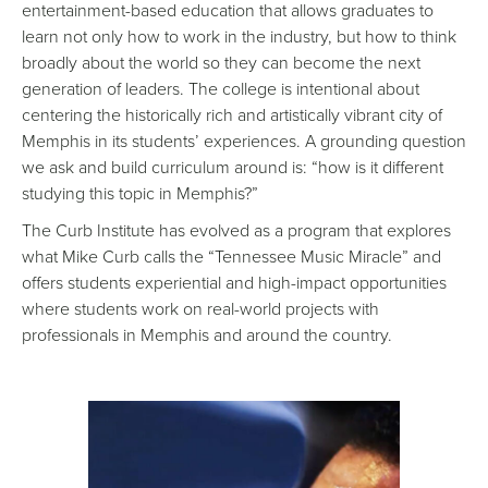
entertainment-based education that allows graduates to
learn not only how to work in the industry, but how to think
broadly about the world so they can become the next
generation of leaders. The college is intentional about
centering the historically rich and artistically vibrant city of
Memphis in its students’ experiences. A grounding question
we ask and build curriculum around is: “how is it different
studying this topic in Memphis?”
The Curb Institute has evolved as a program that explores
what Mike Curb calls the “Tennessee Music Miracle” and
offers students experiential and high-impact opportunities
where students work on real-world projects with
professionals in Memphis and around the country.