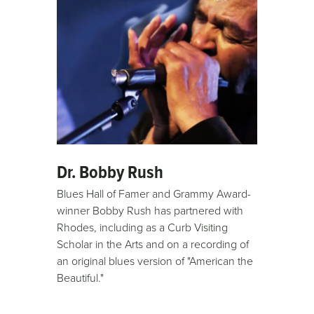
Dr. Bobby Rush
Blues Hall of Famer and Grammy Award-
winner Bobby Rush has partnered with
Rhodes, including as a Curb Visiting
Scholar in the Arts and on a recording of
an original blues version of "American the
Beautiful."