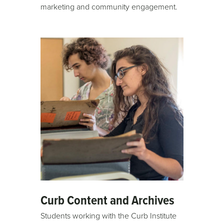
marketing and community engagement.
Curb Content and Archives
Students working with the Curb Institute