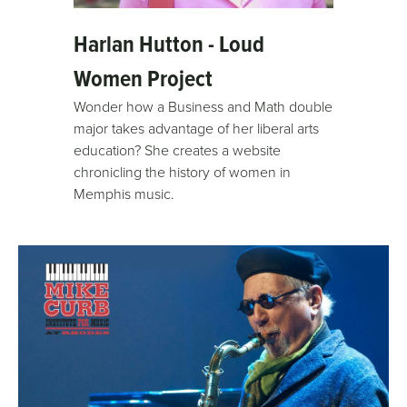
Harlan Hutton - Loud
Women Project
Wonder how a Business and Math double
major takes advantage of her liberal arts
education? She creates a website
chronicling the history of women in
Memphis music.