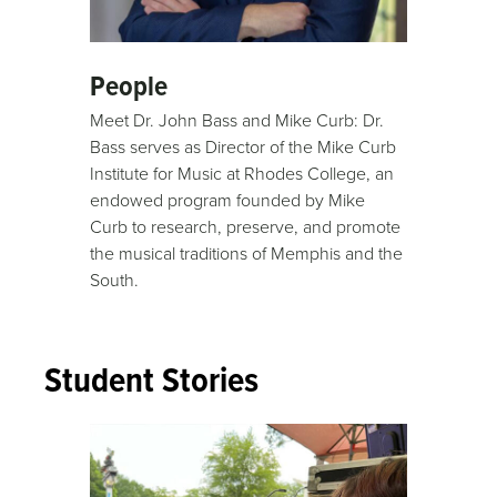
People
Meet Dr. John Bass and Mike Curb: Dr.
Bass serves as Director of the Mike Curb
Institute for Music at Rhodes College, an
endowed program founded by Mike
Curb to research, preserve, and promote
the musical traditions of Memphis and the
South.
Student Stories