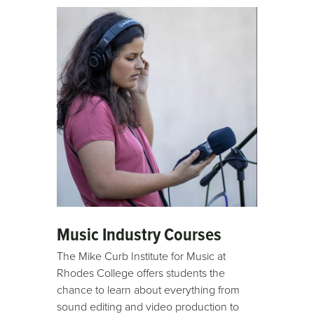
Music Industry Courses
The Mike Curb Institute for Music at
Rhodes College offers students the
chance to learn about everything from
sound editing and video production to