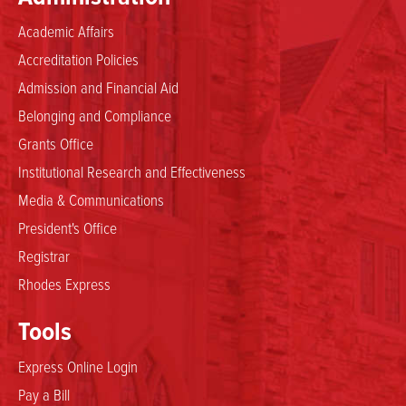
Academic Affairs
Accreditation Policies
Admission and Financial Aid
Belonging and Compliance
Grants Office
Institutional Research and Effectiveness
Media & Communications
President's Office
Registrar
Rhodes Express
Tools
Express Online Login
Pay a Bill