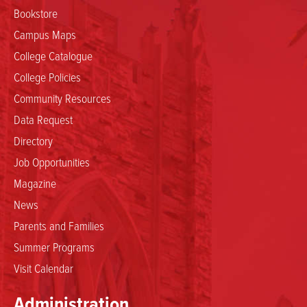
Bookstore
Campus Maps
College Catalogue
College Policies
Community Resources
Data Request
Directory
Job Opportunities
Magazine
News
Parents and Families
Summer Programs
Visit Calendar
Administration