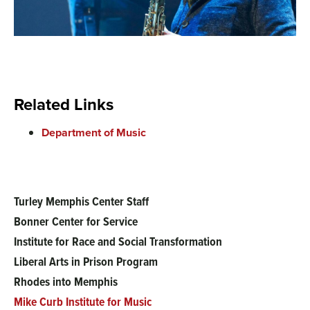
Related Links
Department of Music
Turley Memphis Center Staff
Main
Bonner Center for Service
menu
Institute for Race and Social Transformation
Liberal Arts in Prison Program
Rhodes into Memphis
Mike Curb Institute for Music