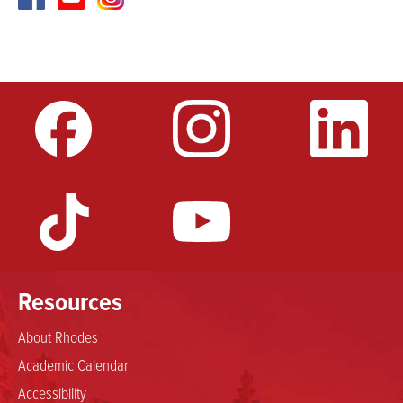
Resources
About Rhodes
Academic Calendar
Accessibility