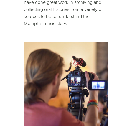
have done great work in archiving and
collecting oral histories from a variety of
sources to better understand the
Memphis music story.