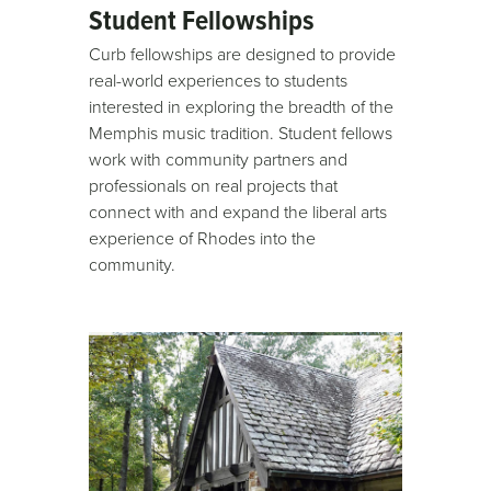
Student Fellowships
Curb fellowships are designed to provide
real-world experiences to students
interested in exploring the breadth of the
Memphis music tradition. Student fellows
work with community partners and
professionals on real projects that
connect with and expand the liberal arts
experience of Rhodes into the
community.