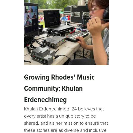
Growing Rhodes' Music
Community: Khulan
Erdenechimeg
Khulan Erdenechimeg ’24 believes that
every artist has a unique story to be
shared, and it's her mission to ensure that
these stories are as diverse and inclusive