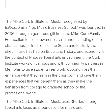
Remote
video
The Mike Curb Institute for Music, recognized by
URL
Billboard
as a “Top Music Business School,” was founded in
2006 through a generous gift from the Mike Curb Family
Foundation to foster awareness and understanding of the
distinct musical traditions of the South and to study the
effect music has had on its culture, history, and economy. In
the context of Rhodes' liberal arts environment, the Curb
Institute works on campus and with community partners in
Memphis to give students real-world opportunities that
enhance what they learn in the classroom and give them
experiences that will benefit them as they make the
transition from college to graduate school or the
professional world.
The Mike Curb Institute for Music uses Rhodes’ strong
liberal arts focus as a foundation for music and