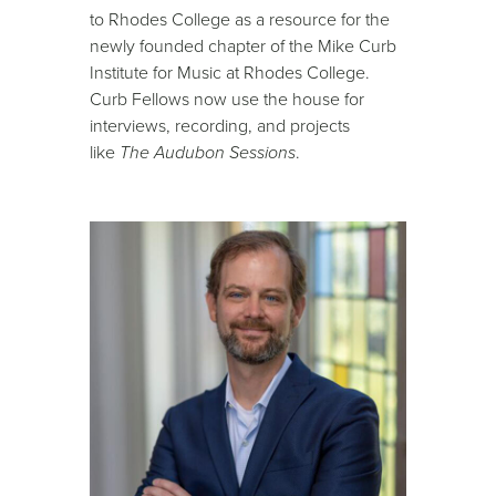
to Rhodes College as a resource for the
newly founded chapter of the Mike Curb
Institute for Music at Rhodes College.
Curb Fellows now use the house for
interviews, recording, and projects
like
The Audubon Sessions
.