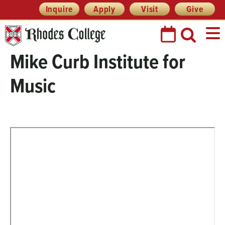
Header
Skip
Inquire
Apply
Visit
Give
Prefix
to
Quick
content
Links
Mike Curb Institute for
Music