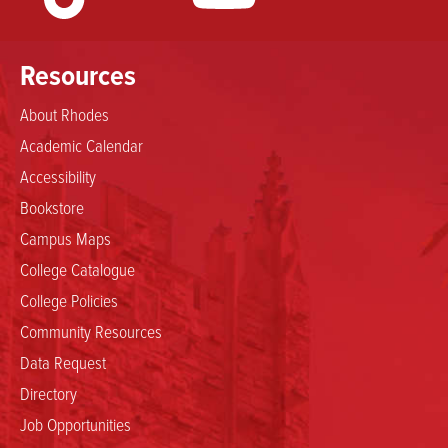
Resources
About Rhodes
Academic Calendar
Accessibility
Bookstore
Campus Maps
College Catalogue
College Policies
Community Resources
Data Request
Directory
Job Opportunities