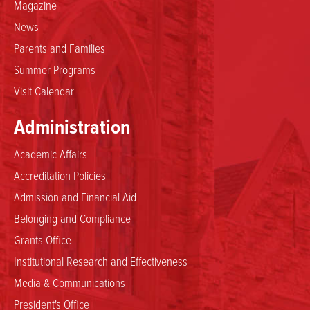
Magazine
News
Parents and Families
Summer Programs
Visit Calendar
Administration
Academic Affairs
Accreditation Policies
Admission and Financial Aid
Belonging and Compliance
Grants Office
Institutional Research and Effectiveness
Media & Communications
President's Office