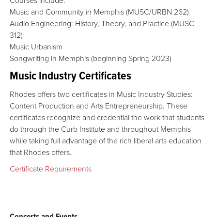
Courses include:
Music and Community in Memphis (MUSC/URBN 262)
Audio Engineering: History, Theory, and Practice (MUSC
312)
Music Urbanism
Songwriting in Memphis (beginning Spring 2023)
Music Industry Certificates
Rhodes offers two certificates in Music Industry Studies:
Content Production and Arts Entrepreneurship. These
certificates recognize and credential the work that students
do through the Curb Institute and throughout Memphis
while taking full advantage of the rich liberal arts education
that Rhodes offers.
Certificate Requirements
Concerts and Events