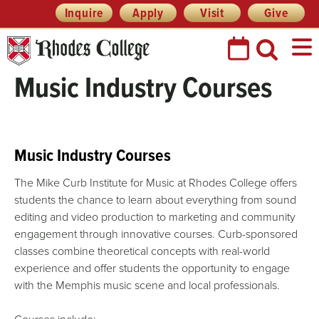
Skip
Header
Inquire
Apply
Visit
Give
Prefix
to
Quick
content
Links
Music Industry Courses
Music Industry Courses
The Mike Curb Institute for Music at Rhodes College offers
students the chance to learn about everything from sound
editing and video production to marketing and community
engagement through innovative courses. Curb-sponsored
classes combine theoretical concepts with real-world
experience and offer students the opportunity to engage
with the Memphis music scene and local professionals.