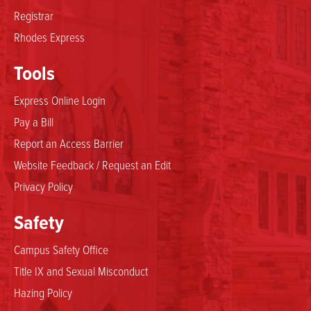
Registrar
Rhodes Express
Tools
Express Online Login
Pay a Bill
Report an Access Barrier
Website Feedback / Request an Edit
Privacy Policy
Safety
Campus Safety Office
Title IX and Sexual Misconduct
Hazing Policy