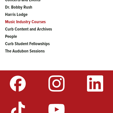
Main
Dr. Bobby Rush
menu
Harris Lodge
Music Industry Courses
Curb Content and Archives
People
Curb Student Fellowships
The Audubon Sessions