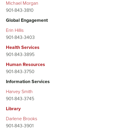
Michael Morgan
901-843-3810
Global Engagement
Erin Hillis
901-843-3403
Health Services
901-843-3895
Human Resources
901-843-3750
Information Services
Harvey Smith
901-843-3745
Library
Darlene Brooks
901-843-3901