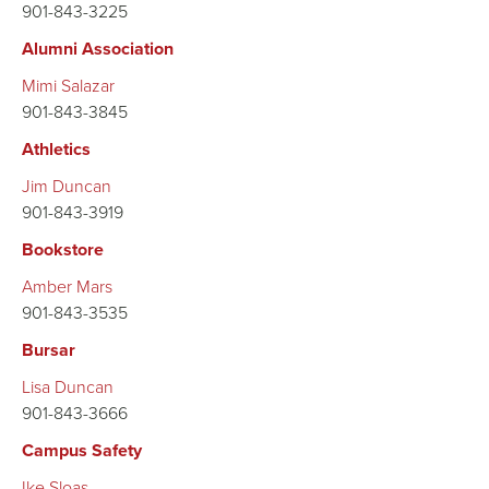
901-843-3225
Alumni Association
Mimi Salazar
901-843-3845
Athletics
Jim Duncan
901-843-3919
Bookstore
Amber Mars
901-843-3535
Bursar
Lisa Duncan
901-843-3666
Campus Safety
Ike Sloas