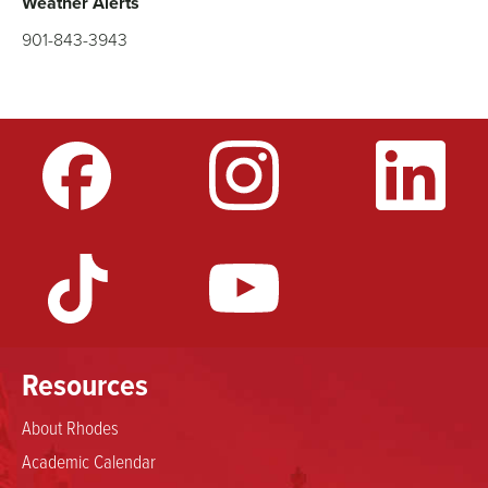
Weather Alerts
901-843-3943
Resources
About Rhodes
Academic Calendar