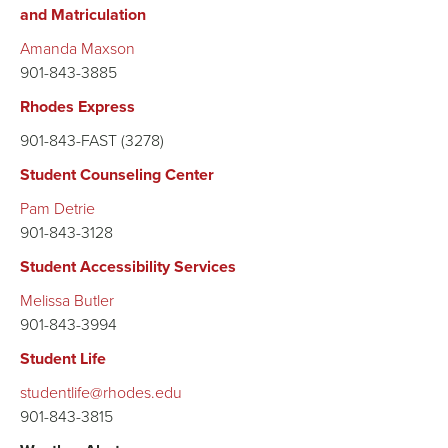
and Matriculation
Amanda Maxson
901-843-3885
Rhodes Express
901-843-FAST (3278)
Student Counseling Center
Pam Detrie
901-843-3128
Student Accessibility Services
Melissa Butler
901-843-3994
Student Life
studentlife@rhodes.edu
901-843-3815