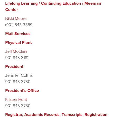
Lifelong Learning / Continuing Education / Meeman
Center
Nikki Moore
(901) 843-3859
Mail Services
Physical Plant
Jeff McClain
901-843-3182
President
Jennifer Collins
901-843-3730
President′s Office
Kristen Hunt
901-843-3730
Registrar, Academic Records, Transcripts, Registration