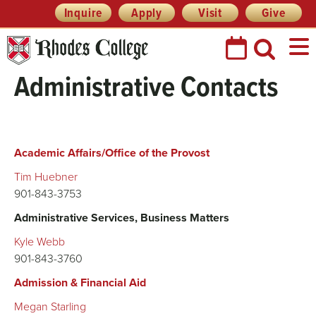
Skip
Header
Inquire
Apply
Visit
Give
Prefix
to
Quick
content
Links
Administrative Contacts
Academic Affairs/Office of the Provost
Tim Huebner
901-843-3753
Administrative Services, Business Matters
Kyle Webb
901-843-3760
Admission & Financial Aid
Megan Starling