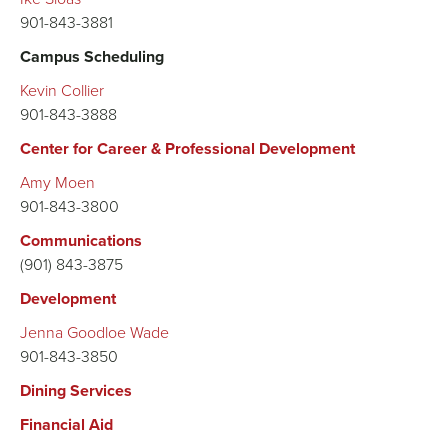
901-843-3881
Campus Scheduling
Kevin Collier
901-843-3888
Center for Career & Professional Development
Amy Moen
901-843-3800
Communications
(901) 843-3875
Development
Jenna Goodloe Wade
901-843-3850
Dining Services
Financial Aid