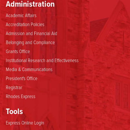
Administration
Academic Affairs
Accreditation Policies
Admission and Financial Aid
Belonging and Compliance
Grants Office
Institutional Research and Effectiveness
Media & Communications
President's Office
Registrar
Rhodes Express
Tools
Express Online Login