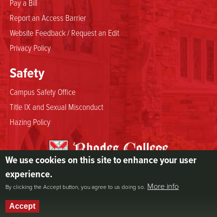
Pay a Bill
Report an Access Barrier
Website Feedback / Request an Edit
Privacy Policy
Safety
Campus Safety Office
Title IX and Sexual Misconduct
Hazing Policy
We use cookies on this site to enhance your user
2000 North Parkway
experience.
Memphis, TN 38112
More info
By clicking the Accept button, you agree to us doing so.
800.844.5969
901.843.3000
Accept