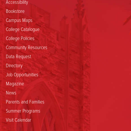
Accessibility
Bookstore
Campus Maps
College Catalogue
College Policies
Community Resources
Data Request
Directory
Job Opportunities
Magazine
News
Parents and Families
Summer Programs
Visit Calendar