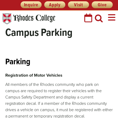
Header
Skip
Inquire
Apply
Visit
Give
Prefix
to
Quick
content
Links
Campus Parking
Parking
Registration of Motor Vehicles
All members of the Rhodes community who park on
campus are required to register their vehicles with the
Campus Safety Department and display a current
registration decal. If a member of the Rhodes community
drives a vehicle on campus, it must be registered with either
a permanent or temporary registration decal.