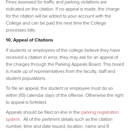
Fines assessed for traffic and parking violations are
indicated on the citation. If no appeal is made, the charge
for the citation will be added to your account with the
College and can be paid the next time the College
processes bills.
10. Appeal of Citations
If students or employees of the college believe they have
received a citation in error, they may ask for an appeal of
the charges through the Parking Appeals Board. This board
is made up of representatives from the faculty, staff and
student populations.
To file an appeal, the student or employee must do so
within (10) calendar days of the offense. Otherwise the right
to appeal is forfeited.
Appeals should be filed on-line in the
parking registration
system
. All of the pertinent details such as the citation
number, time and date issued, location, name and R