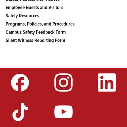
Employee Guests and Visitors
Safety Resources
Programs, Policies, and Procedures
Campus Safety Feedback Form
Silent Witness Reporting Form