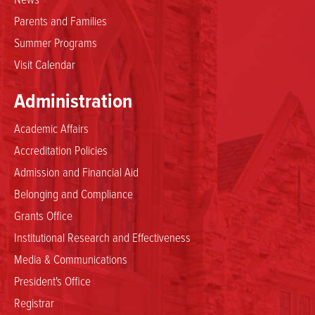
Parents and Families
Summer Programs
Visit Calendar
Administration
Academic Affairs
Accreditation Policies
Admission and Financial Aid
Belonging and Compliance
Grants Office
Institutional Research and Effectiveness
Media & Communications
President's Office
Registrar