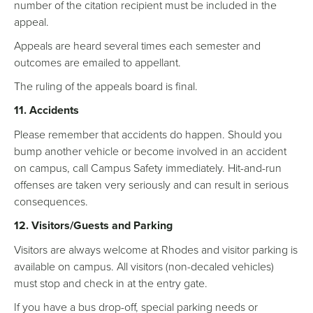
number of the citation recipient must be included in the
appeal.
Appeals are heard several times each semester and
outcomes are emailed to appellant.
The ruling of the appeals board is final.
11. Accidents
Please remember that accidents do happen. Should you
bump another vehicle or become involved in an accident
on campus, call Campus Safety immediately. Hit-and-run
offenses are taken very seriously and can result in serious
consequences.
12. Visitors/Guests and Parking
Visitors are always welcome at Rhodes and visitor parking is
available on campus. All visitors (non-decaled vehicles)
must stop and check in at the entry gate.
If you have a bus drop-off, special parking needs or