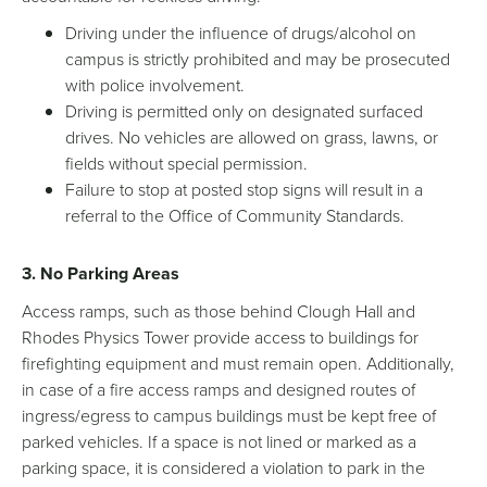
Driving under the influence of drugs/alcohol on
campus is strictly prohibited and may be prosecuted
with police involvement.
Driving is permitted only on designated surfaced
drives. No vehicles are allowed on grass, lawns, or
fields without special permission.
Failure to stop at posted stop signs will result in a
referral to the Office of Community Standards.
3. No Parking Areas
Access ramps, such as those behind Clough Hall and
Rhodes Physics Tower provide access to buildings for
firefighting equipment and must remain open. Additionally,
in case of a fire access ramps and designed routes of
ingress/egress to campus buildings must be kept free of
parked vehicles. If a space is not lined or marked as a
parking space, it is considered a violation to park in the