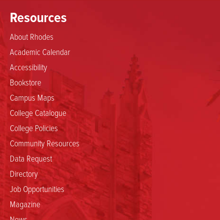
Resources
About Rhodes
Academic Calendar
Accessibility
Bookstore
Campus Maps
College Catalogue
College Policies
Community Resources
Data Request
Directory
Job Opportunities
Magazine
News