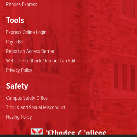
Rhodes Express
Tools
Express Online Login
Pay a Bill
Report an Access Barrier
Website Feedback / Request an Edit
Privacy Policy
Safety
Campus Safety Office
Title IX and Sexual Misconduct
Hazing Policy