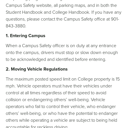
Campus Safety website, all parking maps, and in both the
Student Handbook and College Handbook. If you have any
questions, please contact the Campus Safety office at 901-
843-3880.
1. Entering Campus
When a Campus Safety officer is on duty at any entrance
onto the campus, drivers must stop or slow down enough
to be acknowledged and identified before entering.
2. Moving Vehicle Regulations
The maximum posted speed limit on College property is 15
mph. Vehicle operators must have their vehicles under
control at all times regardless of their speed to avoid
collision or endangering others’ well-being. Vehicle
operators who fail to control their vehicle, who endanger
others’ well-being, or who have the potential to endanger
others while operating a vehicle are subject to being held
accountable for reckless driving.