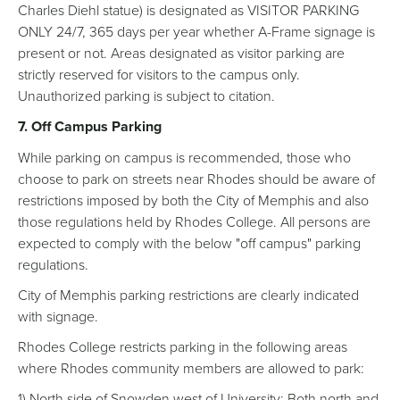
Charles Diehl statue) is designated as VISITOR PARKING
ONLY 24/7, 365 days per year whether A-Frame signage is
present or not. Areas designated as visitor parking are
strictly reserved for visitors to the campus only.
Unauthorized parking is subject to citation.
7. Off Campus Parking
While parking on campus is recommended, those who
choose to park on streets near Rhodes should be aware of
restrictions imposed by both the City of Memphis and also
those regulations held by Rhodes College. All persons are
expected to comply with the below "off campus" parking
regulations.
City of Memphis parking restrictions are clearly indicated
with signage.
Rhodes College restricts parking in the following areas
where Rhodes community members are allowed to park:
1) North side of Snowden west of University; Both north and