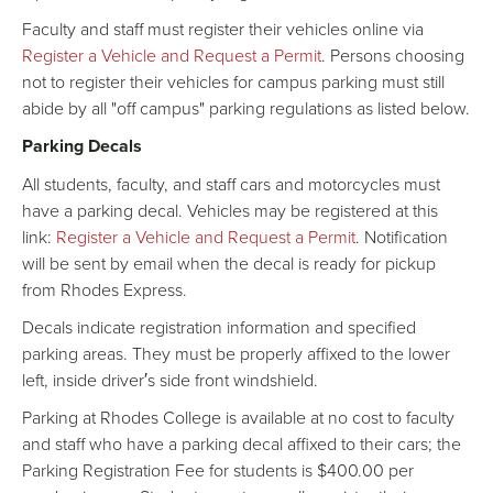
Faculty and staff must register their vehicles online via
Register a Vehicle and Request a Permit
. Persons choosing
not to register their vehicles for campus parking must still
abide by all "off campus" parking regulations as listed below.
Parking Decals
All students, faculty, and staff cars and motorcycles must
have a parking decal. Vehicles may be registered at this
link:
Register a Vehicle and Request a Permit
. Notification
will be sent by email when the decal is ready for pickup
from Rhodes Express.
Decals indicate registration information and specified
parking areas. They must be properly affixed to the lower
left, inside driver′s side front windshield.
Parking at Rhodes College is available at no cost to faculty
and staff who have a parking decal affixed to their cars; the
Parking Registration Fee for students is $400.00 per