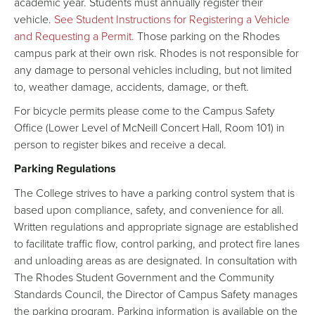
academic year. Students must annually register their
vehicle.
See Student Instructions for Registering a Vehicle
and Requesting a Permit.
Those parking on the Rhodes
campus park at their own risk. Rhodes is not responsible for
any damage to personal vehicles including, but not limited
to, weather damage, accidents, damage, or theft.
For bicycle permits please come to the Campus Safety
Office (Lower Level of McNeill Concert Hall, Room 101) in
person to register bikes and receive a decal.
Parking Regulations
The College strives to have a parking control system that is
based upon compliance, safety, and convenience for all.
Written regulations and appropriate signage are established
to facilitate traffic flow, control parking, and protect fire lanes
and unloading areas as are designated. In consultation with
The Rhodes Student Government and the Community
Standards Council, the Director of Campus Safety manages
the parking program. Parking information is available on the