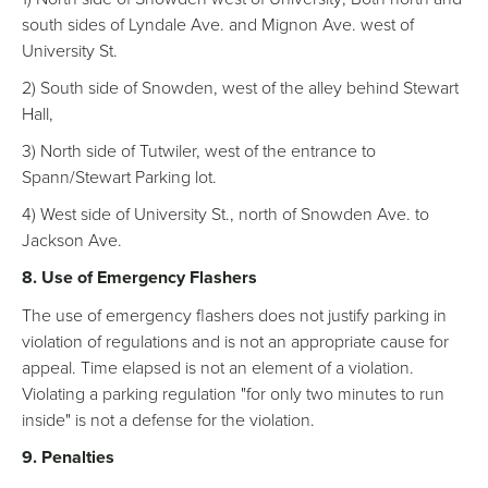
south sides of Lyndale Ave. and Mignon Ave. west of
University St.
2) South side of Snowden, west of the alley behind Stewart
Hall,
3) North side of Tutwiler, west of the entrance to
Spann/Stewart Parking lot.
4) West side of University St., north of Snowden Ave. to
Jackson Ave.
8. Use of Emergency Flashers
The use of emergency flashers does not justify parking in
violation of regulations and is not an appropriate cause for
appeal. Time elapsed is not an element of a violation.
Violating a parking regulation "for only two minutes to run
inside" is not a defense for the violation.
9. Penalties