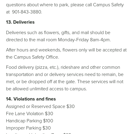
questions about where to park, please call Campus Safety
at 901-843-3880.
13. Deliveries
Deliveries such as flowers, gifts, and mail should be
directed to the mail room Monday-Friday 8am-4pm.
After hours and weekends, flowers only will be accepted at
the Campus Safety Office.
Food delivery (pizza, etc.), rideshare and other common
transportation and or delivery services need to remain, be
met, or be dropped off at the gate. These services will not
be allowed unlimited access to campus.
14. Violations and fines
Assigned or Reserved Space $30
Fire Lane Violation $30
Handicap Parking $100
Improper Parking $30