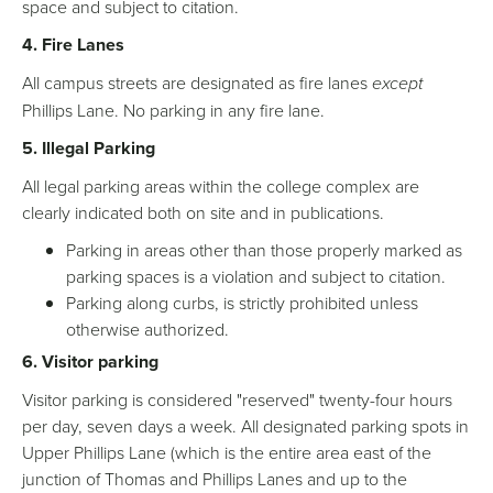
space and subject to citation.
4. Fire Lanes
All campus streets are designated as fire lanes
except
Phillips Lane. No parking in any fire lane.
5. Illegal Parking
All legal parking areas within the college complex are
clearly indicated both on site and in publications.
Parking in areas other than those properly marked as
parking spaces is a violation and subject to citation.
Parking along curbs, is strictly prohibited unless
otherwise authorized.
6. Visitor parking
Visitor parking is considered "reserved" twenty-four hours
per day, seven days a week. All designated parking spots in
Upper Phillips Lane (which is the entire area east of the
junction of Thomas and Phillips Lanes and up to the