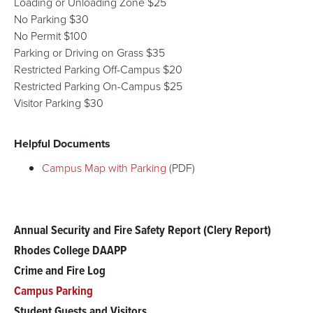
Loading or Unloading Zone $25
No Parking $30
No Permit $100
Parking or Driving on Grass $35
Restricted Parking Off-Campus $20
Restricted Parking On-Campus $25
Visitor Parking $30
Helpful Documents
Campus Map with Parking
(PDF)
Annual Security and Fire Safety Report (Clery Report)
Main
Rhodes College DAAPP
menu
Crime and Fire Log
Campus Parking
Student Guests and Visitors