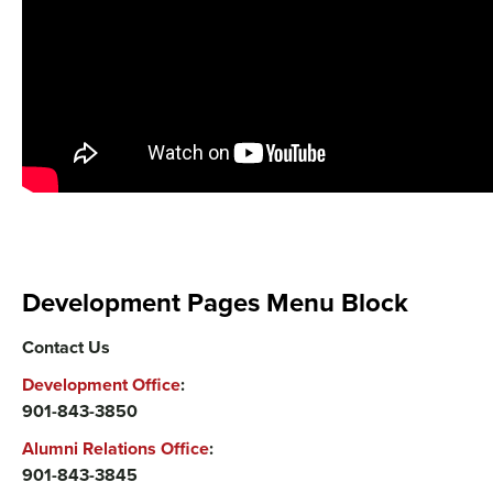
Development Pages Menu Block
Contact Us
Development Office
:
901-843-3850
Alumni Relations Office
:
901-843-3845