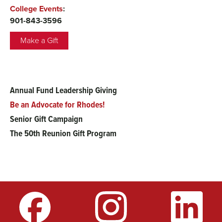
College Events
:
901-843-3596
Make a Gift
Annual Fund Leadership Giving
Main
Be an Advocate for Rhodes!
menu
Senior Gift Campaign
The 50th Reunion Gift Program