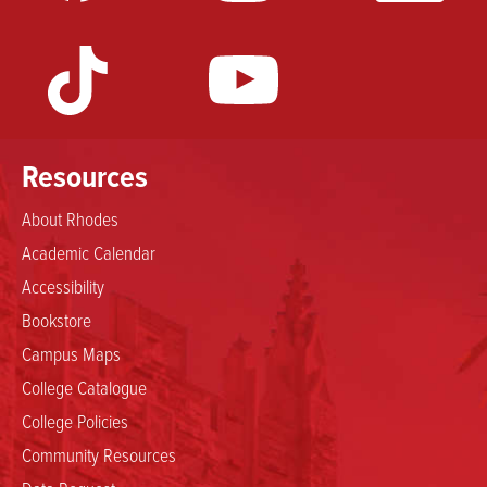
Resources
About Rhodes
Academic Calendar
Accessibility
Bookstore
Campus Maps
College Catalogue
College Policies
Community Resources