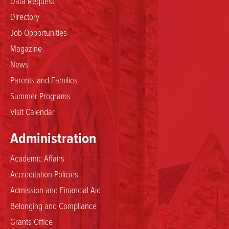
Data Request
Directory
Job Opportunities
Magazine
News
Parents and Families
Summer Programs
Visit Calendar
Administration
Academic Affairs
Accreditation Policies
Admission and Financial Aid
Belonging and Compliance
Grants Office