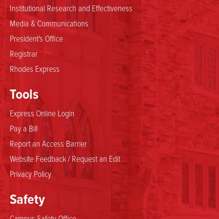
Institutional Research and Effectiveness
Media & Communications
President's Office
Registrar
Rhodes Express
Tools
Express Online Login
Pay a Bill
Report an Access Barrier
Website Feedback / Request an Edit
Privacy Policy
Safety
Campus Safety Office