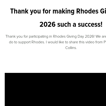
Thank you for making Rhodes G
2026 such a success!
Thank you for participating in Rhodes Giving Day 2026! We are 
do to support Rhodes. I would like to share this video from P
Collins.