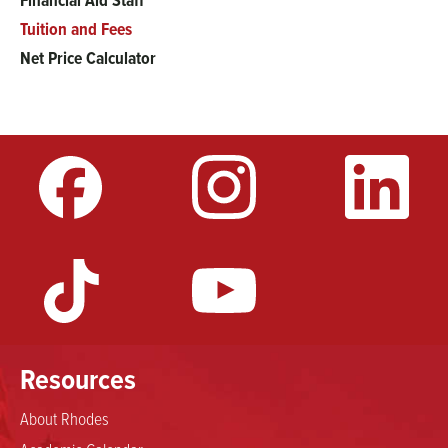
Financial Aid Staff
Tuition and Fees
Net Price Calculator
Resources
About Rhodes