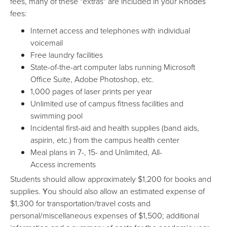
fees, many of these "extras" are included in your Rhodes
fees:
Internet access and telephones with individual
voicemail
Free laundry facilities
State-of-the-art computer labs running Microsoft
Office Suite, Adobe Photoshop, etc.
1,000 pages of laser prints per year
Unlimited use of campus fitness facilities and
swimming pool
Incidental first-aid and health supplies (band aids,
aspirin, etc.) from the campus health center
Meal plans in 7-, 15- and Unlimited, All-
Access increments
Students should allow approximately $1,200 for books and
supplies.
ou should also allow an estimated expense of
Y
$1,300 for transportation/travel costs and
personal/miscellaneous expenses of $1,500; additional