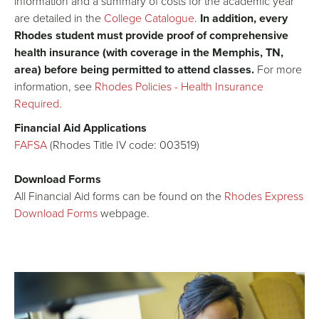
information and a summary of costs for the academic year
are detailed in the
College Catalogue
.
In addition, every
Rhodes student must provide proof of comprehensive
health insurance (with coverage in the Memphis, TN,
area) before being permitted to attend classes.
For more
information, see
Rhodes Policies - Health Insurance
Required.
Financial Aid Applications
FAFSA
(Rhodes Title IV code: 003519)
Download Forms
All Financial Aid forms can be found on the
Rhodes Express
Download Forms
webpage.