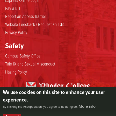
Express Online Login
Pay a Bill
Report an Access Barrier
Website Feedback / Request an Edit
Privacy Policy
Safety
Campus Safety Office
Title IX and Sexual Misconduct
Hazing Policy
We use cookies on this site to enhance your user
2000 North Parkway
experience.
Memphis, TN 38112
More info
By clicking the Accept button, you agree to us doing so.
800.844.5969