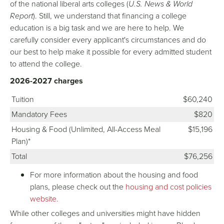
of the national liberal arts colleges (
U.S. News & World
Report
). Still, we understand that financing a college
education is a big task and we are here to help. We
carefully consider every applicant's circumstances and do
our best to help make it possible for every admitted student
to attend the college.
2026-2027 charges
Tuition
$60,240
Mandatory Fees
$820
Housing & Food (Unlimited, All-Access Meal
$15,196
Plan)*
Total
$76,256
For more information about the housing and food
plans, please check out the
housing and cost policies
website.
While other colleges and universities might have hidden