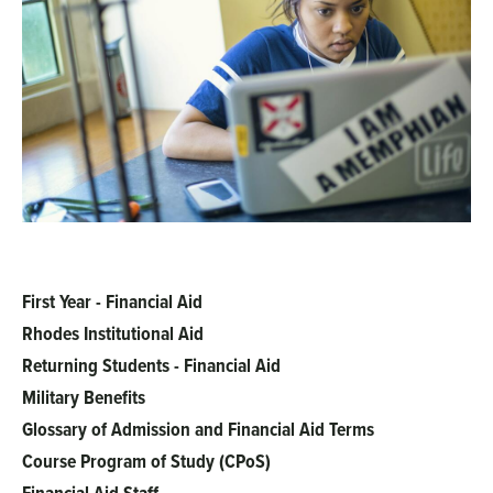
First Year - Financial Aid
Main
Rhodes Institutional Aid
menu
Returning Students - Financial Aid
Military Benefits
Glossary of Admission and Financial Aid Terms
Course Program of Study (CPoS)