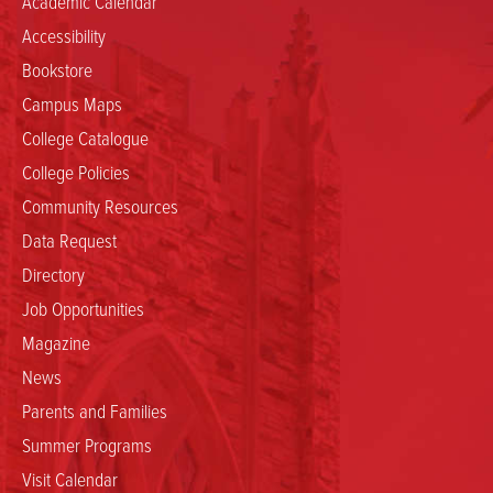
Academic Calendar
Accessibility
Bookstore
Campus Maps
College Catalogue
College Policies
Community Resources
Data Request
Directory
Job Opportunities
Magazine
News
Parents and Families
Summer Programs
Visit Calendar