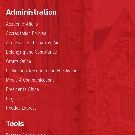
Administration
Academic Affairs
Accreditation Policies
Admission and Financial Aid
Belonging and Compliance
Grants Office
Institutional Research and Effectiveness
Media & Communications
President's Office
Registrar
Rhodes Express
Tools