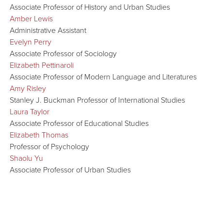
Associate Professor of History and Urban Studies
Amber Lewis
Administrative Assistant
Evelyn Perry
Associate Professor of Sociology
Elizabeth Pettinaroli
Associate Professor of Modern Language and Literatures
Amy Risley
Stanley J. Buckman Professor of International Studies
Laura Taylor
Associate Professor of Educational Studies
Elizabeth Thomas
Professor of Psychology
Shaolu Yu
Associate Professor of Urban Studies