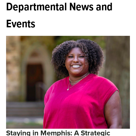
Departmental News and
Events
Staying in Memphis: A Strategic