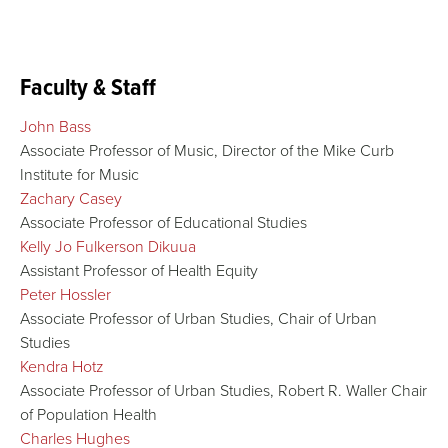
Faculty & Staff
John Bass
Associate Professor of Music, Director of the Mike Curb
Institute for Music
Zachary Casey
Associate Professor of Educational Studies
Kelly Jo Fulkerson Dikuua
Assistant Professor of Health Equity
Peter Hossler
Associate Professor of Urban Studies, Chair of Urban
Studies
Kendra Hotz
Associate Professor of Urban Studies, Robert R. Waller Chair
of Population Health
Charles Hughes