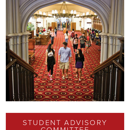
STUDENT ADVISORY
COMMITTEE