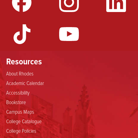
Resources
About Rhodes
Academic Calendar
Accessibility
Bookstore
Campus Maps
College Catalogue
College Policies