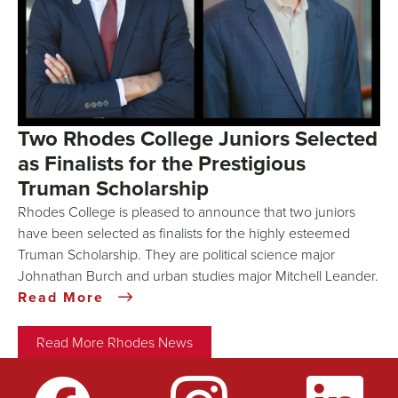
Two Rhodes College Juniors Selected
as Finalists for the Prestigious
Truman Scholarship
Rhodes College is pleased to announce that two juniors
have been selected as finalists for the highly esteemed
Truman Scholarship. They are political science major
Johnathan Burch and urban studies major Mitchell Leander.
Read More
Read More Rhodes News