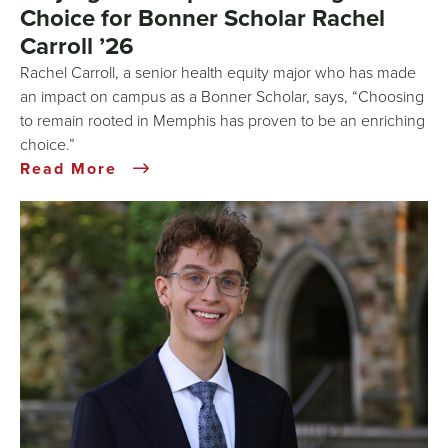
Choice for Bonner Scholar Rachel
Carroll ’26
Rachel Carroll, a senior health equity major who has made
an impact on campus as a Bonner Scholar, says, “Choosing
to remain rooted in Memphis has proven to be an enriching
choice.”
Read More