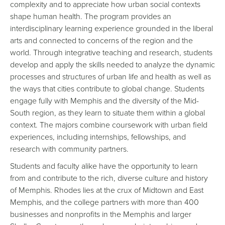
complexity and to appreciate how urban social contexts
shape human health. The program provides an
interdisciplinary learning experience grounded in the liberal
arts and connected to concerns of the region and the
world. Through integrative teaching and research, students
develop and apply the skills needed to analyze the dynamic
processes and structures of urban life and health as well as
the ways that cities contribute to global change. Students
engage fully with Memphis and the diversity of the Mid-
South region, as they learn to situate them within a global
context. The majors combine coursework with urban field
experiences, including internships, fellowships, and
research with community partners.
Students and faculty alike have the opportunity to learn
from and contribute to the rich, diverse culture and history
of Memphis. Rhodes lies at the crux of Midtown and East
Memphis, and the college partners with more than 400
businesses and nonprofits in the Memphis and larger