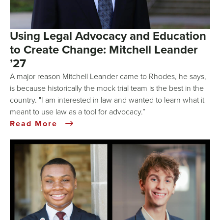
Using Legal Advocacy and Education
to Create Change: Mitchell Leander
’27
A major reason Mitchell Leander came to Rhodes, he says,
is because historically the mock trial team is the best in the
country. "I am interested in law and wanted to learn what it
meant to use law as a tool for advocacy.”
Read More