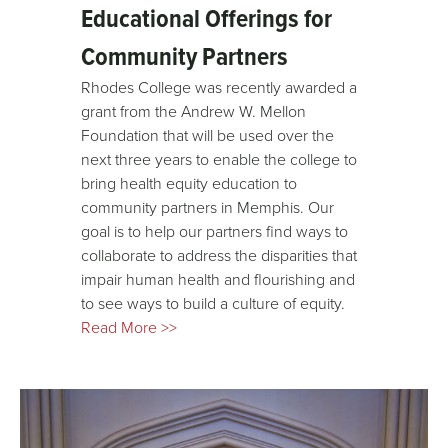
Educational Offerings for
Community Partners
Rhodes College was recently awarded a
grant
from the Andrew W. Mellon
Foundation that will be used over the
next three years to enable the college to
bring health equity education to
community partners in Memphis. Our
goal is to help our partners find ways to
collaborate to address the disparities that
impair human health and flourishing and
to see ways to build a culture of equity.
Read More >>