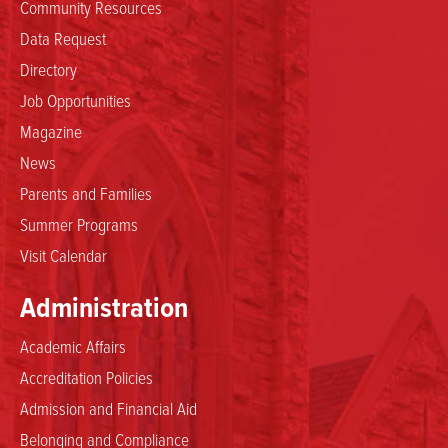
Community Resources
Data Request
Directory
Job Opportunities
Magazine
News
Parents and Families
Summer Programs
Visit Calendar
Administration
Academic Affairs
Accreditation Policies
Admission and Financial Aid
Belonging and Compliance