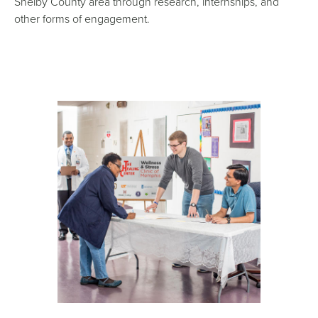
Shelby County area through research, internships, and
other forms of engagement.