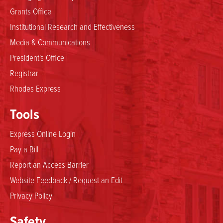
Grants Office
Institutional Research and Effectiveness
Media & Communications
President's Office
Registrar
Rhodes Express
Tools
Express Online Login
Pay a Bill
Report an Access Barrier
Website Feedback / Request an Edit
Privacy Policy
Safety