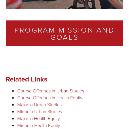
PROGRAM MISSION AND
GOALS
Related Links
Course Offerings in Urban Studies
Course Offerings in Health Equity
Major in Urban Studies
Minor in Urban Studies
Major in Health Equity
Minor in Health Equity