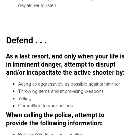
dispatcher to listen
Defend . . .
As a last resort, and only when your life is
in imminent danger, attempt to disrupt
and/or incapacitate the active shooter by:
Acting as aggressively as possible against him/her
Throwing items and improvising weapons
Yelling
Committing to your actions
When calling the police, attempt to
provide the following information:
Building/Site Name and location