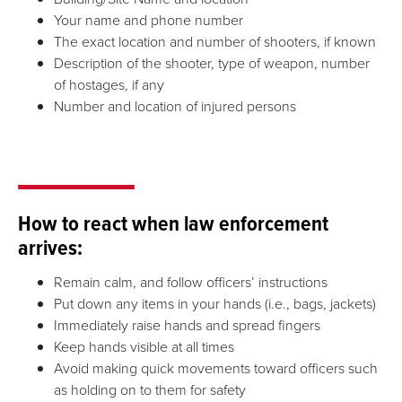
Your name and phone number
The exact location and number of shooters, if known
Description of the shooter, type of weapon, number
of hostages, if any
Number and location of injured persons
How to react when law enforcement
arrives:
Remain calm, and follow officers’ instructions
Put down any items in your hands (i.e., bags, jackets)
Immediately raise hands and spread fingers
Keep hands visible at all times
Avoid making quick movements toward officers such
as holding on to them for safety