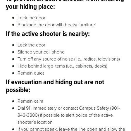
your hiding place:
Lock the door
Blockade the door with heavy furniture
If the active shooter is nearby:
Lock the door
Silence your cell phone
Turn off any source of noise (i.e., radios, televisions)
Hide behind large items (i.e., cabinets, desks)
Remain quiet
If evacuation and hiding out are not
possible:
Remain calm
Dial
911 immediately or contact Campus Safety (901-
843-3880)
if possible to alert police of the active
shooter’s location
If you cannot speak, leave the line open and allow the