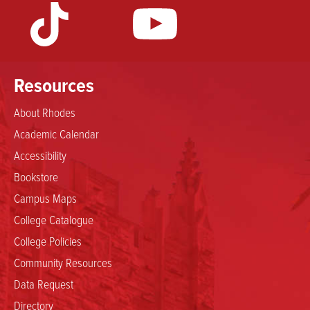
Resources
About Rhodes
Academic Calendar
Accessibility
Bookstore
Campus Maps
College Catalogue
College Policies
Community Resources
Data Request
Directory