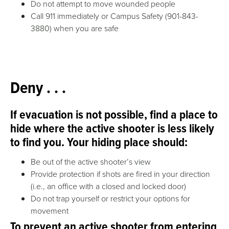
Do not attempt to move wounded people
Call
911 immediately or Campus Safety (901-843-
3880)
when you are safe
Deny . . .
If evacuation is not possible, find a place to
hide where the active shooter is less likely
to find you. Your hiding place should:
Be out of the active shooter’s view
Provide protection if shots are fired in your direction
(i.e., an office with a closed and locked door)
Do not trap yourself or restrict your options for
movement
To prevent an active shooter from entering