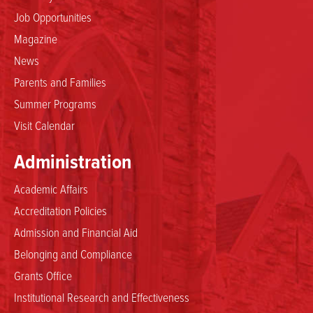
Job Opportunities
Magazine
News
Parents and Families
Summer Programs
Visit Calendar
Administration
Academic Affairs
Accreditation Policies
Admission and Financial Aid
Belonging and Compliance
Grants Office
Institutional Research and Effectiveness