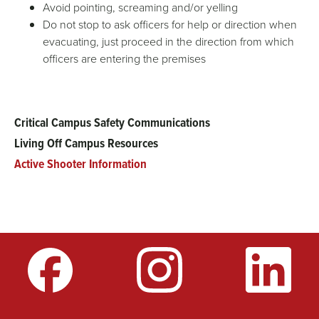
Avoid pointing, screaming and/or yelling
Do not stop to ask officers for help or direction when
evacuating, just proceed in the direction from which
officers are entering the premises
Critical Campus Safety Communications
Main
Living Off Campus Resources
menu
Active Shooter Information