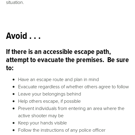
situation.
Avoid . . .
If there is an accessible escape path,
attempt to evacuate the premises. Be sure
to:
Have an escape route and plan in mind
Evacuate regardless of whether others agree to follow
Leave your belongings behind
Help others escape, if possible
Prevent individuals from entering an area where the
active shooter may be
Keep your hands visible
Follow the instructions of any police officer