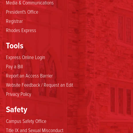
Media & Communications
President's Office
Registrar
Rhodes Express
Tools
Express Online Login
Pay a Bill
Report an Access Barrier
Website Feedback / Request an Edit
Privacy Policy
Safety
Campus Safety Office
Title IX and Sexual Misconduct