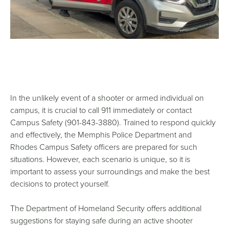
In the unlikely event of a shooter or armed individual on
campus, it is crucial to call 911 immediately or contact
Campus Safety (901-843-3880). Trained to respond quickly
and effectively, the Memphis Police Department and
Rhodes Campus Safety officers are prepared for such
situations. However, each scenario is unique, so it is
important to assess your surroundings and make the best
decisions to protect yourself.
The Department of Homeland Security offers additional
suggestions for staying safe during an active shooter