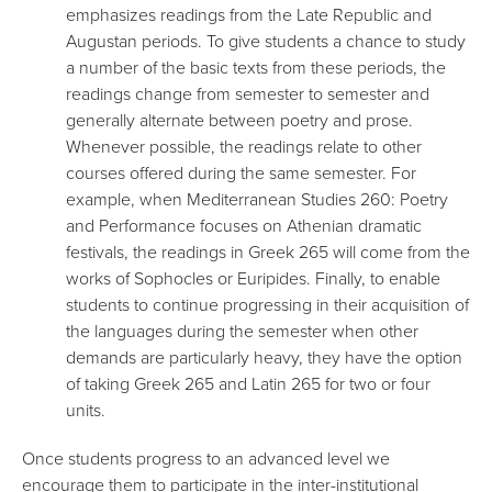
emphasizes readings from the Late Republic and
Augustan periods. To give students a chance to study
a number of the basic texts from these periods, the
readings change from semester to semester and
generally alternate between poetry and prose.
Whenever possible, the readings relate to other
courses offered during the same semester. For
example, when Mediterranean Studies 260: Poetry
and Performance focuses on Athenian dramatic
festivals, the readings in Greek 265 will come from the
works of Sophocles or Euripides. Finally, to enable
students to continue progressing in their acquisition of
the languages during the semester when other
demands are particularly heavy, they have the option
of taking Greek 265 and Latin 265 for two or four
units.
Once students progress to an advanced level we
encourage them to participate in the inter-institutional