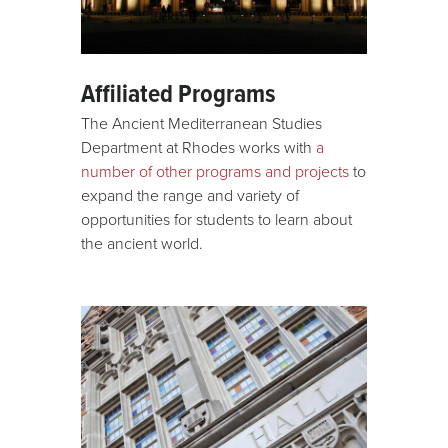
Affiliated Programs
The Ancient Mediterranean Studies
Department at Rhodes works with
a
number of other programs and projects
to
expand the range and variety of
opportunities for students to learn about
the ancient world.