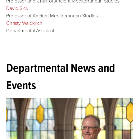
Professor and Chair of Ancient Mediterranean Studies
David Sick
Professor of Ancient Mediterranean Studies
Christy Waldkirch
Departmental Assistant
Departmental News and
Events