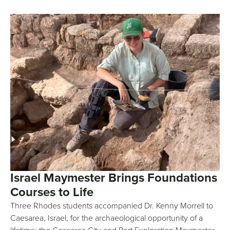
Israel Maymester Brings Foundations
Courses to Life
Three Rhodes students accompanied Dr. Kenny Morrell to
Caesarea, Israel, for the archaeological opportunity of a