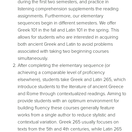
during the first two semesters, and practice in
listening comprehension supplements the reading
assignments. Furthermore, our elementary
sequences begin in different semesters. We offer
Greek 101 in the fall and Latin 101 in the spring. This
allows for students who are interested in acquiring
both ancient Greek and Latin to avoid problems
associated with taking two beginning courses
simultaneously.
After completing the elementary sequence (or
achieving a comparable level of proficiency
elsewhere), students take Greek and Latin 265, which
introduce students to the literature of ancient Greece
and Rome through contextualized readings. Aiming to
provide students with an optimum environment for
building fluency these courses generally feature
works from a single author to reduce stylistic and
contextual variation. Greek 265 usually focuses on
texts from the 5th and 4th centuries, while Latin 265