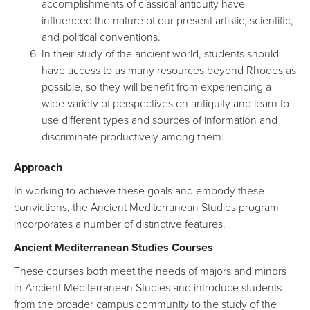
accomplishments of classical antiquity have
influenced the nature of our present artistic, scientific,
and political conventions.
In their study of the ancient world, students should
have access to as many resources beyond Rhodes as
possible, so they will benefit from experiencing a
wide variety of perspectives on antiquity and learn to
use different types and sources of information and
discriminate productively among them.
Approach
In working to achieve these goals and embody these
convictions, the Ancient Mediterranean Studies program
incorporates a number of distinctive features.
Ancient Mediterranean Studies Courses
These courses both meet the needs of majors and minors
in Ancient Mediterranean Studies and introduce students
from the broader campus community to the study of the