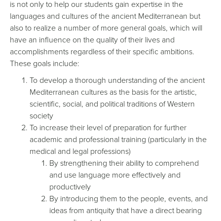
is not only to help our students gain expertise in the
languages and cultures of the ancient Mediterranean but
also to realize a number of more general goals, which will
have an influence on the quality of their lives and
accomplishments regardless of their specific ambitions.
These goals include:
To develop a thorough understanding of the ancient
Mediterranean cultures as the basis for the artistic,
scientific, social, and political traditions of Western
society
To increase their level of preparation for further
academic and professional training (particularly in the
medical and legal professions)
By strengthening their ability to comprehend
and use language more effectively and
productively
By introducing them to the people, events, and
ideas from antiquity that have a direct bearing