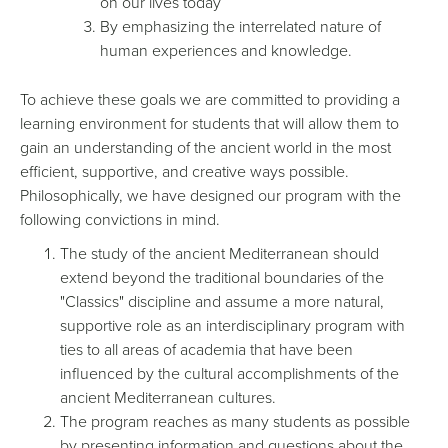
on our lives today
By emphasizing the interrelated nature of
human experiences and knowledge.
To achieve these goals we are committed to providing a
learning environment for students that will allow them to
gain an understanding of the ancient world in the most
efficient, supportive, and creative ways possible.
Philosophically, we have designed our program with the
following convictions in mind.
The study of the ancient Mediterranean should
extend beyond the traditional boundaries of the
"Classics" discipline and assume a more natural,
supportive role as an interdisciplinary program with
ties to all areas of academia that have been
influenced by the cultural accomplishments of the
ancient Mediterranean cultures.
The program reaches as many students as possible
by presenting information and questions about the