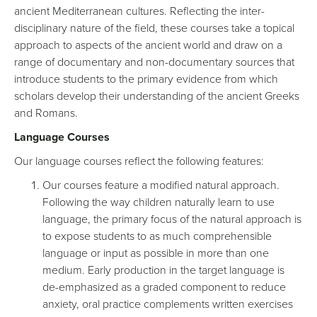
ancient Mediterranean cultures. Reflecting the inter-
disciplinary nature of the field, these courses take a topical
approach to aspects of the ancient world and draw on a
range of documentary and non-documentary sources that
introduce students to the primary evidence from which
scholars develop their understanding of the ancient Greeks
and Romans.
Language Courses
Our language courses reflect the following features:
Our courses feature a modified natural approach.
Following the way children naturally learn to use
language, the primary focus of the natural approach is
to expose students to as much comprehensible
language or input as possible in more than one
medium. Early production in the target language is
de-emphasized as a graded component to reduce
anxiety, oral practice complements written exercises