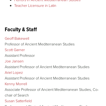
Teacher Licensure in Latin
Faculty & Staff
Geoff Bakewell
Professor of Ancient Mediterranean Studies
Scott Garner
Assistant Professor
Joe Jansen
Assistant Professor of Ancient Mediterranean Studies
Ariel Lopez
Assistant Professor of Ancient Mediterranean Studies
Kenny Morrell
Associate Professor of Ancient Mediterranean Studies, Co-
chair of Search
Susan Satterfield