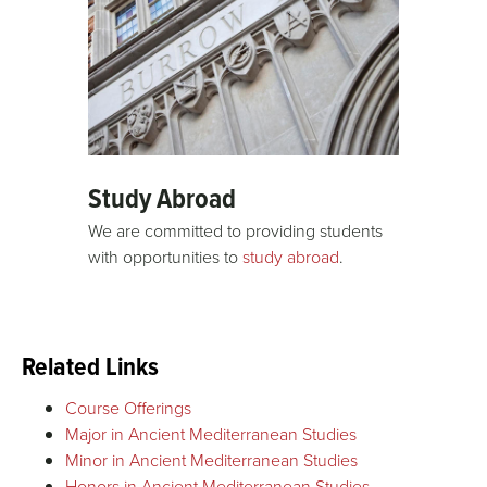
Study Abroad
We are committed to providing students
with opportunities to
study abroad
.
Related Links
Course Offerings
Major in Ancient Mediterranean Studies
Minor in Ancient Mediterranean Studies
Honors in Ancient Mediterranean Studies