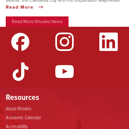
lifetime: the Caesarea City and Port Exploration Maymester.
Read More
Read More Rhodes News
Resources
About Rhodes
Academic Calendar
Accessibility