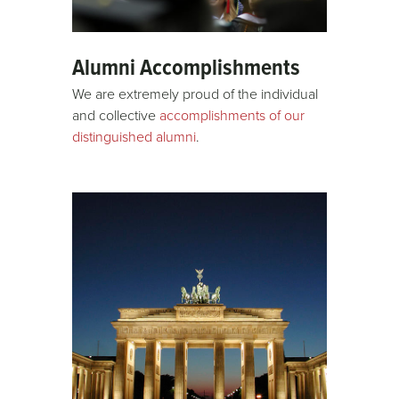
Alumni Accomplishments
We are extremely proud of the individual
and collective
accomplishments of our
distinguished alumni
.