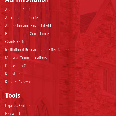
Academic Affairs
Accreditation Policies
Admission and Financial Aid
Belonging and Compliance
Grants Office
Institutional Research and Effectiveness
Media & Communications
President's Office
Registrar
Rhodes Express
Tools
Express Online Login
Pay a Bill