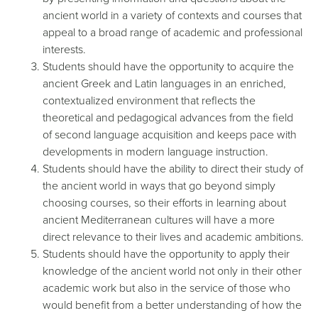
ancient world in a variety of contexts and courses that
appeal to a broad range of academic and professional
interests.
Students should have the opportunity to acquire the
ancient Greek and Latin languages in an enriched,
contextualized environment that reflects the
theoretical and pedagogical advances from the field
of second language acquisition and keeps pace with
developments in modern language instruction.
Students should have the ability to direct their study of
the ancient world in ways that go beyond simply
choosing courses, so their efforts in learning about
ancient Mediterranean cultures will have a more
direct relevance to their lives and academic ambitions.
Students should have the opportunity to apply their
knowledge of the ancient world not only in their other
academic work but also in the service of those who
would benefit from a better understanding of how the