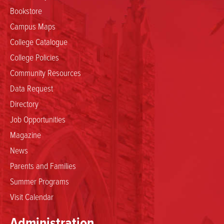
Bookstore
Campus Maps
College Catalogue
College Policies
Community Resources
Data Request
Directory
Job Opportunities
Magazine
News
Parents and Families
Summer Programs
Visit Calendar
Administration