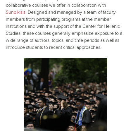
collaborative courses we offer in collaboration with
Sunoikisis
. Designed and managed by a team of faculty
members from participating programs at the member
institutions and with the support of the Center for Hellenic
Studies, these courses generally emphasize exposure to a
wide range of authors, topics, and time periods as well as
introduce students to recent critical approaches.