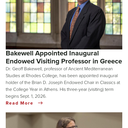
Bakewell Appointed Inaugural
Endowed Visiting Professor in Greece
Dr. Geoff Bakewell, professor of Ancient Mediterranean
Studies at Rhodes College, has been appointed inaugural
holder of the Brian D. Joseph Endowed Chair in Classics at
the College Year in Athens. His three-year (visiting) term
begins Sept. 1, 2026.
Read More