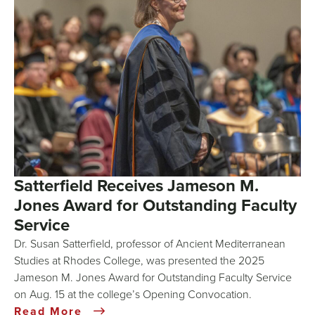
Satterfield Receives Jameson M.
Jones Award for Outstanding Faculty
Service
Dr. Susan Satterfield, professor of Ancient Mediterranean
Studies at Rhodes College, was presented the 2025
Jameson M. Jones Award for Outstanding Faculty Service
on Aug. 15 at the college’s Opening Convocation.
Read More