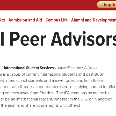
Inqui
ics
Admission and Aid
Campus Life
Alumni and Developmen
l Peer Advisor
International Peer Advisors
t
International Student Services
m is a group of current international students and past study
new international students and answer questions from those
 meet with Rhodes students interested in studying abroad to offer
king courses away from Rhodes. The iPA team has an incredible
 to be an international student, whether in the U.S. or in another
 the team and share your insights with others!