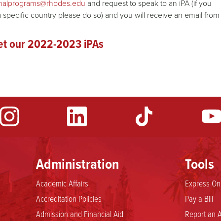
ionalprograms@rhodes.edu
and request to speak to an iPA (if you
a specific country please do so) and you will receive an email from
t our 2022-2023 iPAs
Administration
Tools
Academic Affairs
Express Onl
Accreditation Policies
Pay a Bill
Admission and Financial Aid
Report an A