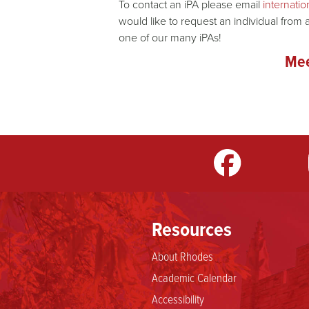
To contact an iPA please email
internat
would like to request an individual from 
one of our many iPAs!
Mee
m
LinkedIn
TikTok
YouTube
Resources
About Rhodes
Academic Calendar
Accessibility