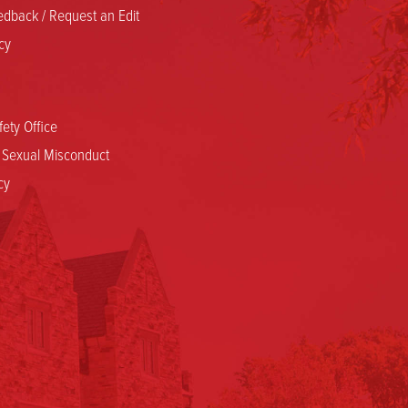
dback / Request an Edit
cy
ety Office
d Sexual Misconduct
cy