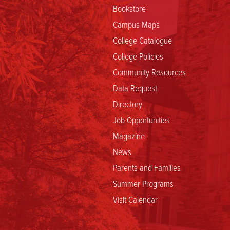
Bookstore
Campus Maps
College Catalogue
College Policies
Community Resources
Data Request
Directory
Job Opportunities
Magazine
News
Parents and Families
Summer Programs
Visit Calendar