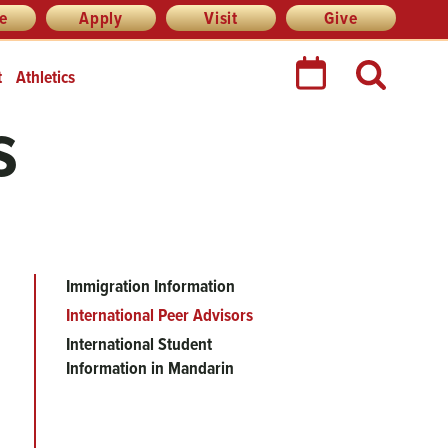
re
Apply
Visit
Give
t
Athletics
s
Immigration Information
Main
International Peer Advisors
menu
International Student
Information in Mandarin