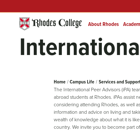
Header
Skip
Prefix
to
Quick
content
Links
About Rhodes
Academ
Internationa
Breadcrumb
Home
Campus Life
Services and Suppor
The International Peer Advisors (iPA) tea
abroad students at Rhodes. iPAs assist 
considering attending Rhodes, as well as
information and advice on living and ta
wealth of knowledge about what it is like
country. We invite you to become part of