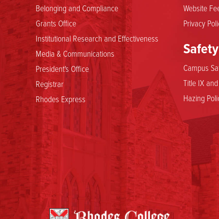
Belonging and Compliance
Website Fee
Grants Office
Privacy Poli
Institutional Research and Effectiveness
Safety
Media & Communications
Campus Saf
President's Office
Title IX an
Registrar
Hazing Poli
Rhodes Express