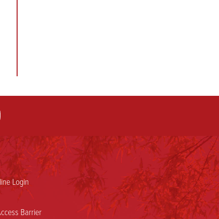
ine Login
ccess Barrier