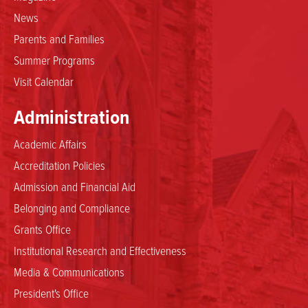
News
Parents and Families
Summer Programs
Visit Calendar
Administration
Academic Affairs
Accreditation Policies
Admission and Financial Aid
Belonging and Compliance
Grants Office
Institutional Research and Effectiveness
Media & Communications
President's Office