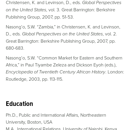
Christensen, K. and Levinson, D., eds.
Global Perspectives
on the United States
, vol. 3. Great Barrington: Berkshire
Publishing Group, 2007, pp. 51-53.
Nasong’o, S.W. “Zambia,” in Christensen, K. and Levinson,
D., eds.
Global Perspectives on the United States
, vol. 2.
Great Barrington: Berkshire Publishing Group, 2007, pp.
680-683.
Nasong’o, S.W. “Common Market for Eastern and Southern
Africa,” in Paul Tiyambe Zeleza and Dickson Eyoh (eds.),
Encyclopedia of Twentieth Century African History
. London:
Routledge, 2003, pp. 113-115.
Education
Ph.D., Public and International Affairs, Northeastern
University, Boston, USA
M.A., International Relations, University of Nairobi, Kenya