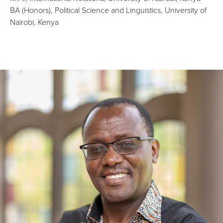
BA (Honors), Political Science and Linguistics, University of
Nairobi, Kenya