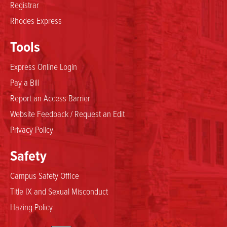
Registrar
Rhodes Express
Tools
Express Online Login
Pay a Bill
Report an Access Barrier
Website Feedback / Request an Edit
Privacy Policy
Safety
Campus Safety Office
Title IX and Sexual Misconduct
Hazing Policy