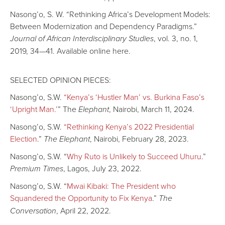
Nasong’o, S. W. “Rethinking Africa’s Development Models:
Between Modernization and Dependency Paradigms.”
Journal of African Interdisciplinary Studies
, vol. 3, no. 1,
2019, 34—41. Available online here.
SELECTED OPINION PIECES:
Nasong’o, S.W.
“Kenya’s ‘Hustler Man’ vs. Burkina Faso’s
‘Upright Man.’
” The
Elephant
, Nairobi, March 11, 2024.
Nasong’o, S.W.
“Rethinking Kenya’s 2022 Presidential
Election
.”
The Elephant
, Nairobi, February 28, 2023.
Nasong’o, S.W. “
Why Ruto is Unlikely to Succeed Uhuru
.”
Premium Times
, Lagos, July 23, 2022.
Nasong’o, S.W. “
Mwai Kibaki: The President who
Squandered the Opportunity to Fix Kenya
.”
The
Conversation
, April 22, 2022.