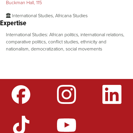
Buckman Hall, 115
International Studies, Africana Studies
Expertise
International Studies: African politics, international relations,
comparative politics, conflict studies, ethnicity and
nationalism, democratization, social movements