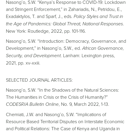
Nasong’o, S.W. “Kenya’s Response to COVID-19: Lockdown
and Stringent Enforcement,” in Zahariadis, N., Petridou, E.,
Exadaktylos, T. and Sparf, J., eds.
Policy Styles and Trust in
the Age of Pandemics: Global Threat, National Responses
.
New York: Routledge, 2022, pp. 101-116.
Nasong’o, S.W. “Introduction: Democracy, Governance, and
Development,” in Nasong’o, S.W., ed.
African Governance,
Security, and Development
. Lanham: Lexington press,
2021, pp. xv-xxiii.
SELECTED JOURNAL ARTICLES:
Nasong’o, S.W. “In the Shadows of the Natural Sciences:
The Humanities in Crisis or the Crisis of Humanity?”
CODESRIA Bulletin Online
, No. 9, March 2022, 1-13.
Chemiati, J.W. and Nasong’o, S.W. “Implications of
Resource Based Territorial Disputes on Interstate Economic
and Political Relations: The Case of Kenya and Uganda in