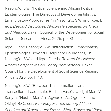
Nasong’o, S.W. “Political Science and African Political
Epistemologies: The Dialectics of Developmentalist vs.
Emancipatory Approaches,” in Nasong’o, S.W. and Ikpe, E.,
eds.
Beyond Disciplines: African Perspectives on Theory
and Method
. Dakar: Council for the Development of Social
Science Research in Africa, 2025, pp. 31—54.
Ikpe, E. and Nasong’o S.W. “Introduction: Emancipatory
Epistemologies Beyond Disciplinary Boundaries,” in
Nasong’o, S.W. and Ikpe, E., eds.
Beyond Disciplines:
African Perspectives on Theory and Method
. Dakar:
Council for the Development of Social Science Research in
Africa, 2025, pp. 1—10.
Nasong’o, S.W. “Between Transformational and
Transactional Leadership: Burkina Faso’s ‘Upright Man’ Vs.
Kenya’s ‘Hustler Man’,” in Agwuele, A., Ogeto, E., and
Okinyi, B.O., eds.
Everyday Echoes among African
Scholars and Raconteurs: Essays, Short Stories and Poems
.