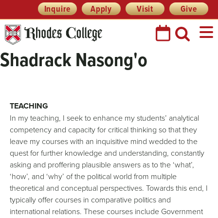
Header
Skip
Inquire
Apply
Visit
Give
Prefix
to
Quick
content
Links
Shadrack Nasong'o
TEACHING
In my teaching, I seek to enhance my students’ analytical
competency and capacity for critical thinking so that they
leave my courses with an inquisitive mind wedded to the
quest for further knowledge and understanding, constantly
asking and proffering plausible answers as to the ‘what’,
‘how’, and ‘why’ of the political world from multiple
theoretical and conceptual perspectives. Towards this end, I
typically offer courses in comparative politics and
international relations. These courses include Government