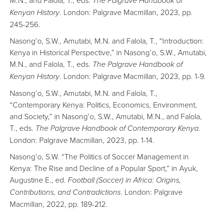
The Palgrave Handbook of
Kenyan History
. London: Palgrave Macmillan, 2023, pp.
245-256.
Nasong’o, S.W., Amutabi, M.N. and Falola, T., “Introduction:
Kenya in Historical Perspective,” in Nasong’o, S.W., Amutabi,
M.N., and Falola, T., eds.
The Palgrave Handbook of
Kenyan History
. London: Palgrave Macmillan, 2023, pp. 1-9.
Nasong’o, S.W., Amutabi, M.N. and Falola, T.,
“Contemporary Kenya: Politics, Economics, Environment,
and Society,” in Nasong’o, S.W., Amutabi, M.N., and Falola,
T., eds.
The Palgrave Handbook of Contemporary Kenya
.
London: Palgrave Macmillan, 2023, pp. 1-14.
Nasong’o, S.W. “The Politics of Soccer Management in
Kenya: The Rise and Decline of a Popular Sport,” in Ayuk,
Augustine E., ed.
Football (Soccer) in Africa: Origins,
Contributions, and Contradictions
. London: Palgrave
Macmillan, 2022, pp. 189-212.