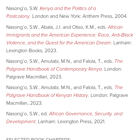
Nasong’o, S.W.
Kenya and the Politics of a
Postcolony
.
London and New York: Anthem Press, 2004.
Nasong’o, S.W., Abala, J.I. and Otiso, K.M., eds.
African
Immigrants and the American Experience: Race, Anti-Black
Violence, and the Quest for the American Dream
.
Lanham:
Lexington Books, 2023.
Nasong’o, S.W., Amutabi, M.N., and Falola, T., eds.
The
Palgrave Handbook of Contemporary Kenya
.
London:
Palgrave Macmillan, 2023.
Nasong’o, S.W., Amutabi, M.N., and Falola, T., eds.
The
Palgrave Handbook of Kenyan History
.
London: Palgrave
Macmillan, 2023.
Nasong’o, S.W., ed.
African Governance, Security, and
Development.
Lanham: Lexington Press, 2021.
SELECTED BOOK CHAPTERS: