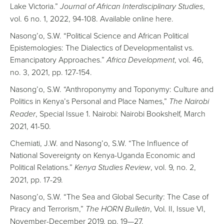
Lake Victoria.”
Journal of African Interdisciplinary Studies
,
vol. 6 no. 1, 2022, 94-108. Available online here.
Nasong’o, S.W. “Political Science and African Political
Epistemologies: The Dialectics of Developmentalist vs.
Emancipatory Approaches.”
Africa Development
, vol. 46,
no. 3, 2021, pp. 127-154.
Nasong’o, S.W. “Anthroponymy and Toponymy: Culture and
Politics in Kenya’s Personal and Place Names,”
The Nairobi
Reader
, Special Issue 1. Nairobi: Nairobi Bookshelf, March
2021, 41-50.
Chemiati, J.W. and Nasong’o, S.W. “The Influence of
National Sovereignty on Kenya-Uganda Economic and
Political Relations.”
Kenya Studies Review
, vol. 9, no. 2,
2021, pp. 17-29.
Nasong’o, S.W. “The Sea and Global Security: The Case of
Piracy and Terrorism,”
The HORN Bulletin
, Vol. II, Issue VI,
November-December 2019, pp. 19—27.