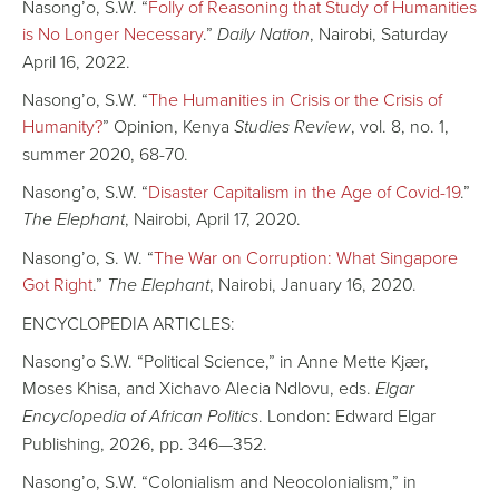
Nasong’o, S.W. “
Folly of Reasoning that Study of Humanities
is No Longer Necessary
.”
Daily Nation
, Nairobi, Saturday
April 16, 2022.
Nasong’o, S.W. “
The Humanities in Crisis or the Crisis of
Humanity?
” Opinion, Kenya
Studies Review
, vol. 8, no. 1,
summer 2020, 68-70.
Nasong’o, S.W. “
Disaster Capitalism in the Age of Covid-19
.”
The Elephant
, Nairobi, April 17, 2020.
Nasong’o, S. W. “
The War on Corruption: What Singapore
Got Right
.”
The Elephant
, Nairobi, January 16, 2020.
ENCYCLOPEDIA ARTICLES:
Nasong’o S.W. “Political Science,” in Anne Mette Kjær,
Moses Khisa, and Xichavo Alecia Ndlovu, eds.
Elgar
Encyclopedia of African Politics
. London: Edward Elgar
Publishing, 2026, pp. 346—352.
Nasong’o, S.W. “Colonialism and Neocolonialism,” in