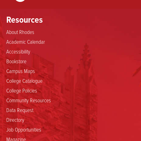
Resources
About Rhodes
Academic Calendar
Accessibility
Bookstore
Campus Maps
College Catalogue
College Policies
Community Resources
Data Request
Directory
Job Opportunities
Magazine