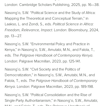
London: Cambridge Scholars Publishing, 2025, pp. 16—38.
Nasong’o, S.W. “Political Science and the Study of Africa:
Mapping the Theoretical and Conceptual Terrain,” in
Laakso, L. and Zondi, S., eds.
Political Science in Africa:
Freedom, Relevance, Impact
. London: Bloomsbury, 2024,
pp. 13—27.
Nasong’o, S.W. “Environmental Policy and Practice in
Kenya,” in Nasong’o, S.W., Amutabi, M.N., and Falola, T.,
eds.
The Palgrave Handbook of Contemporary Kenya
.
London: Palgrave Macmillan, 2023, pp. 125-141.
Nasong’o, S.W. “Civil Society and the Politics of
Democratization,” in Nasong’o, S.W., Amutabi, M.N., and
Falola, T., eds.
The Palgrave Handbook of Contemporary
Kenya
. London: Palgrave Macmillan, 2023, pp. 189-198.
Nasong’o, S.W. “Political Consolidation and the Rise of
Single-Party Authoritarianism,” in Nasong’o, S.W., Amutabi,
M.N., and Falola, T., eds.