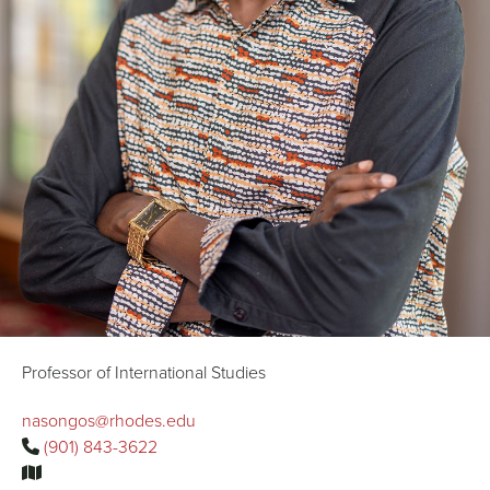
Professor of International Studies
nasongos@rhodes.edu
(901) 843-3622