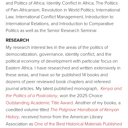
and Politics of Africa; Identity Conflict in Africa; The Politics
of Pan-Africanism; Revolution in World Politics; International
Law, International Conflict Management, Introduction to
International Relations, and Introduction to Comparative
Politics as well as the Senior Research Seminar.
RESEARCH
My research interest lies in the areas of the politics of
democratization, governance, identity conflict, and the
political economy of development with particular focus on
Eastern Africa. I have researched and written extensively in
these areas, and have so far published 14 books and
dozens of peer reviewed book chapters and refereed
journal articles. My latest published monograph,
Kenya and
the Politics of a Postcolony
,
won the 2025 Choice
Outstanding Academic Title Award
. Another of my books, a
coedited volume titled
The Palgrave Handbook of Kenyan
History
,
received honor from the American Library
Association as
One of the Best Historical Materials Published