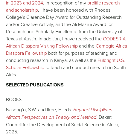
in 2023 and 2024
. In recognition of my
prolific research
and scholarship
, I have been honored with Rhodes
College’s Clarence Day Award for Outstanding Research
and/or Creative Activity, and the Ali Mazrui Award for
Research and Scholarly Excellence from the University of
Texas at Austin. In addition, I have received the
CODESRIA
African Diaspora Visiting Fellowship
and the
Carnegie Africa
Diaspora Fellowship
both for purposes of teaching and
conducting research in Kenya, as well as the
Fulbright U.S.
Scholar Fellowship
to teach and conduct research in South
Africa.
SELECTED PUBLICATIONS
BOOKS:
Nasong’o, S.W. and Ikpe, E. eds.
Beyond Disciplines:
African Perspectives on Theory and Method
.
Dakar:
Council for the Development of Social Science in Africa,
2025.