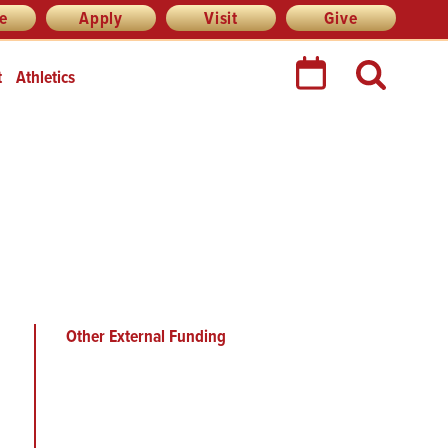
re
Apply
Visit
Give
t
Athletics
Other External Funding
Main
menu