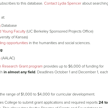
ubscribes to this database.
Contact Lydia Spencer
about searchin
at:
g
Database
d Young Faculty
(UC Berkeley Sponsored Projects Office)
versity of Kansas)
ing opportunities
in the humanities and social sciences.
ng
s
(AALAC)
in Research Grant program
provides up to $6,000 of funding for
rch
in almost any field
. Deadlines October 1 and December 1, eac
n the range of $1,000 to $4,000 for curricular development.
des College to submit grant applications and required reports
24 to