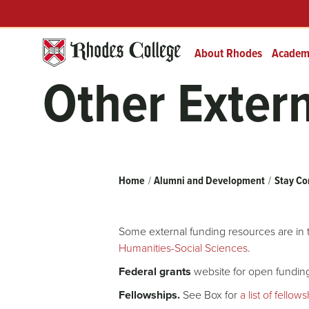
Skip
Header
Prefix
to
Quick
content
Links
About Rhodes
Academ
Other Exter
Breadcrumb
Home
Alumni and Development
Stay Co
Some external funding resources are in
Humanities-Social Sciences
.
Federal grants
website for open funding
Fellowships.
See Box for
a list of fellow