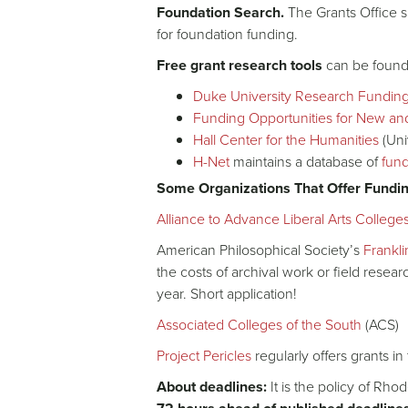
Foundation Search.
The Grants Office s
for foundation funding.
Free grant research tools
can be found 
Duke University Research Fundin
Funding Opportunities for New an
Hall Center for the Humanities
(Uni
H-Net
maintains a database of
fund
Some Organizations That Offer Fundi
Alliance to Advance Liberal Arts College
American Philosophical Society’s
Frankl
the costs of archival work or field resea
year. Short application!
Associated Colleges of the South
(ACS)
Project Pericles
regularly offers grants i
About deadlines:
It is the policy of Rho