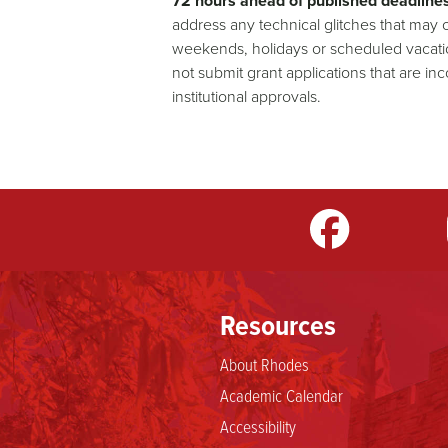
72 hours ahead of published deadlines
address any technical glitches that may
weekends, holidays or scheduled vacation
not submit grant applications that are in
institutional approvals.
m
LinkedIn
TikTok
YouTube
Resources
About Rhodes
Academic Calendar
Accessibility