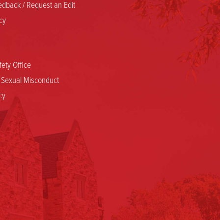
dback / Request an Edit
cy
ety Office
d Sexual Misconduct
cy