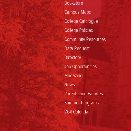
Bookstore
Campus Maps
College Catalogue
College Policies
Community Resources
Data Request
Directory
Job Opportunities
Magazine
News
Parents and Families
Summer Programs
Visit Calendar