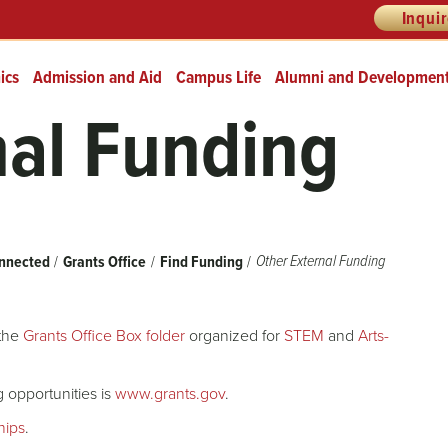
Inqui
ics
Admission and Aid
Campus Life
Alumni and Developmen
nal Funding
Other External Funding
nnected
Grants Office
Find Funding
 the
Grants Office Box folder
organized for
STEM
and
Arts-
 opportunities is
www.grants.gov
.
ships
.