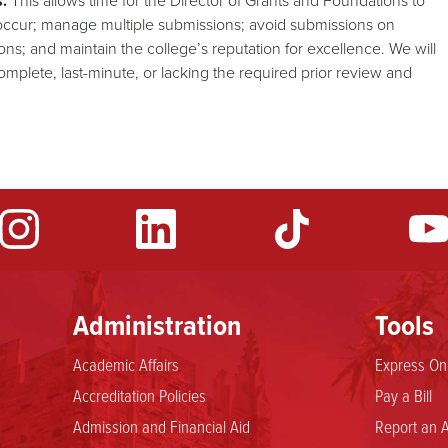
.
This allows time for the Director of Grants and Foundations to
 occur; manage multiple submissions; avoid submissions on
s; and maintain the college’s reputation for excellence. We will
complete, last-minute, or lacking the required prior review and
Administration
Tools
Academic Affairs
Express Onl
Accreditation Policies
Pay a Bill
Admission and Financial Aid
Report an A