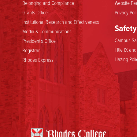
Belonging and Compliance
Website Fee
Grants Office
Privacy Poli
Institutional Research and Effectiveness
Safety
Media & Communications
Campus Saf
President's Office
Title IX an
Registrar
Hazing Poli
Rhodes Express