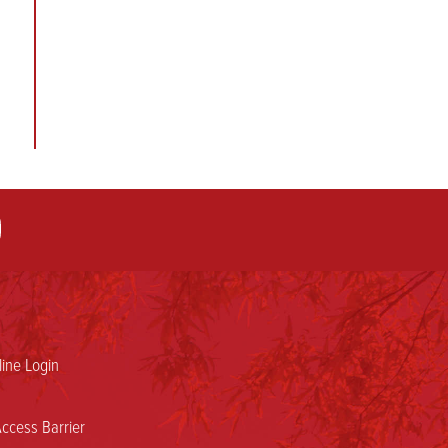
ine Login
ccess Barrier