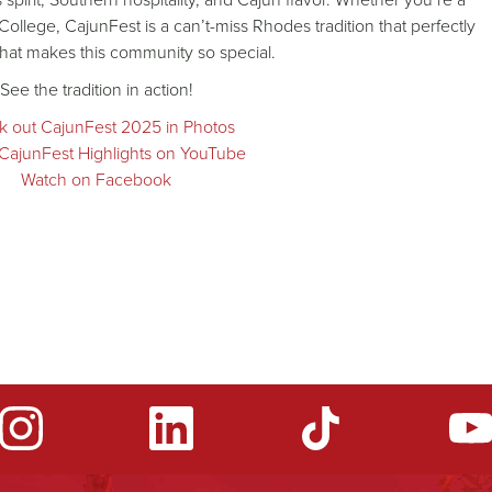
 College, CajunFest is a can’t-miss Rhodes tradition that perfectly
hat makes this community so special.
See the tradition in action!
 out CajunFest 2025 in Photos
CajunFest Highlights on YouTube
Watch on Facebook