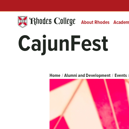
Skip
Header
Prefix
to
Quick
content
Links
About Rhodes
Academ
CajunFest
Breadcrumb
Home
Alumni and Development
Events