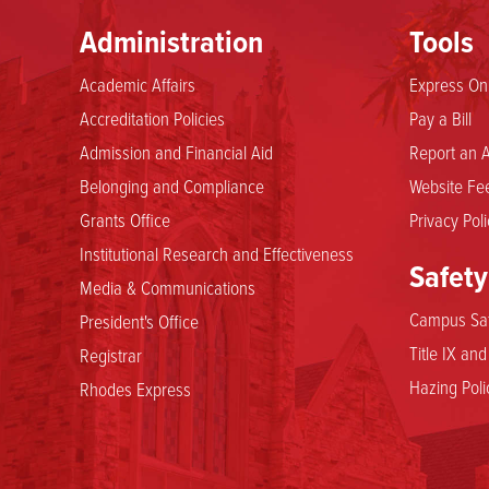
Administration
Tools
Academic Affairs
Express Onl
Accreditation Policies
Pay a Bill
Admission and Financial Aid
Report an A
Belonging and Compliance
Website Fee
Grants Office
Privacy Poli
Institutional Research and Effectiveness
Safety
Media & Communications
Campus Saf
President's Office
Title IX an
Registrar
Hazing Poli
Rhodes Express