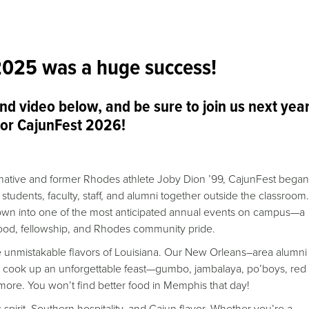
2025 was a huge success!
and video below, and be sure to join us next yea
for CajunFest 2026!
a native and former Rhodes athlete Joby Dion ’99, CajunFest bega
 students, faculty, staff, and alumni together outside the classroom.
grown into one of the most anticipated annual events on campus—a
 food, fellowship, and Rhodes community pride.
e unmistakable flavors of Louisiana. Our New Orleans–area alumni
o cook up an unforgettable feast—gumbo, jambalaya, po’boys, red
ore. You won’t find better food in Memphis that day!
 spirit, Southern hospitality, and Cajun flavor. Whether you’re a