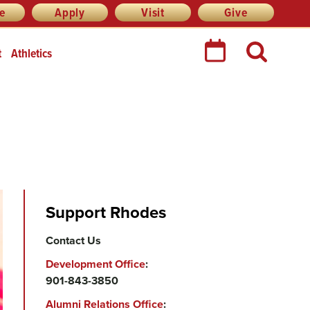
re
Apply
Visit
Give
t
Athletics
Support Rhodes
Contact Us
Development Office
:
901-843-3850
Alumni Relations Office
: