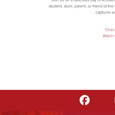
student, alum, parent, or friend of the
captures w
Check
Watch 
m
LinkedIn
TikTok
YouTube