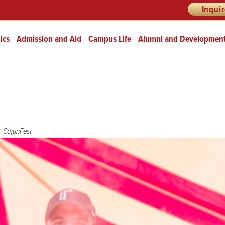
Inqui
ics
Admission and Aid
Campus Life
Alumni and Developmen
CajunFest