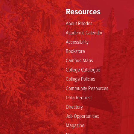
Resources
About Rhodes
Academic Calendar
Accessibility
Bookstore
Campus Maps
College Catalogue
College Policies
Community Resources
Data Request
Directory
Job Opportunities
Magazine