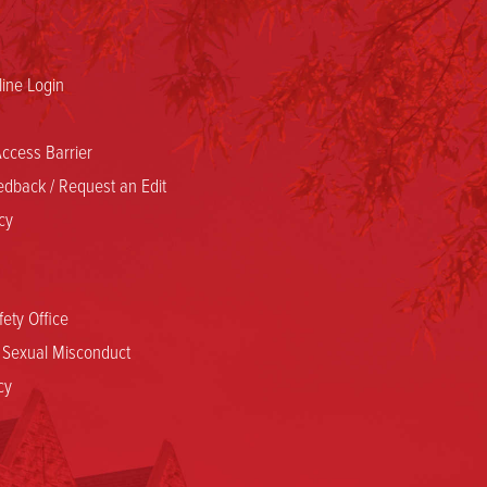
ine Login
ccess Barrier
dback / Request an Edit
cy
ety Office
d Sexual Misconduct
cy