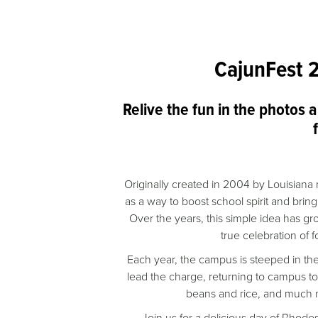
CajunFest 
Relive the fun in the photos 
Originally created in 2004 by Louisian
as a way to boost school spirit and bring
Over the years, this simple idea has 
true celebration of
Each year, the campus is steeped in th
lead the charge, returning to campus t
beans and rice, and much m
Join us for a delicious day of Rhodes