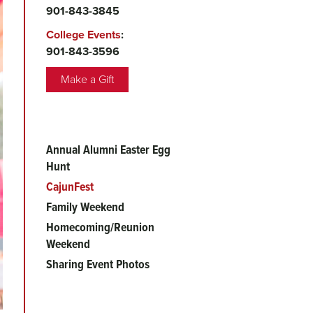
901-843-3845
College Events
:
901-843-3596
Make a Gift
Annual Alumni Easter Egg
Main
Hunt
menu
CajunFest
Family Weekend
Homecoming/Reunion
Weekend
Sharing Event Photos