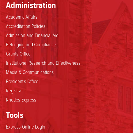
Administration
Academic Affairs
Accreditation Policies
Admission and Financial Aid
Belonging and Compliance
Grants Office
Institutional Research and Effectiveness
Media & Communications
President's Office
Registrar
Rhodes Express
Tools
Express Online Login