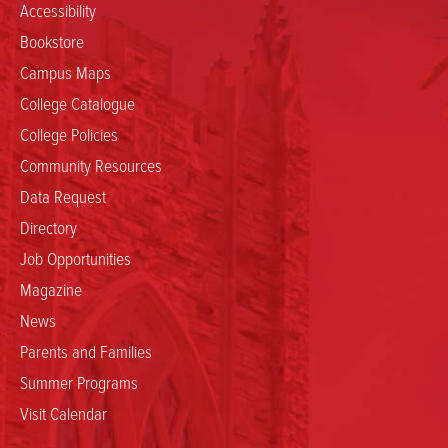
Accessibility
Bookstore
Campus Maps
College Catalogue
College Policies
Community Resources
Data Request
Directory
Job Opportunities
Magazine
News
Parents and Families
Summer Programs
Visit Calendar