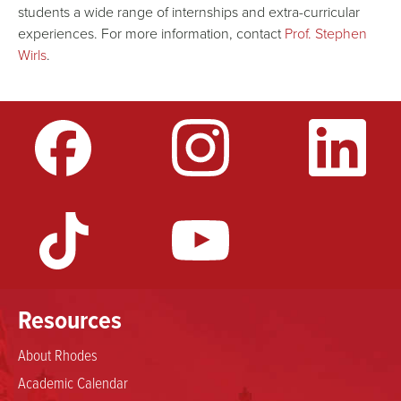
students a wide range of internships and extra-curricular
experiences. For more information, contact
Prof. Stephen
Wirls
.
Resources
About Rhodes
Academic Calendar