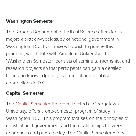
Washington Semester
The Rhodes Department of Political Science offers for its
majors a sixteen-week study of national government in
Washington, D.C. For those who wish to pursue this
program, we affiliate with American University. The
"Washington Semester" consists of seminars, internship, and
research projects so that participants can gain a detailed,
hands-on knowledge of government and establish
connections in D.C.
Capital Semester
The
Capital Semester Program,
located at Georgetown
University, offers a one-semester program of study in
Washington, D.C. This program focuses on the principles of
constitutional government and the relationships between
economics and public policy. The Capital Semester offers