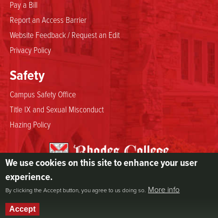
Pay a Bill
Report an Access Barrier
Website Feedback / Request an Edit
Privacy Policy
Safety
Campus Safety Office
Title IX and Sexual Misconduct
Hazing Policy
We use cookies on this site to enhance your user
2000 North Parkway
experience.
Memphis, TN 38112
More info
By clicking the Accept button, you agree to us doing so.
800.844.5969
901.843.3000
Accept