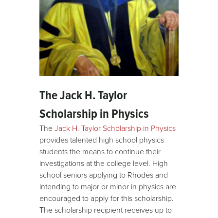
The Jack H. Taylor
Scholarship in Physics
The
Jack H. Taylor Scholarship in Physics
provides talented high school physics
students the means to continue their
investigations at the college level. High
school seniors applying to Rhodes and
intending to major or minor in physics are
encouraged to apply for this scholarship.
The scholarship recipient receives up to