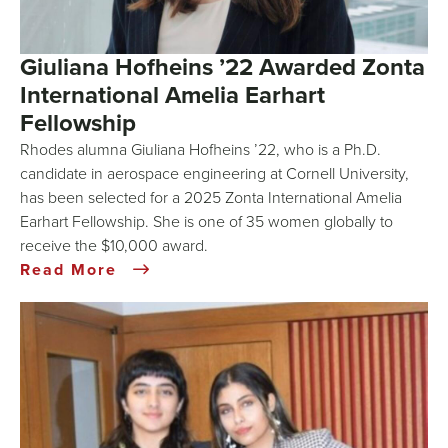
Giuliana Hofheins ’22 Awarded Zonta
International Amelia Earhart
Fellowship
Rhodes alumna Giuliana Hofheins ’22, who is a Ph.D.
candidate in aerospace engineering at Cornell University,
has been selected for a 2025 Zonta International Amelia
Earhart Fellowship. She is one of 35 women globally to
receive the $10,000 award.
Read More