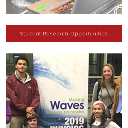
Student Research Opportunities