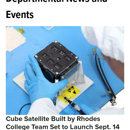
Events
Cube Satellite Built by Rhodes
College Team Set to Launch Sept. 14