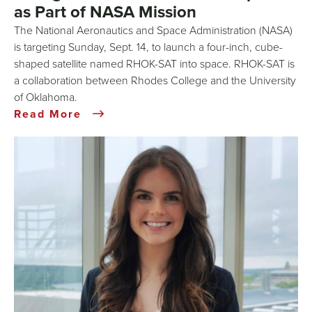
as Part of NASA Mission
The National Aeronautics and Space Administration (NASA)
is targeting Sunday, Sept. 14, to launch a four-inch, cube-
shaped satellite named RHOK-SAT into space. RHOK-SAT is
a collaboration between Rhodes College and the University
of Oklahoma.
Read More