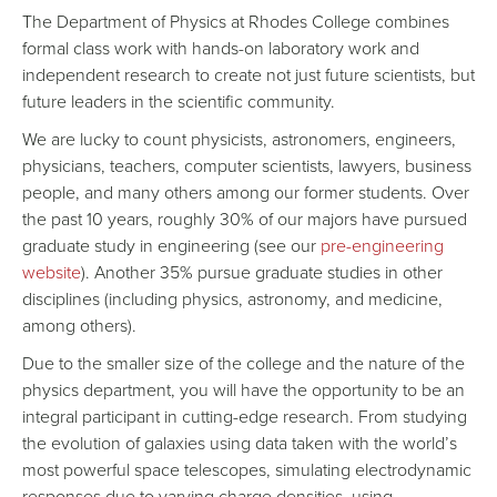
The Department of Physics at Rhodes College combines
formal class work with hands-on laboratory work and
independent research to create not just future scientists, but
future leaders in the scientific community.
We are lucky to count physicists, astronomers, engineers,
physicians, teachers, computer scientists, lawyers, business
people, and many others among our former students. Over
the past 10 years, roughly 30% of our majors have pursued
graduate study in engineering (see our
pre-engineering
website
). Another 35% pursue graduate studies in other
disciplines (including physics, astronomy, and medicine,
among others).
Due to the smaller size of the college and the nature of the
physics department, you will have the opportunity to be an
integral participant in cutting-edge research. From studying
the evolution of galaxies using data taken with the world’s
most powerful space telescopes, simulating electrodynamic
responses due to varying charge densities, using