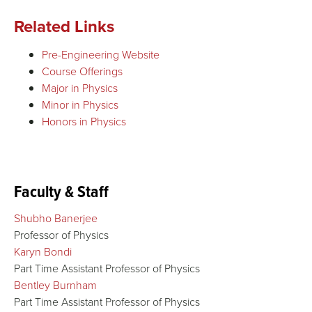
Related Links
Pre-Engineering Website
Course Offerings
Major in Physics
Minor in Physics
Honors in Physics
Faculty & Staff
Shubho Banerjee
Professor of Physics
Karyn Bondi
Part Time Assistant Professor of Physics
Bentley Burnham
Part Time Assistant Professor of Physics