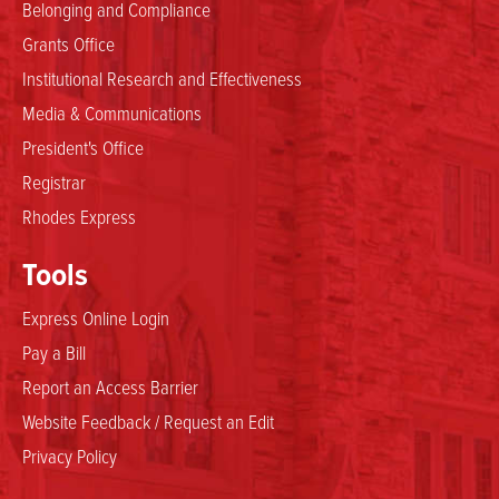
Belonging and Compliance
Grants Office
Institutional Research and Effectiveness
Media & Communications
President's Office
Registrar
Rhodes Express
Tools
Express Online Login
Pay a Bill
Report an Access Barrier
Website Feedback / Request an Edit
Privacy Policy