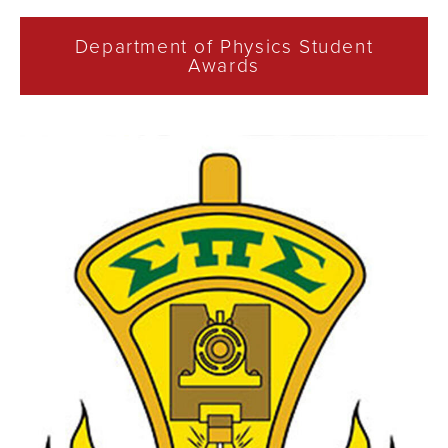
Department of Physics Student
Awards