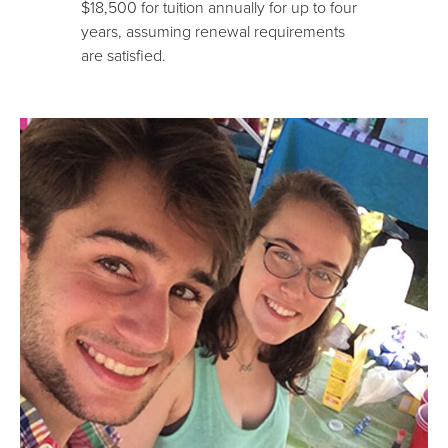
$18,500 for tuition annually for up to four
years, assuming renewal requirements
are satisfied.