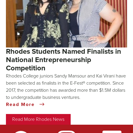
Rhodes Students Named Finalists in
National Entrepreneurship
Competition
Rhodes College juniors Sandy Mansour and Kai Virani have
been selected as finalists in the E-Fest® competition. Since
2017, the competition has awarded more than $1.5M dollars
to undergraduate business ventures.
Read More
Read More Rhodes News