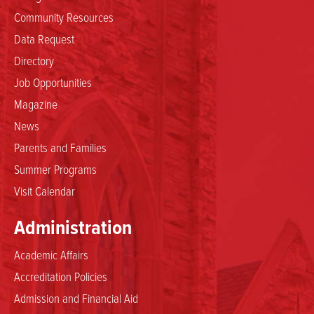
Community Resources
Data Request
Directory
Job Opportunities
Magazine
News
Parents and Families
Summer Programs
Visit Calendar
Administration
Academic Affairs
Accreditation Policies
Admission and Financial Aid