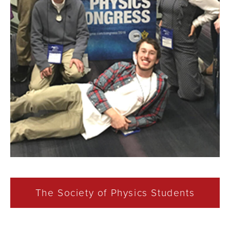
The Society of Physics Students