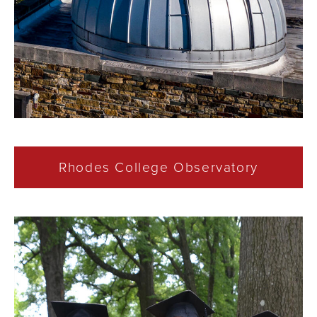
Rhodes College Observatory