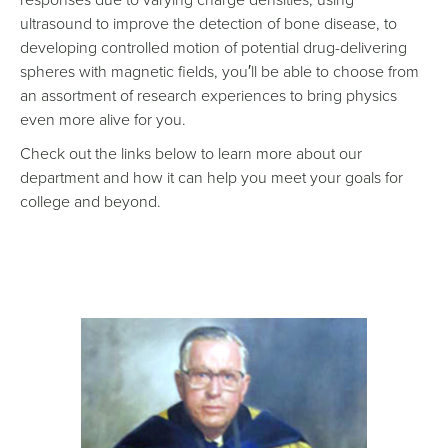
ultrasound to improve the detection of bone disease, to
developing controlled motion of potential drug-delivering
spheres with magnetic fields, you′ll be able to choose from
an assortment of research experiences to bring physics
even more alive for you.
Check out the links below to learn more about our
department and how it can help you meet your goals for
college and beyond.