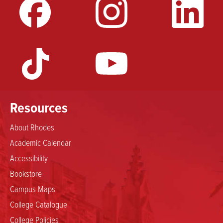
Resources
About Rhodes
Academic Calendar
Accessibility
Bookstore
Campus Maps
College Catalogue
College Policies