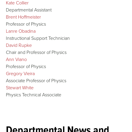
Kate Collier
Departmental Assistant
Brent Hoffmeister
Professor of Physics
Lanre Obadina
Instructional Support Technician
David Rupke
Chair and Professor of Physics
Ann Viano
Professor of Physics
Gregory Vieira
Associate Professor of Physics
Stewart White
Physics Technical Associate
Departmental News and