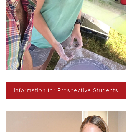
Information for Prospective Students