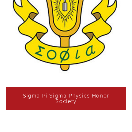
Sigma Pi Sigma Physics Honor
Society