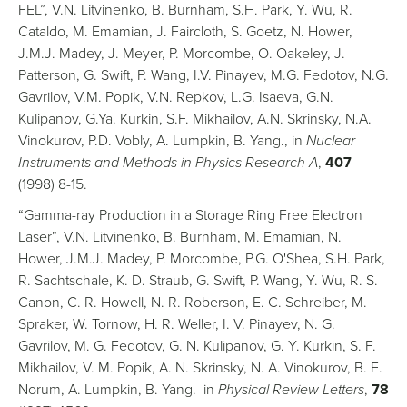
FEL”, V.N. Litvinenko, B. Burnham, S.H. Park, Y. Wu, R.
Cataldo, M. Emamian, J. Faircloth, S. Goetz, N. Hower,
J.M.J. Madey, J. Meyer, P. Morcombe, O. Oakeley, J.
Patterson, G. Swift, P. Wang, I.V. Pinayev, M.G. Fedotov, N.G.
Gavrilov, V.M. Popik, V.N. Repkov, L.G. Isaeva, G.N.
Kulipanov, G.Ya. Kurkin, S.F. Mikhailov, A.N. Skrinsky, N.A.
Vinokurov, P.D. Vobly, A. Lumpkin, B. Yang., in
Nuclear
Instruments and Methods in Physics Research A
,
407
(1998) 8-15.
“Gamma-ray Production in a Storage Ring Free Electron
Laser”, V.N. Litvinenko, B. Burnham, M. Emamian, N.
Hower, J.M.J. Madey, P. Morcombe, P.G. O'Shea, S.H. Park,
R. Sachtschale, K. D. Straub, G. Swift, P. Wang, Y. Wu, R. S.
Canon, C. R. Howell, N. R. Roberson, E. C. Schreiber, M.
Spraker, W. Tornow, H. R. Weller, I. V. Pinayev, N. G.
Gavrilov, M. G. Fedotov, G. N. Kulipanov, G. Y. Kurkin, S. F.
Mikhailov, V. M. Popik, A. N. Skrinsky, N. A. Vinokurov, B. E.
Norum, A. Lumpkin, B. Yang. in
Physical Review Letters
,
78