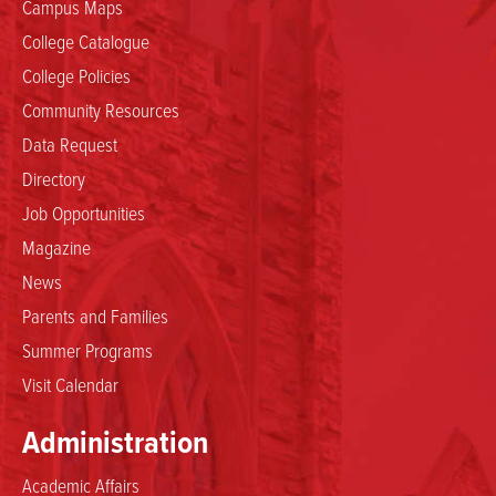
Campus Maps
College Catalogue
College Policies
Community Resources
Data Request
Directory
Job Opportunities
Magazine
News
Parents and Families
Summer Programs
Visit Calendar
Administration
Academic Affairs