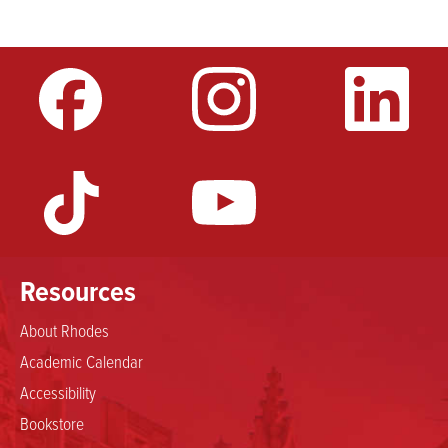
Resources
About Rhodes
Academic Calendar
Accessibility
Bookstore