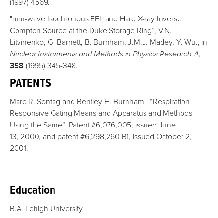
(1997) 4569.
"mm-wave Isochronous FEL and Hard X-ray Inverse
Compton Source at the Duke Storage Ring”, V.N.
Litvinenko, G. Barnett, B. Burnham, J.M.J. Madey, Y. Wu., in
Nuclear Instruments and Methods in Physics Research A
,
358
(1995) 345-348.
PATENTS
Marc R. Sontag and Bentley H. Burnham. “Respiration
Responsive Gating Means and Apparatus and Methods
Using the Same”. Patent #6,076,005, issued June
13, 2000, and patent #6,298,260 B1, issued October 2,
2001.
Education
B.A. Lehigh University