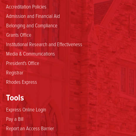
Accreditation Policies
Admission and Financial Aid
Belonging and Compliance
Grants Office
Institutional Research and Effectiveness
Media & Communications
President's Office
Registrar
Rhodes Express
Tools
Express Online Login
Pay a Bill
Report an Access Barrier