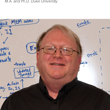
M.A. and Ph.D. Duke University