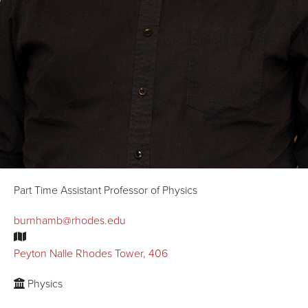
Part Time Assistant Professor of Physics
burnhamb@rhodes.edu
Peyton Nalle Rhodes Tower, 406
Physics