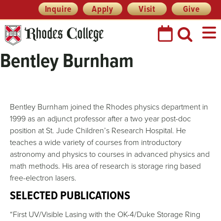
Skip
Header
Inquire
Apply
Visit
Give
Prefix
to
Quick
content
Links
Bentley Burnham
Bentley Burnham joined the Rhodes physics department in
1999 as an adjunct professor after a two year post-doc
position at St. Jude Children’s Research Hospital. He
teaches a wide variety of courses from introductory
astronomy and physics to courses in advanced physics and
math methods. His area of research is storage ring based
free-electron lasers.
SELECTED PUBLICATIONS
“First UV/Visible Lasing with the OK-4/Duke Storage Ring