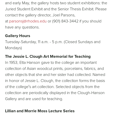
and early May, the gallery hosts two student exhibitions: the
Juried Student Exhibit and the Senior Thesis Exhibit. Please
contact the gallery director, Joel Parsons,
at
parsonsj@rhodes.edu
or (901) 843-3442 if you should
have any questions.
Gallery Hours
Tuesday-Saturday, 11 a.m. - 5 p.m. (Closed Sundays and
Mondays)
The Jessie L. Clough Art Memorial for Teaching
In 1953, Etta Hanson gave to the college an important
collection of Asian woodcut prints, porcelains, fabrics, and
other objects that she and her sister had collected. Named
in honor of Jessie L. Clough, the collection forms the basis
of the college′s art collection. Selected objects from the
collection are periodically displayed in the Clough-Hanson
Gallery and are used for teaching.
Lillian and Morrie Moss Lecture Series