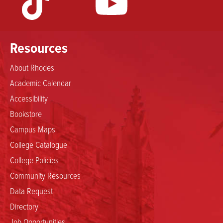
Resources
About Rhodes
Academic Calendar
Accessibility
Bookstore
Campus Maps
College Catalogue
College Policies
Community Resources
Data Request
Directory
Job Opportunities