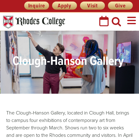
Skip
Header
Inquire
Apply
Visit
Give
Prefix
to
Quick
content
Links
Clough-Hanson Gallery
The Clough-Hanson Gallery, located in Clough Hall, brings
to campus four exhibitions of contemporary art from
September through March. Shows run two to six weeks
and are open to the Rhodes community and visitors. In April