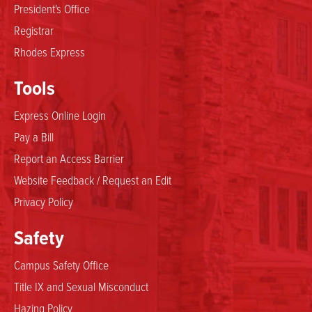
President's Office
Registrar
Rhodes Express
Tools
Express Online Login
Pay a Bill
Report an Access Barrier
Website Feedback / Request an Edit
Privacy Policy
Safety
Campus Safety Office
Title IX and Sexual Misconduct
Hazing Policy