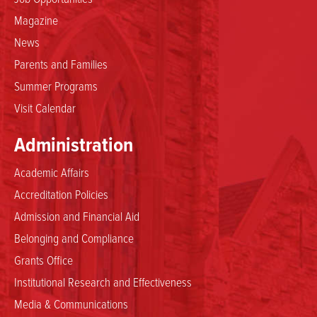
Magazine
News
Parents and Families
Summer Programs
Visit Calendar
Administration
Academic Affairs
Accreditation Policies
Admission and Financial Aid
Belonging and Compliance
Grants Office
Institutional Research and Effectiveness
Media & Communications