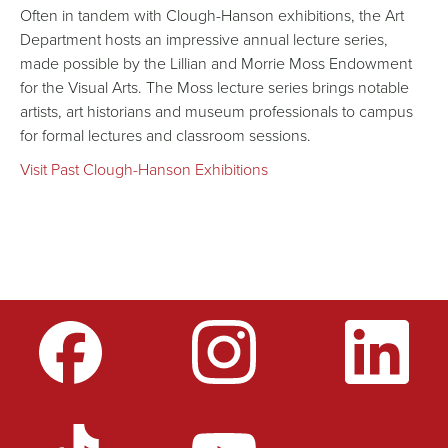
Often in tandem with Clough-Hanson exhibitions, the Art
Department hosts an impressive annual lecture series,
made possible by the Lillian and Morrie Moss Endowment
for the Visual Arts. The Moss lecture series brings notable
artists, art historians and museum professionals to campus
for formal lectures and classroom sessions.
Visit Past Clough-Hanson Exhibitions