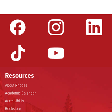
Resources
About Rhodes
Academic Calendar
Accessibility
Bookstore