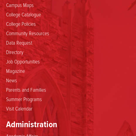
Campus Maps
College Catalogue
College Policies
Community Resources
Data Request
Directory
Job Opportunities
Magazine
News
Parents and Families
Summer Programs
Visit Calendar
Administration
Academic Affairs