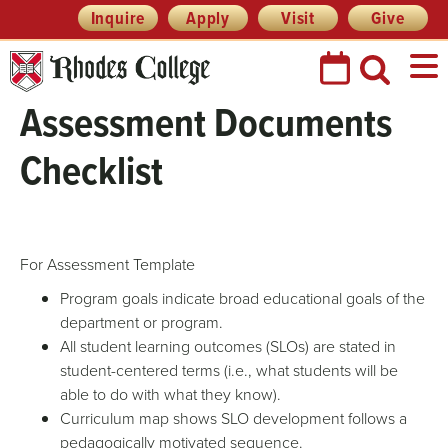
Skip
Header
Inquire
Apply
Visit
Give
Prefix
to
Quick
content
Links
Assessment Documents
Checklist
For Assessment Template
Program goals indicate broad educational goals of the
department or program.
All student learning outcomes (SLOs) are stated in
student-centered terms (i.e., what students will be
able to do with what they know).
Curriculum map shows SLO development follows a
pedagogically motivated sequence.