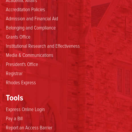
Accreditation Policies
Admission and Financial Aid
Belonging and Compliance
Grants Office
Institutional Research and Effectiveness
Media & Communications
President's Office
Registrar
Rhodes Express
Tools
Express Online Login
Pay a Bill
Report an Access Barrier