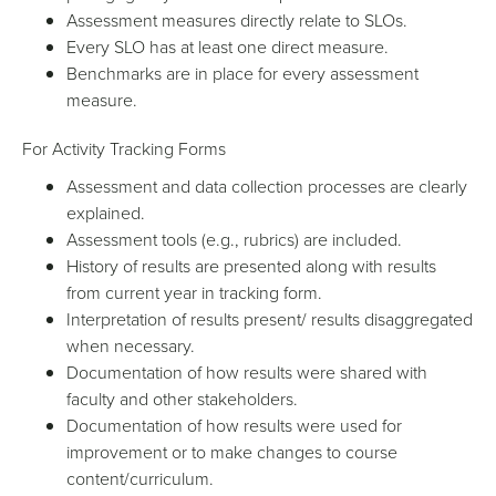
Assessment measures directly relate to SLOs.
Every SLO has at least one direct measure.
Benchmarks are in place for every assessment
measure.
For Activity Tracking Forms
Assessment and data collection processes are clearly
explained.
Assessment tools (e.g., rubrics) are included.
History of results are presented along with results
from current year in tracking form.
Interpretation of results present/ results disaggregated
when necessary.
Documentation of how results were shared with
faculty and other stakeholders.
Documentation of how results were used for
improvement or to make changes to course
content/curriculum.