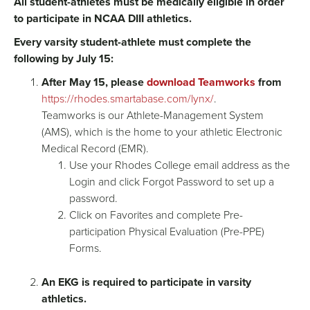
All student-athletes must be medically eligible in order
to participate in NCAA DIII athletics.
Every varsity student-athlete must complete the
following by July 15:
After May 15, please
download Teamworks
from
https://rhodes.smartabase.com/lynx/
.
Teamworks is our Athlete-Management System
(AMS), which is the home to your athletic Electronic
Medical Record (EMR).
Use your Rhodes College email address as the
Login and click Forgot Password to set up a
password.
Click on Favorites and complete Pre-
participation Physical Evaluation (Pre-PPE)
Forms.
An EKG is required to participate in varsity
athletics.