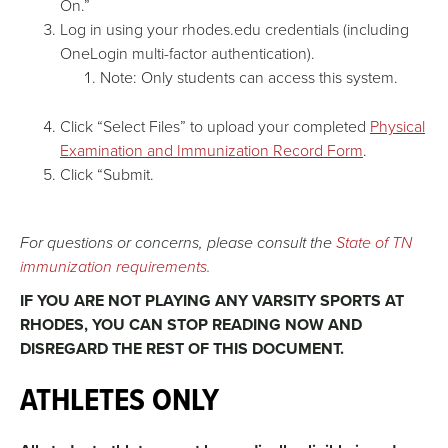
On.”
Log in using your rhodes.edu credentials (including
OneLogin multi-factor authentication).
Note: Only students can access this system.
Click “Select Files” to upload your completed
Physical
Examination and Immunization Record Form
.
Click “Submit.
For questions or concerns, please consult the
State of TN
immunization requirements.
IF YOU ARE NOT PLAYING ANY VARSITY SPORTS AT
RHODES, YOU CAN STOP READING NOW AND
DISREGARD THE REST OF THIS DOCUMENT.
ATHLETES ONLY