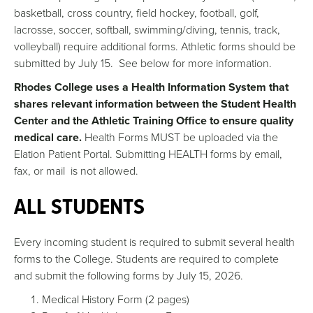
basketball, cross country, field hockey, football, golf,
lacrosse, soccer, softball, swimming/diving, tennis, track,
volleyball) require additional forms. Athletic forms should be
submitted by July 15. See below for more information.
Rhodes College uses a Health Information System that
shares relevant information between the Student Health
Center and the Athletic Training Office to ensure quality
medical care.
Health Forms MUST be uploaded via the
Elation Patient Portal. Submitting HEALTH forms by email,
fax, or mail is not allowed.
ALL STUDENTS
Every incoming student is required to submit several health
forms to the College. Students are required to complete
and submit the following forms by July 15, 2026.
Medical History Form (2 pages)