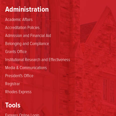
Administration
Academic Affairs
Accreditation Policies
Admission and Financial Aid
Belonging and Compliance
Grants Office
Institutional Research and Effectiveness
Media & Communications
President's Office
Registrar
Rhodes Express
Tools
Express Online Login