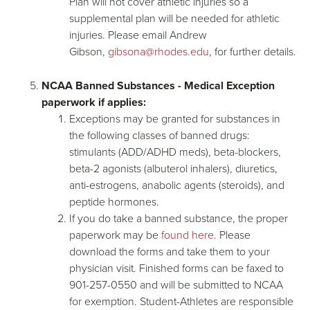
Plan will not cover athletic injuries so a
supplemental plan will be needed for athletic
injuries. Please email Andrew
Gibson,
gibsona@rhodes.edu
, for further details.
NCAA Banned Substances - Medical Exception
paperwork if applies:
Exceptions may be granted for substances in
the following classes of banned drugs:
stimulants (ADD/ADHD meds), beta-blockers,
beta-2 agonists (albuterol inhalers), diuretics,
anti-estrogens, anabolic agents (steroids), and
peptide hormones.
If you do take a banned substance, the proper
paperwork may be
found here
. Please
download the forms and take them to your
physician visit. Finished forms can be faxed to
901-257-0550 and will be submitted to NCAA
for exemption. Student-Athletes are responsible