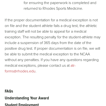
for ensuring the paperwork is completed and
returned to Rhodes Sports Medicine.
If the proper documentation for a medical exception is not
on file and the student athlete fails a drug test, the athletic
training staff will not be able to appeal for a medical
exception. The resulting penalty for the student-athlete may
include a suspension of 365 days from the date of the
positive drug test. If proper documentation is on file, we will
be able to submit the medical exception to the NCAA
without any penalties. If you have any questions regarding
medical exceptions, please contact us at
atr-
forms@rhodes.edu
.
FAQs
Main
Understanding Your Award
menu
Student Employment