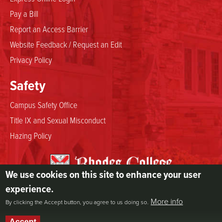
Pay a Bill
Report an Access Barrier
Website Feedback / Request an Edit
Privacy Policy
Safety
Campus Safety Office
Title IX and Sexual Misconduct
Hazing Policy
We use cookies on this site to enhance your user
2000 North Parkway
experience.
Memphis, TN 38112
More info
By clicking the Accept button, you agree to us doing so.
800.844.5969
901.843.3000
Accept