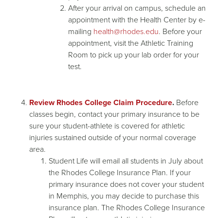
After your arrival on campus, schedule an
appointment with the Health Center by e-
mailing
health@rhodes.edu
. Before your
appointment, visit the Athletic Training
Room to pick up your lab order for your
test.
Review Rhodes College Claim Procedure
.
Before
classes begin, contact your primary insurance to be
sure your student-athlete is covered for athletic
injuries sustained outside of your normal coverage
area.
Student Life will email all students in July about
the Rhodes College Insurance Plan. If your
primary insurance does not cover your student
in Memphis, you may decide to purchase this
insurance plan. The Rhodes College Insurance