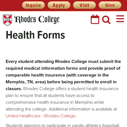
Skip
Header
Inquire
Apply
Visit
Give
Prefix
to
Quick
content
Links
Health Forms
Every student attending Rhodes College must submit the
required medical information forms and provide proof of
comparable health insurance (with coverage in the
Memphis, TN, area) before being permitted to enroll in
classes.
Rhodes College offers a student health insurance
plan to ensure that all students have access to
comprehensive health insurance in Memphis while
attending the college. Additional information is available at
United Healthcare - Rhodes College
.
Students planning to participate in varsity athletics (baseball,