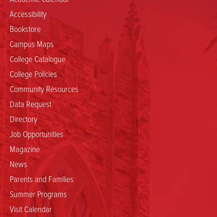
Accessibility
Bookstore
Campus Maps
College Catalogue
College Policies
Community Resources
Data Request
Directory
Job Opportunities
Magazine
News
Parents and Families
Summer Programs
Visit Calendar