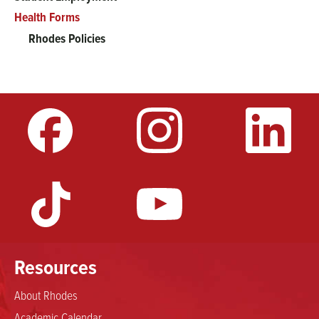
Health Forms
Rhodes Policies
Resources
About Rhodes
Academic Calendar