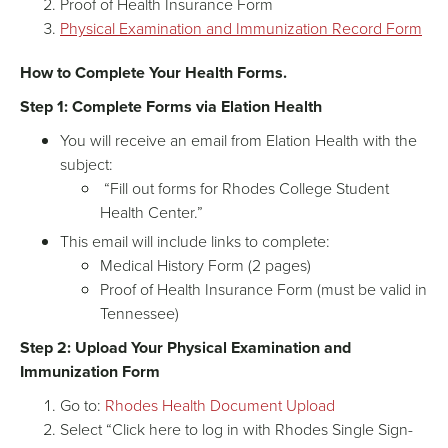
Proof of Health Insurance Form
Physical Examination and Immunization Record Form
How to Complete Your Health Forms.
Step 1: Complete Forms via Elation Health
You will receive an email from Elation Health with the
subject:
“Fill out forms for Rhodes College Student
Health Center.”
This email will include links to complete:
Medical History Form (2 pages)
Proof of Health Insurance Form (must be valid in
Tennessee)
Step 2: Upload Your Physical Examination and
Immunization Form
Go to:
Rhodes Health Document Upload
Select “Click here to log in with Rhodes Single Sign-