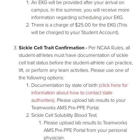
An EKG will be provided after your arrival on
campus. In the summer, you will receive more
information regarding scheduling your EKG.
There is a charge of $25.00 for the EKG (This
will be charged to your Student Account).
Sickle Cell Trait Confirmation -
Per NCAA Rules, all
student-athletes must have documentation of sickle
cell trait status before the student-athlete can practice,
lift, or perform any team activities. Please use one of
the following options:
Documentation by state of birth
(click here for
information about how to contact state
authorities).
Please upload lab results to your
Teamworks AMS Pre-PPE Portal.
Sickle Cell Solubility Blood Test.
Please upload lab results to Teamworks
AMS Pre-PPE Portal from your personal
physician.