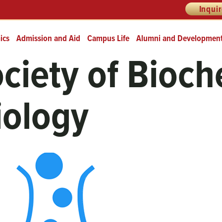
Inqui
ics
Admission and Aid
Campus Life
Alumni and Developmen
ciety of Bioch
iology