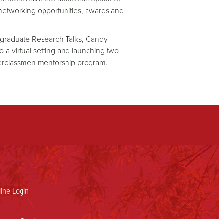
networking opportunities, awards and
ergraduate Research Talks, Candy
 a virtual setting and launching two
perclassmen mentorship program.
ine Login