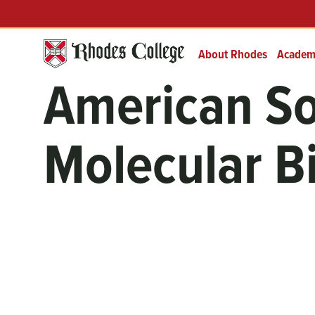
Skip
Header
Prefix
to
Quick
content
Links
About Rhodes
Academ
American So
Molecular B