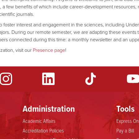
 a few benefits of which include career-development resources, 
entific journals.
 to foster interest and engagement in the sciences, including Und
ajors. During our remote semester, we are adapting these events to
bers connected during this time: a monthly newsletter and an up
zation, visit our
Presence page
!
Administration
Tools
Academic Affairs
Express Onl
Accreditation Policies
Pay a Bill