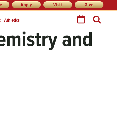
re
Apply
Visit
Give
t
Athletics
emistry and