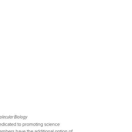
olecular Biology
edicated to promoting science
mbers have the additional option of