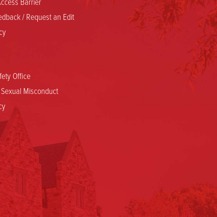
ccess Barrier
dback / Request an Edit
cy
ety Office
d Sexual Misconduct
cy