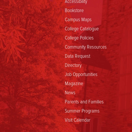
Accessibility
Bookstore
Campus Maps
College Catalogue
College Policies
Community Resources
Data Request
Directory
Job Opportunities
Magazine
News
Parents and Families
Summer Programs
Visit Calendar