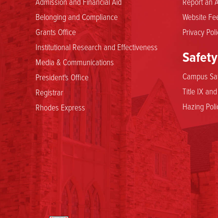
Admission and Financial Aid
Report an A
Belonging and Compliance
Website Fee
Grants Office
Privacy Poli
Institutional Research and Effectiveness
Safety
Media & Communications
Campus Saf
President's Office
Title IX an
Registrar
Hazing Poli
Rhodes Express