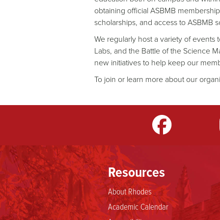
obtaining official ASBMB membership,
scholarships, and access to ASBMB sci
We regularly host a variety of events
Labs, and the Battle of the Science M
new initiatives to help keep our mem
To join or learn more about our organi
m
LinkedIn
TikTok
YouTube
Resources
About Rhodes
Academic Calendar