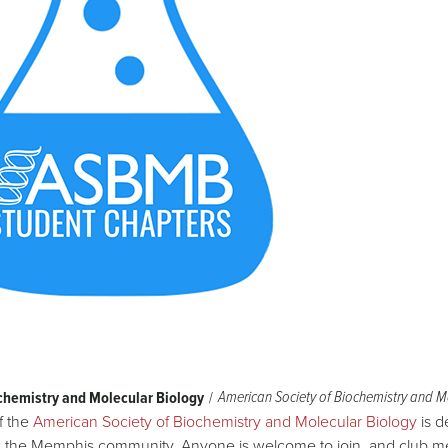
American Society of Biochemistry and M
chemistry and Molecular Biology
f the
American Society of Biochemistry and Molecular Biology
is d
 the Memphis community. Anyone is welcome to join, and club me