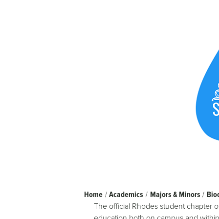
Breadcrumb
Home
Academics
Majors & Minors
Bio
The official Rhodes student chapter o
education both on campus and within