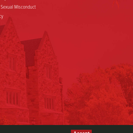
d Sexual Misconduct
cy