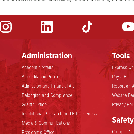
Administration
Tools
Academic Affairs
Express Onl
Accreditation Policies
Pay a Bill
Admission and Financial Aid
Report an A
Belonging and Compliance
Website Fee
Grants Office
Privacy Poli
Institutional Research and Effectiveness
Safety
Media & Communications
Campus Saf
President's Office