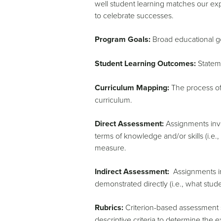
well student learning matches our exp
to celebrate successes.
Program Goals:
Broad educational go
Student Learning Outcomes:
Stateme
Curriculum Mapping:
The process of 
curriculum.
Direct Assessment:
Assignments invol
terms of knowledge and/or skills (i.e.
measure.
Indirect Assessment:
Assignments inv
demonstrated directly (i.e., what stud
Rubrics:
Criterion-based assessment sc
descriptive criteria to determine the