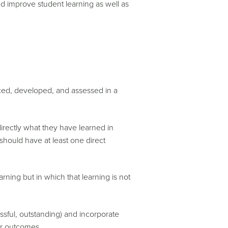
nd improve student learning as well as
ced, developed, and assessed in a
directly what they have learned in
 should have at least one direct
rning but in which that learning is not
ssful, outstanding) and incorporate
 or outcomes.