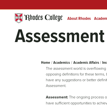
Header
Skip
Prefix
to
Quick
content
Links
About Rhodes
Academ
Assessment 
Breadcrumb
Home
Academics
Academic Affairs
Ins
The assessment world is overflowing 
opposing definitions for these terms,
have any suggestions or better defini
Assessment.
Assessment:
The ongoing process of 
have sufficient opportunities to achi