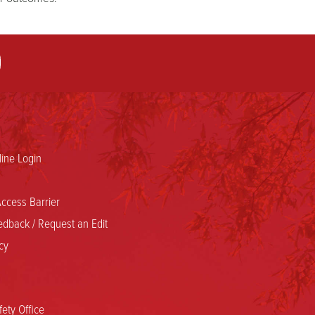
ine Login
ccess Barrier
dback / Request an Edit
cy
ety Office