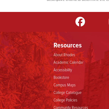
m
LinkedIn
TikTok
YouTube
Resources
About Rhodes
Academic Calendar
Accessibility
Bookstore
Campus Maps
College Catalogue
College Policies
Community Resources