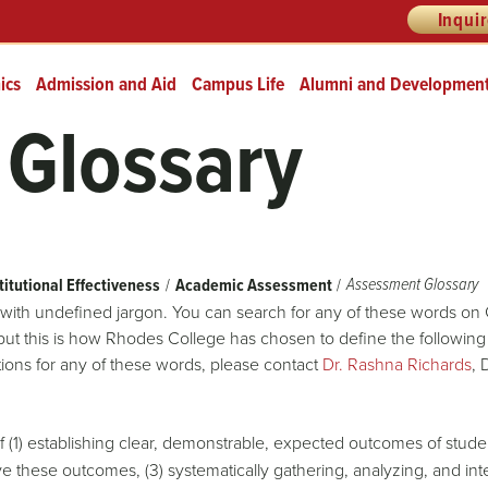
Inqui
ics
Admission and Aid
Campus Life
Alumni and Developmen
Glossary
Assessment Glossary
titutional Effectiveness
Academic Assessment
with undefined jargon. You can search for any of these words on
 but this is how Rhodes College has chosen to define the following
tions for any of these words, please contact
Dr. Rashna Richards
, 
(1) establishing clear, demonstrable, expected outcomes of student
eve these outcomes, (3) systematically gathering, analyzing, and i