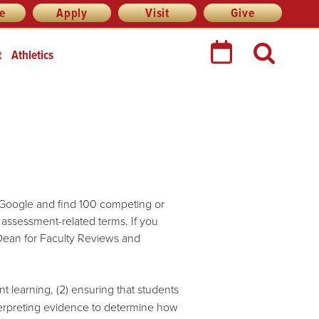
re
Apply
Visit
Give
t
Athletics
 Google and find 100 competing or
 assessment-related terms. If you
Dean for Faculty Reviews and
 learning, (2) ensuring that students
nterpreting evidence to determine how