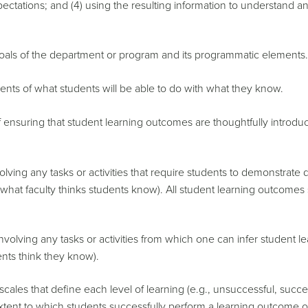
ectations; and (4) using the resulting information to understand a
als of the department or program and its programmatic elements.
nts of what students will be able to do with what they know.
ensuring that student learning outcomes are thoughtfully introdu
ving any tasks or activities that require students to demonstrate 
, what faculty thinks students know). All student learning outcomes
olving any tasks or activities from which one can infer student lea
ents think they know).
ales that define each level of learning (e.g., unsuccessful, succe
 extent to which students successfully perform a learning outcome