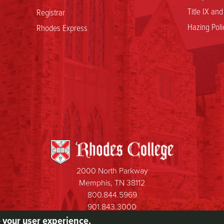
Title IX an
Registrar
Hazing Poli
Rhodes Express
2000 North Parkway
Memphis, TN 38112
800.844.5969
901.843.3000
e your user experience.