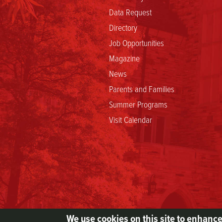
Data Request
Directory
Job Opportunities
Magazine
News
Parents and Families
Summer Programs
Visit Calendar
We use cookies on this site to enhanc