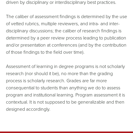
driven by disciplinary or interdisciplinary best practices.
The caliber of assessment findings is determined by the use
of vetted rubrics, multiple reviewers, and intra- and inter-
disciplinary discussions; the caliber of research findings is
determined by a peer review process leading to publication
and/or presentation at conferences (and by the contribution
of those findings to the field over time).
Assessment of learning in degree programs is not scholarly
research (nor should it be), no more than the grading
process is scholarly research. Grades are far more
consequential to students than anything we do to assess
program and institutional learning. Program assessment it is
contextual. It is not supposed to be generalizable and then
designed accordingly.