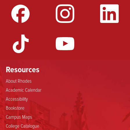
Resources
About Rhodes
Academic Calendar
Accessibility
Bookstore
Campus Maps
College Catalogue