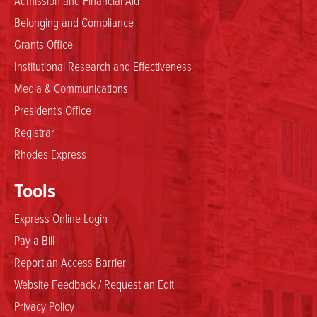
Belonging and Compliance
Grants Office
Institutional Research and Effectiveness
Media & Communications
President's Office
Registrar
Rhodes Express
Tools
Express Online Login
Pay a Bill
Report an Access Barrier
Website Feedback / Request an Edit
Privacy Policy