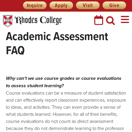
Header
Skip
Inquire
Apply
Visit
Give
Prefix
to
Quick
content
Links
Academic Assessment
FAQ
Why can’t we use course grades or course evaluations
to assess student learning?
Course evaluations can be a measure of student satisfaction
and can effectively report classroom experiences, exposure
to ideas, and activities. They can even provide a sense of
what students learned. However, for all of their benefits,
course evaluations do not count as direct assessment
because they do not demonstrate learning to the professor