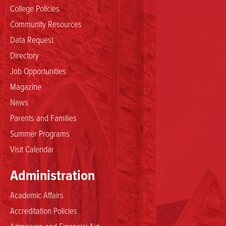
College Policies
Community Resources
Data Request
Directory
Job Opportunities
Magazine
News
Parents and Families
Summer Programs
Visit Calendar
Administration
Academic Affairs
Accreditation Policies
Admission and Financial Aid