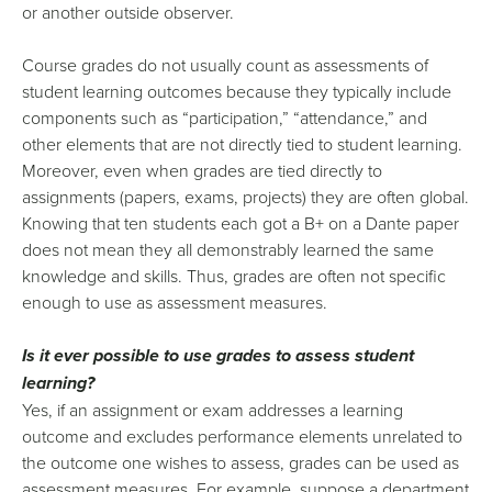
or another outside observer.
Course grades do not usually count as assessments of
student learning outcomes because they typically include
components such as “participation,” “attendance,” and
other elements that are not directly tied to student learning.
Moreover, even when grades are tied directly to
assignments (papers, exams, projects) they are often global.
Knowing that ten students each got a B+ on a Dante paper
does not mean they all demonstrably learned the same
knowledge and skills. Thus, grades are often not specific
enough to use as assessment measures.
Is it ever possible to use grades to assess student
learning?
Yes, if an assignment or exam addresses a learning
outcome and excludes performance elements unrelated to
the outcome one wishes to assess, grades can be used as
assessment measures. For example, suppose a department