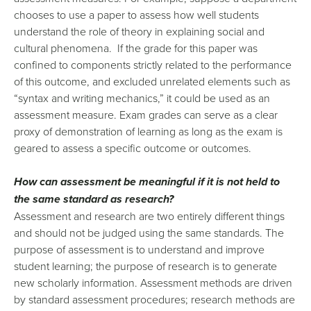
chooses to use a paper to assess how well students
understand the role of theory in explaining social and
cultural phenomena. If the grade for this paper was
confined to components strictly related to the performance
of this outcome, and excluded unrelated elements such as
“syntax and writing mechanics,” it could be used as an
assessment measure. Exam grades can serve as a clear
proxy of demonstration of learning as long as the exam is
geared to assess a specific outcome or outcomes.
How can assessment be meaningful if it is not held to
the same standard as research?
Assessment and research are two entirely different things
and should not be judged using the same standards. The
purpose of assessment is to understand and improve
student learning; the purpose of research is to generate
new scholarly information. Assessment methods are driven
by standard assessment procedures; research methods are