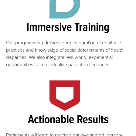
Immersive Training
Our programming delivers deep integration of equitable
practices and knowledge of social determinants of health
disparities. We also integrate real-world, experiential
opportunities to contextualize patient experiences.
Actionable Results
Participants will learn to practice equity-oriented, person-