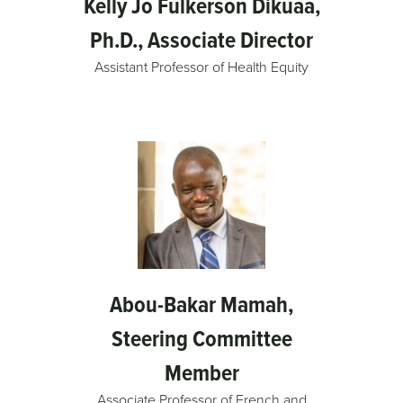
Kelly Jo Fulkerson Dikuaa,
Ph.D., Associate Director
Assistant Professor of Health Equity
Abou-Bakar Mamah,
Steering Committee
Member
Associate Professor of French and