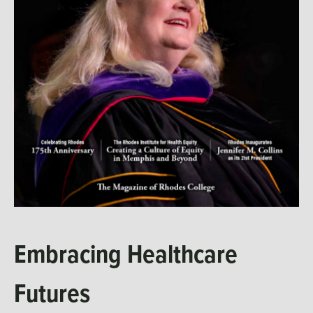
Embracing Healthcare
Futures