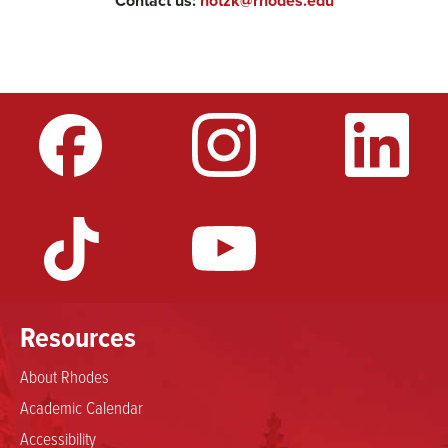
Contact us:
hotzk@rhodes.edu
Resources
About Rhodes
Academic Calendar
Accessibility