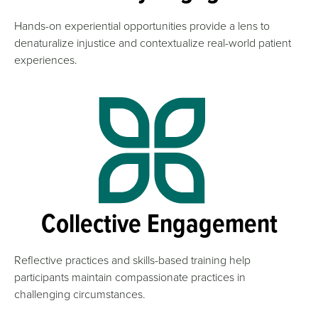
Hands-on experiential opportunities provide a lens to
denaturalize injustice and contextualize real-world patient
experiences.
Collective Engagement
Reflective practices and skills-based training help
participants maintain compassionate practices in
challenging circumstances.