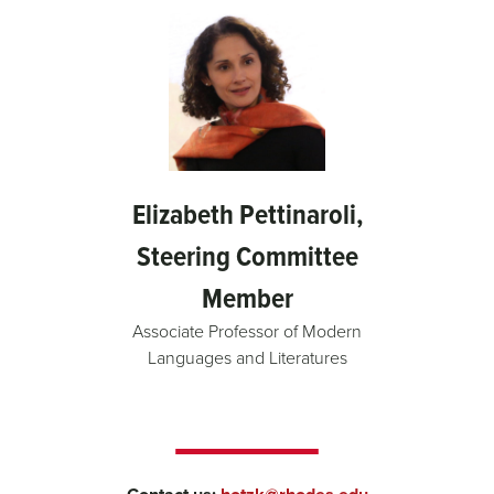
Elizabeth Pettinaroli,
Steering Committee
Member
Associate Professor of Modern
Languages and Literatures