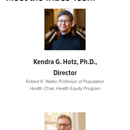
Kendra G. Hotz, Ph.D.,
Director
Robert R. Waller Professor of Population
Health Chair, Health Equity Program