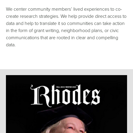
We center community members’ lived experiences to co-
create research strategies. We help provide direct access to
data and help to translate it so communities can take action
in the form of grant writing, neighborhood plans, or civic
communications that are rooted in clear and compelling
data.