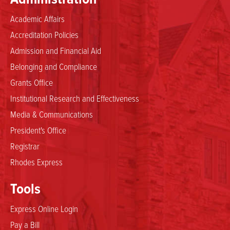
Academic Affairs
Accreditation Policies
Admission and Financial Aid
Belonging and Compliance
Grants Office
Institutional Research and Effectiveness
Media & Communications
President's Office
Registrar
Rhodes Express
Tools
Express Online Login
Pay a Bill