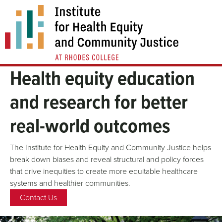
Skip
to
content
Health equity education
and research for better
real-world outcomes
The Institute for Health Equity and Community Justice helps
break down biases and reveal structural and policy forces
that drive inequities to create more equitable healthcare
systems and healthier communities.
Contact Us