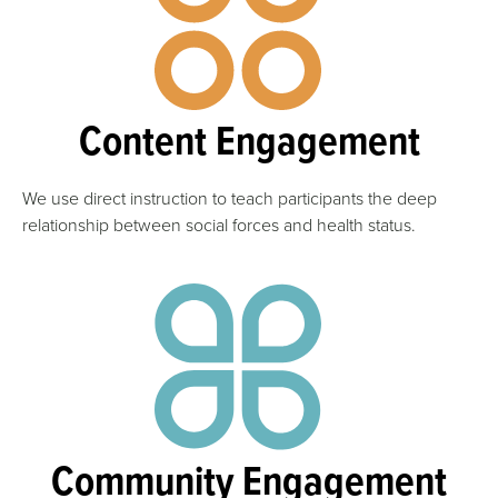
Content Engagement
We use direct instruction to teach participants the deep
relationship between social forces and health status.
Community Engagement