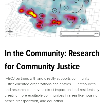
In the Community: Research
for Community Justice
IHECJ partners with and directly supports community
justice-oriented organizations and entities. Our resources
and research can have a direct impact on local residents by
creating more equitable communities in areas like housing,
health, transportation, and education.