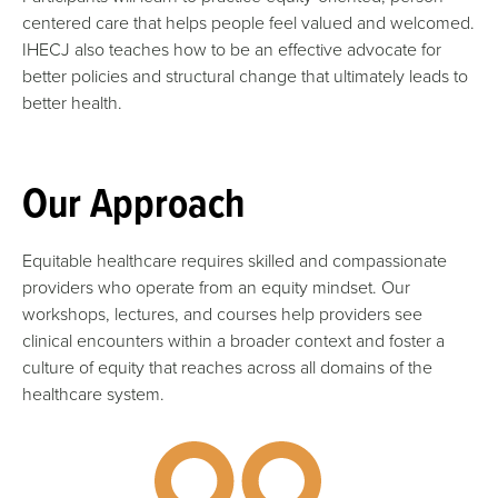
centered care that helps people feel valued and welcomed.
IHECJ also teaches how to be an effective advocate for
better policies and structural change that ultimately leads to
better health.
Our Approach
Equitable healthcare requires skilled and compassionate
providers who operate from an equity mindset. Our
workshops, lectures, and courses help providers see
clinical encounters within a broader context and foster a
culture of equity that reaches across all domains of the
healthcare system.