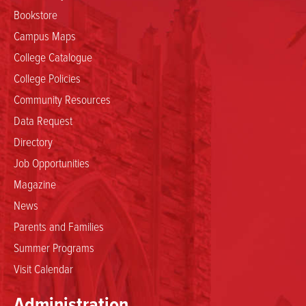
Bookstore
Campus Maps
College Catalogue
College Policies
Community Resources
Data Request
Directory
Job Opportunities
Magazine
News
Parents and Families
Summer Programs
Visit Calendar
Administration