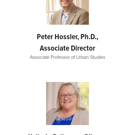
Peter Hossler, Ph.D.,
Associate Director
Associate Professor of Urban Studies