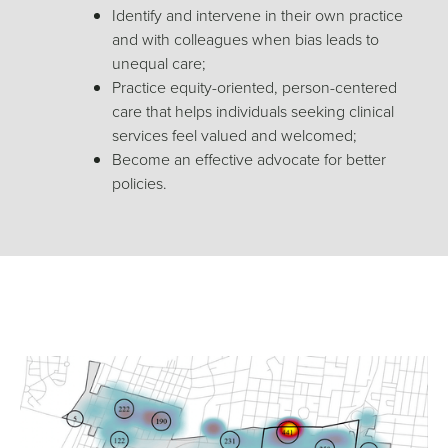
Identify and intervene in their own practice
and with colleagues when bias leads to
unequal care;
Practice equity-oriented, person-centered
care that helps individuals seeking clinical
services feel valued and welcomed;
Become an effective advocate for better
policies
.