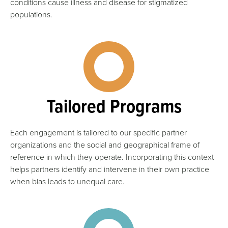
conditions cause illness and disease for stigmatized
populations.
Tailored Programs
Each engagement is tailored to our specific partner
organizations and the social and geographical frame of
reference in which they operate. Incorporating this context
helps partners identify and intervene in their own practice
when bias leads to unequal care.