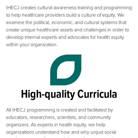
IHECJ creates cultural awareness training and programming
to help healthcare providers build a culture of equity. We
examine the political, economic, and cultural systems that
create unique healthcare assets and challenges in order to
develop internal experts and advocates for health equity
within your organization.
High-quality Curricula
All IHECJ programming is created and facilitated by
educators, researchers, scientists, and community
organizers. As experts in health equity, we help
organizations understand how and why unjust social