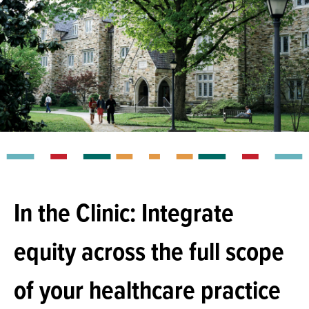
In the Clinic: Integrate
equity across the full scope
of your healthcare practice