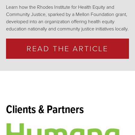
Learn how the Rhodes Institute for Health Equity and
Community Justice, sparked by a Mellon Foundation grant,
developed into an organization offering health equity
education nationally and community justice initiatives locally.
READ THE ARTICLE
Clients & Partners