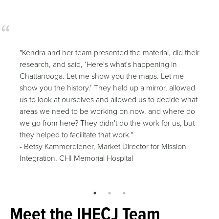
"Kendra and her team presented the material, did their
research, and said, ‘Here's what's happening in
Chattanooga. Let me show you the maps. Let me
show you the history.’ They held up a mirror, allowed
us to look at ourselves and allowed us to decide what
areas we need to be working on now, and where do
we go from here? They didn't do the work for us, but
they helped to facilitate that work."
- Betsy Kammerdiener, Market Director for Mission
Integration, CHI Memorial Hospital
Meet the IHECJ Team