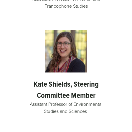
Francophone Studies
Kate Shields, Steering
Committee Member
Assistant Professor of Environmental
Studies and Sciences