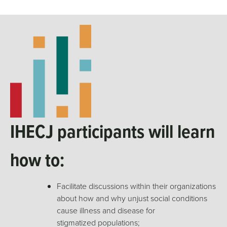
IHECJ participants will learn
how to:
Facilitate discussions within their organizations
about how and why unjust social conditions
cause illness and disease for
stigmatized populations;