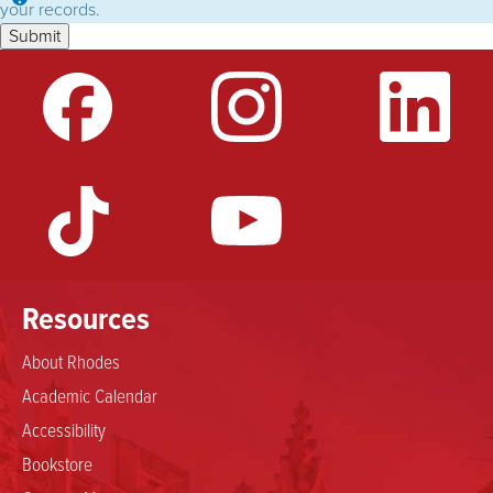
Information
your records.
message
Resources
About Rhodes
Academic Calendar
Accessibility
Bookstore