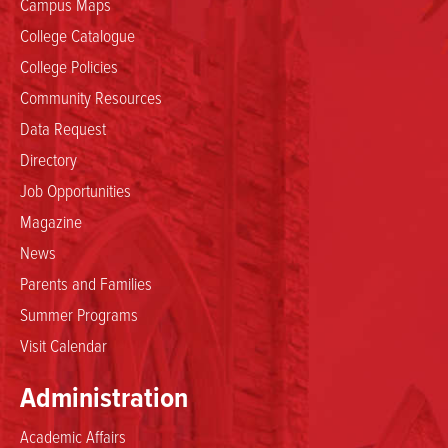
Campus Maps
College Catalogue
College Policies
Community Resources
Data Request
Directory
Job Opportunities
Magazine
News
Parents and Families
Summer Programs
Visit Calendar
Administration
Academic Affairs