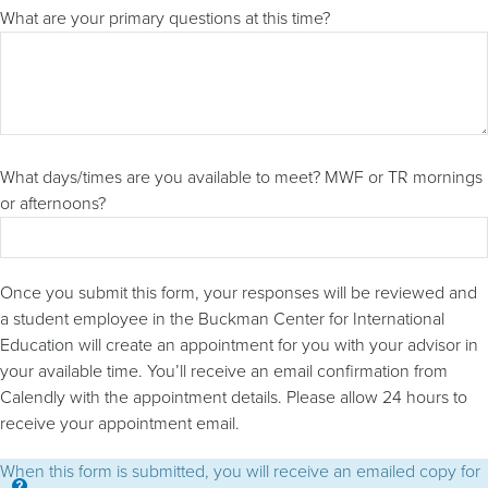
What are your primary questions at this time?
What days/times are you available to meet? MWF or TR mornings
or afternoons?
Once you submit this form, your responses will be reviewed and
a student employee in the Buckman Center for International
Education will create an appointment for you with your advisor in
your available time. You’ll receive an email confirmation from
Calendly with the appointment details. Please allow 24 hours to
receive your appointment email.
When this form is submitted, you will receive an emailed copy for