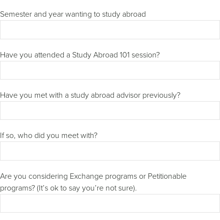
Semester and year wanting to study abroad
Have you attended a Study Abroad 101 session?
Have you met with a study abroad advisor previously?
If so, who did you meet with?
Are you considering Exchange programs or Petitionable
programs? (It’s ok to say you’re not sure).