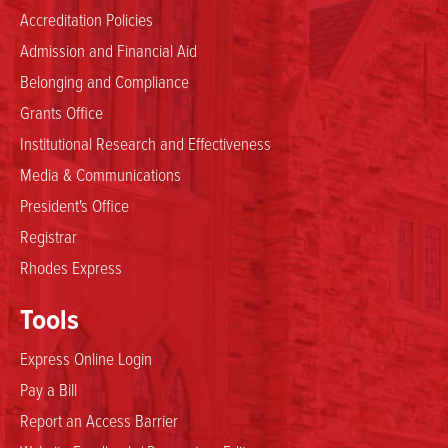
Accreditation Policies
Admission and Financial Aid
Belonging and Compliance
Grants Office
Institutional Research and Effectiveness
Media & Communications
President's Office
Registrar
Rhodes Express
Tools
Express Online Login
Pay a Bill
Report an Access Barrier