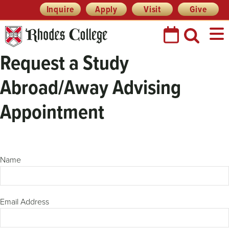
Skip
Header
Inquire
Apply
Visit
Give
Prefix
to
Quick
content
Links
Request a Study
Abroad/Away Advising
Appointment
Name
Email Address