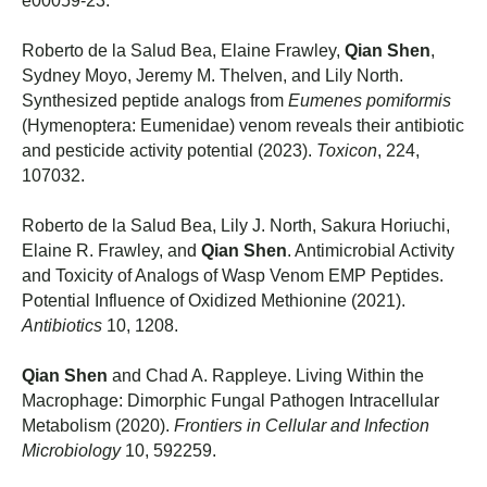
e00059-23.
Roberto de la Salud Bea, Elaine Frawley,
Qian Shen
,
Sydney Moyo, Jeremy M. Thelven, and Lily North.
Synthesized peptide analogs from
Eumenes pomiformis
(Hymenoptera: Eumenidae) venom reveals their antibiotic
and pesticide activity potential (2023).
Toxicon
, 224,
107032.
Roberto de la Salud Bea, Lily J. North, Sakura Horiuchi,
Elaine R. Frawley, and
Qian Shen
. Antimicrobial Activity
and Toxicity of Analogs of Wasp Venom EMP Peptides.
Potential Influence of Oxidized Methionine (2021).
Antibiotics
10, 1208.
Qian Shen
and Chad A. Rappleye. Living Within the
Macrophage: Dimorphic Fungal Pathogen Intracellular
Metabolism (2020).
Frontiers in Cellular and Infection
Microbiology
10, 592259.