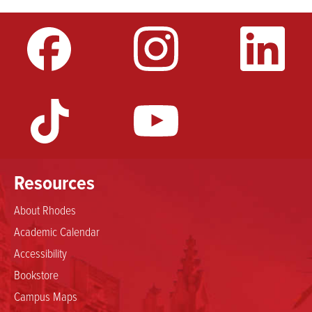
Resources
About Rhodes
Academic Calendar
Accessibility
Bookstore
Campus Maps