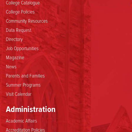
College Catalogue
College Policies
Community Resources
Data Request
Directory
Job Opportunities
Magazine
News
Parents and Families
Summer Programs
Visit Calendar
Administration
Academic Affairs
Accreditation Policies