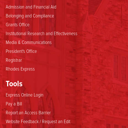
Admission and Financial Aid
Belonging and Compliance
Grants Office
Institutional Research and Effectiveness
Media & Communications
President's Office
Registrar
Rhodes Express
Tools
Express Online Login
Pay a Bill
Report an Access Barrier
Website Feedback / Request an Edit