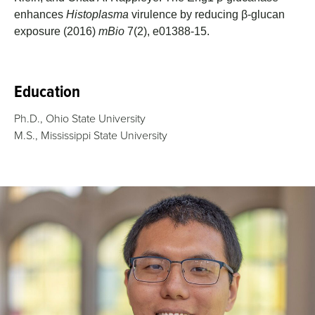
enhances
Histoplasma
virulence by reducing β-glucan
exposure (2016)
mBio
7(2), e01388-15.
Education
Ph.D., Ohio State University
M.S., Mississippi State University