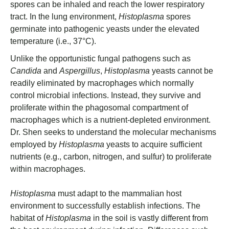
spores can be inhaled and reach the lower respiratory
tract. In the lung environment,
Histoplasma
spores
germinate into pathogenic yeasts under the elevated
temperature (i.e., 37°C).
Unlike the opportunistic fungal pathogens such as
Candida
and
Aspergillus
,
Histoplasma
yeasts cannot be
readily eliminated by macrophages which normally
control microbial infections. Instead, they survive and
proliferate within the phagosomal compartment of
macrophages which is a nutrient-depleted environment.
Dr. Shen seeks to understand the molecular mechanisms
employed by
Histoplasma
yeasts to acquire sufficient
nutrients (e.g., carbon, nitrogen, and sulfur) to proliferate
within macrophages.
Histoplasma
must adapt to the mammalian host
environment to successfully establish infections. The
habitat of
Histoplasma
in the soil is vastly different from