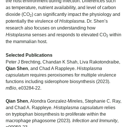
the host environment during infection. Differences such
as temperature, nutrient availability, and level of carbon
dioxide (CO
) can significantly impact the physiology and
2
potentially the virulence of
Histoplasma
. Dr. Shen’s
research also focuses on understanding how
Histoplasma
senses and responds to elevated CO
within
2
the mammalian host.
Selected Publications
Peter J Brechting, Chandan K Shah, Liva Rakotondraibe,
Qian Shen
, and Chad A Rappleye.
Histoplasma
capsulatum
requires peroxisomes for multiple virulence
functions including siderophore biosynthesis (2023).
mBio
, e03284-22.
Qian Shen
, Alondra Gonzalez-Mireles, Stephanie C. Ray,
and Chad A. Rappleye.
Histoplasma capsulatum
relies
on tryptophan biosynthesis to proliferate within the
macrophage phagosome (2023).
Infection and Immunity
,