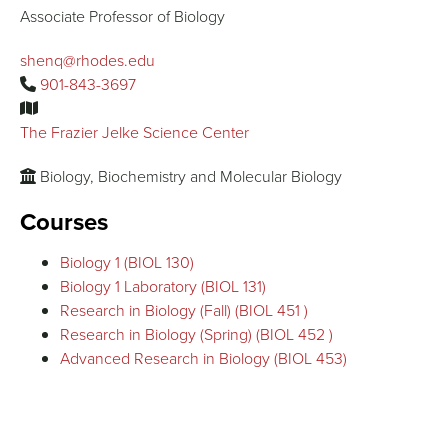
Associate Professor of Biology
shenq@rhodes.edu
901-843-3697
The Frazier Jelke Science Center
Biology, Biochemistry and Molecular Biology
Courses
Biology 1 (BIOL 130)
Biology 1 Laboratory (BIOL 131)
Research in Biology (Fall) (BIOL 451 )
Research in Biology (Spring) (BIOL 452 )
Advanced Research in Biology (BIOL 453)