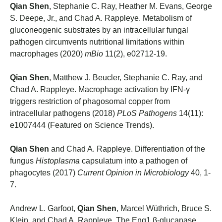
Qian Shen
, Stephanie C. Ray, Heather M. Evans, George
S. Deepe, Jr., and Chad A. Rappleye. Metabolism of
gluconeogenic substrates by an intracellular fungal
pathogen circumvents nutritional limitations within
macrophages (2020)
mBio
11(2), e02712-19.
Qian Shen
, Matthew J. Beucler, Stephanie C. Ray, and
Chad A. Rappleye. Macrophage activation by IFN-γ
triggers restriction of phagosomal copper from
intracellular pathogens (2018)
PLoS Pathogens
14(11):
e1007444 (Featured on Science Trends).
Qian Shen
and Chad A. Rappleye. Differentiation of the
fungus
Histoplasma
capsulatum into a pathogen of
phagocytes (2017)
Current Opinion in Microbiology
40, 1-
7.
Andrew L. Garfoot,
Qian Shen
, Marcel Wüthrich, Bruce S.
Klein, and Chad A. Rappleye. The Eng1 β-glucanase