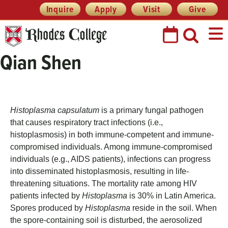
Skip
Header
Inquire
Apply
Visit
Give
Prefix
to
Quick
content
Links
Qian Shen
Histoplasma capsulatum
is a primary fungal pathogen
that causes respiratory tract infections (i.e.,
histoplasmosis) in both immune-competent and immune-
compromised individuals. Among immune-compromised
individuals (e.g., AIDS patients), infections can progress
into disseminated histoplasmosis, resulting in life-
threatening situations. The mortality rate among HIV
patients infected by
Histoplasma
is 30% in Latin America.
Spores produced by
Histoplasma
reside in the soil. When
the spore-containing soil is disturbed, the aerosolized