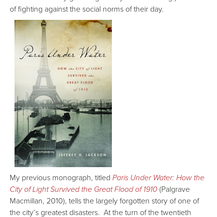
of fighting against the social norms of their day.
My previous monograph, titled
Paris Under Water: How the
City of Light Survived the Great Flood of 1910
(Palgrave
Macmillan, 2010), tells the largely forgotten story of one of
the city’s greatest disasters. At the turn of the twentieth