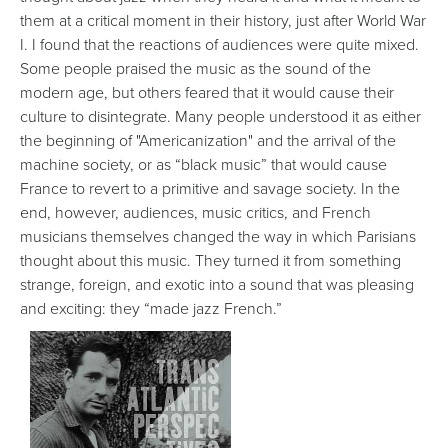
them at a critical moment in their history, just after World War
I. I found that the reactions of audiences were quite mixed.
Some people praised the music as the sound of the
modern age, but others feared that it would cause their
culture to disintegrate. Many people understood it as either
the beginning of "Americanization" and the arrival of the
machine society, or as “black music” that would cause
France to revert to a primitive and savage society. In the
end, however, audiences, music critics, and French
musicians themselves changed the way in which Parisians
thought about this music. They turned it from something
strange, foreign, and exotic into a sound that was pleasing
and exciting: they “made jazz French.”