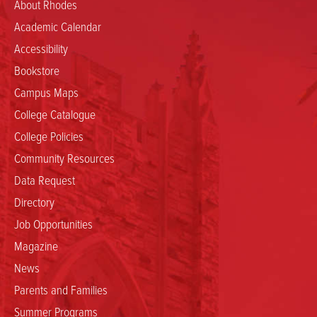
About Rhodes
Academic Calendar
Accessibility
Bookstore
Campus Maps
College Catalogue
College Policies
Community Resources
Data Request
Directory
Job Opportunities
Magazine
News
Parents and Families
Summer Programs