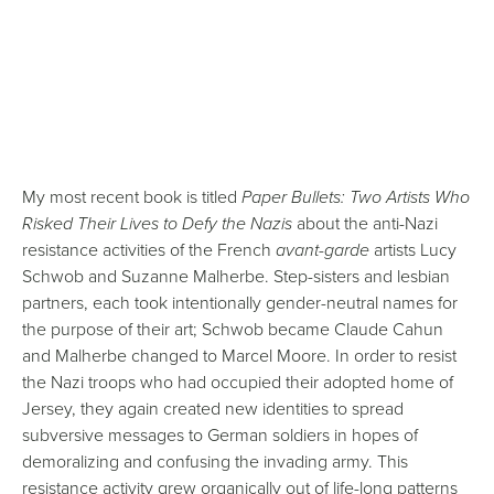
My most recent book is titled
Paper Bullets: Two Artists Who
Risked Their Lives to Defy the Nazis
about the anti-Nazi
resistance activities of the French
avant-garde
artists Lucy
Schwob and Suzanne Malherbe. Step-sisters and lesbian
partners, each took intentionally gender-neutral names for
the purpose of their art; Schwob became Claude Cahun
and Malherbe changed to Marcel Moore. In order to resist
the Nazi troops who had occupied their adopted home of
Jersey, they again created new identities to spread
subversive messages to German soldiers in hopes of
demoralizing and confusing the invading army. This
resistance activity grew organically out of life-long patterns