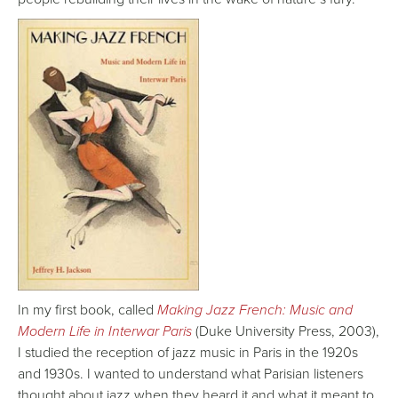
In my first book, called
Making Jazz French: Music and
Modern Life in Interwar Paris
(Duke University Press, 2003),
I studied the reception of jazz music in Paris in the 1920s
and 1930s. I wanted to understand what Parisian listeners
thought about jazz when they heard it and what it meant to