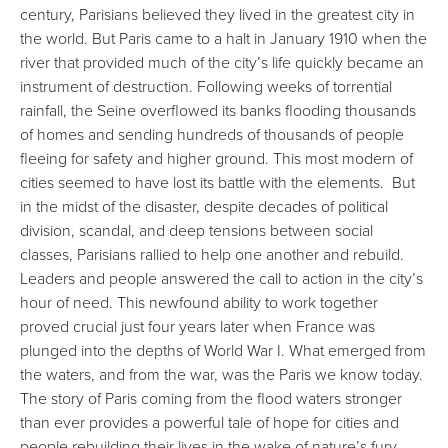
century, Parisians believed they lived in the greatest city in
the world. But Paris came to a halt in January 1910 when the
river that provided much of the city’s life quickly became an
instrument of destruction. Following weeks of torrential
rainfall, the Seine overflowed its banks flooding thousands
of homes and sending hundreds of thousands of people
fleeing for safety and higher ground. This most modern of
cities seemed to have lost its battle with the elements. But
in the midst of the disaster, despite decades of political
division, scandal, and deep tensions between social
classes, Parisians rallied to help one another and rebuild.
Leaders and people answered the call to action in the city’s
hour of need. This newfound ability to work together
proved crucial just four years later when France was
plunged into the depths of World War I. What emerged from
the waters, and from the war, was the Paris we know today.
The story of Paris coming from the flood waters stronger
than ever provides a powerful tale of hope for cities and
people rebuilding their lives in the wake of nature’s fury.