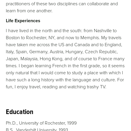
practitioners of these two disciplines can collaborate and
learn from one another.
Life Experiences
I have lived in the north and the south: from Nashville to
Boston to Rochester, NY, and now to Memphis. My travels
have taken me across the US and Canada and to England,
Italy, Spain, Germany, Austria, Hungary, Czech Republic,
Japan, Malaysia, Hong Kong, and of course to France many
times. I began learning French in the first grade, so it seems
only natural that I would come to study a place with which I
have such a long history with the language and culture. For
fun, I enjoy travel, reading and watching trashy TV.
Education
Ph.D., University of Rochester, 1999
B.S., Vanderbilt University, 1993