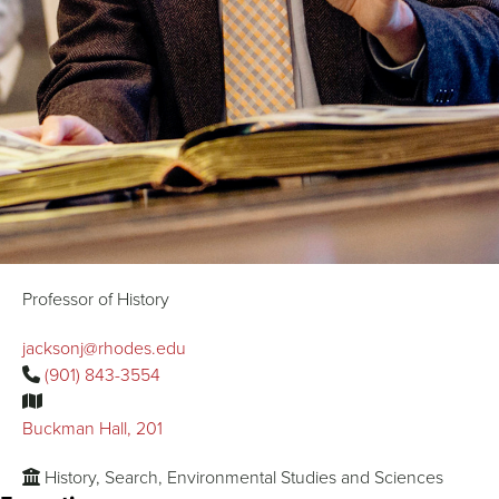
Professor of History
jacksonj@rhodes.edu
(901) 843-3554
Buckman Hall, 201
History, Search, Environmental Studies and Sciences