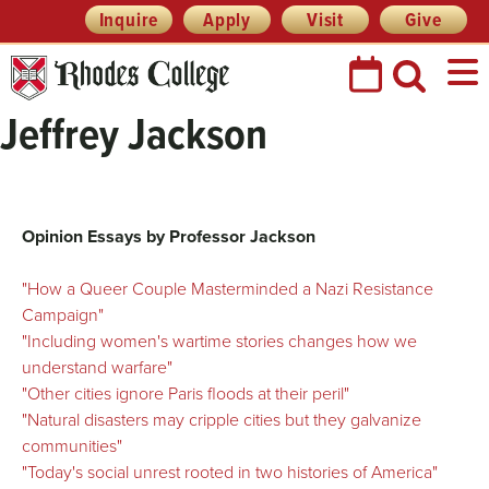
Skip
Header
Inquire
Apply
Visit
Give
Prefix
to
Quick
content
Links
Jeffrey Jackson
Opinion Essays by Professor Jackson
"How a Queer Couple Masterminded a Nazi Resistance
Campaign"
"Including women's wartime stories changes how we
understand warfare"
"Other cities ignore Paris floods at their peril"
"Natural disasters may cripple cities but they galvanize
communities"
"Today's social unrest rooted in two histories of America"