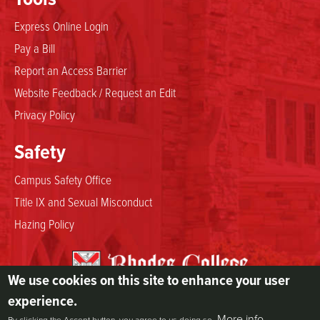
Express Online Login
Pay a Bill
Report an Access Barrier
Website Feedback / Request an Edit
Privacy Policy
Safety
Campus Safety Office
Title IX and Sexual Misconduct
Hazing Policy
We use cookies on this site to enhance your user
2000 North Parkway
experience.
Memphis, TN 38112
More info