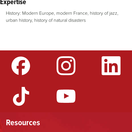
Expertise
History: Modern Europe, modern France, history of jazz,
urban history, history of natural disasters
Resources