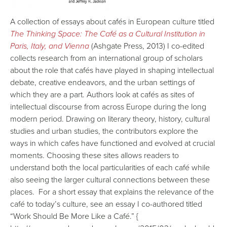
A collection of essays about cafés in European culture titled
The Thinking Space: The Café as a Cultural Institution in
Paris, Italy, and Vienna
(Ashgate Press, 2013) I co-edited
collects research from an international group of scholars
about the role that cafés have played in shaping intellectual
debate, creative endeavors, and the urban settings of
which they are a part. Authors look at cafés as sites of
intellectual discourse from across Europe during the long
modern period. Drawing on literary theory, history, cultural
studies and urban studies, the contributors explore the
ways in which cafes have functioned and evolved at crucial
moments. Choosing these sites allows readers to
understand both the local particularities of each café while
also seeing the larger cultural connections between these
places. For a short essay that explains the relevance of the
café to today’s culture, see an essay I co-authored titled
“Work Should Be More Like a Café.” {