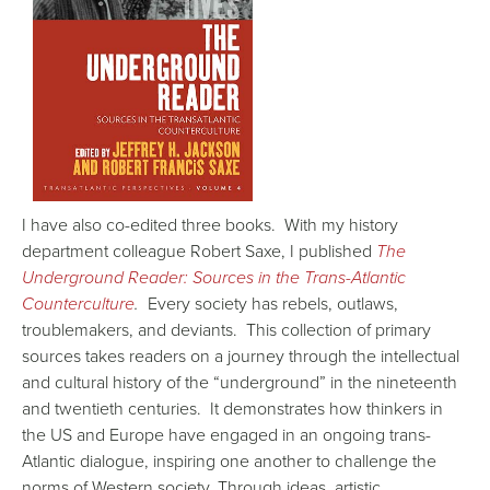
I have also co-edited three books. With my history
department colleague Robert Saxe, I published
The
Underground Reader: Sources in the Trans-Atlantic
Counterculture
.
Every society has rebels, outlaws,
troublemakers, and deviants. This collection of primary
sources takes readers on a journey through the intellectual
and cultural history of the “underground” in the nineteenth
and twentieth centuries. It demonstrates how thinkers in
the US and Europe have engaged in an ongoing trans-
Atlantic dialogue, inspiring one another to challenge the
norms of Western society. Through ideas, artistic