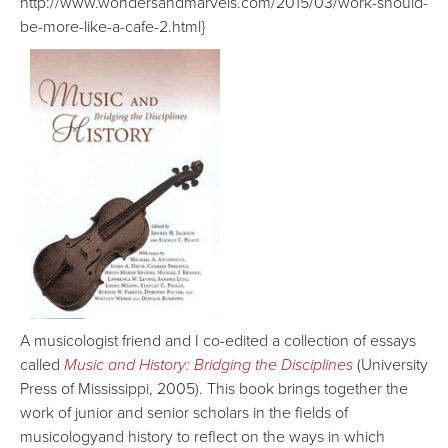
http://www.wondersandmarvels.com/2015/03/work-should-
be-more-like-a-cafe-2.html}
A musicologist friend and I co-edited a collection of essays
called
Music and History: Bridging the Disciplines
(University
Press of Mississippi, 2005). This book brings together the
work of junior and senior scholars in the fields of
musicologyand history to reflect on the ways in which