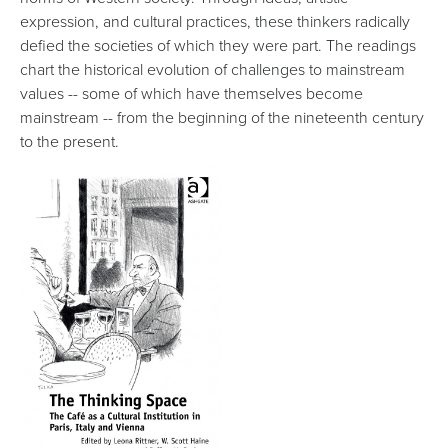
expression, and cultural practices, these thinkers radically
defied the societies of which they were part. The readings
chart the historical evolution of challenges to mainstream
values -- some of which have themselves become
mainstream -- from the beginning of the nineteenth century
to the present.