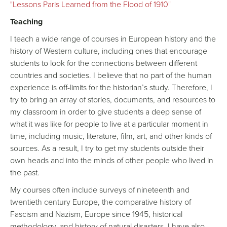
"Lessons Paris Learned from the Flood of 1910"
Teaching
I teach a wide range of courses in European history and the
history of Western culture, including ones that encourage
students to look for the connections between different
countries and societies. I believe that no part of the human
experience is off-limits for the historian’s study. Therefore, I
try to bring an array of stories, documents, and resources to
my classroom in order to give students a deep sense of
what it was like for people to live at a particular moment in
time, including music, literature, film, art, and other kinds of
sources. As a result, I try to get my students outside their
own heads and into the minds of other people who lived in
the past.
My courses often include surveys of nineteenth and
twentieth century Europe, the comparative history of
Fascism and Nazism, Europe since 1945, historical
methodology, and history of natural disasters. I have also