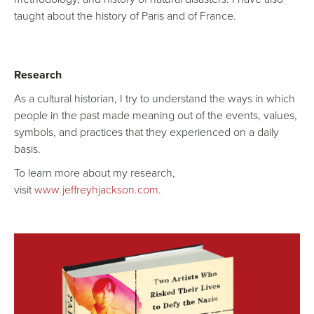
taught about the history of Paris and of France.
Research
As a cultural historian, I try to understand the ways in which
people in the past made meaning out of the events, values,
symbols, and practices that they experienced on a daily
basis.
To learn more about my research,
visit
www.jeffreyhjackson.com
.