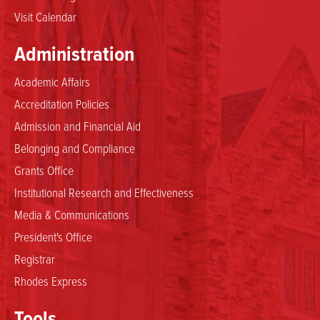
Visit Calendar
Administration
Academic Affairs
Accreditation Policies
Admission and Financial Aid
Belonging and Compliance
Grants Office
Institutional Research and Effectiveness
Media & Communications
President's Office
Registrar
Rhodes Express
Tools