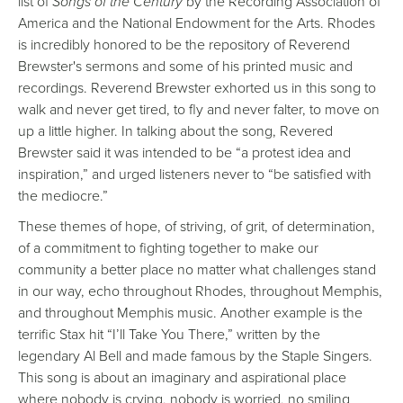
list of
Songs of the Century
by the Recording Association of
America and the National Endowment for the Arts. Rhodes
is incredibly honored to be the repository of Reverend
Brewster's sermons and some of his printed music and
recordings. Reverend Brewster exhorted us in this song to
walk and never get tired, to fly and never falter, to move on
up a little higher. In talking about the song, Revered
Brewster said it was intended to be “a protest idea and
inspiration,” and urged listeners never to “be satisfied with
the mediocre.”
These themes of hope, of striving, of grit, of determination,
of a commitment to fighting together to make our
community a better place no matter what challenges stand
in our way, echo throughout Rhodes, throughout Memphis,
and throughout Memphis music. Another example is the
terrific Stax hit “I’ll Take You There,” written by the
legendary Al Bell and made famous by the Staple Singers.
This song is about an imaginary and aspirational place
where nobody is crying, nobody is worried, no smiling