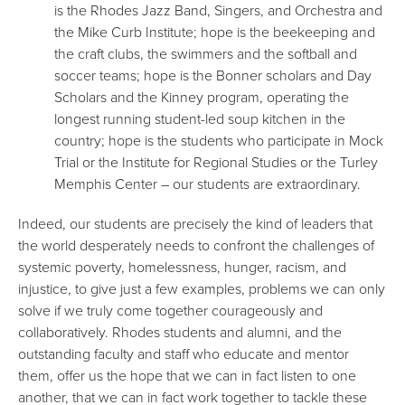
is the Rhodes Jazz Band, Singers, and Orchestra and
the Mike Curb Institute; hope is the beekeeping and
the craft clubs, the swimmers and the softball and
soccer teams; hope is the Bonner scholars and Day
Scholars and the Kinney program, operating the
longest running student-led soup kitchen in the
country; hope is the students who participate in Mock
Trial or the Institute for Regional Studies or the Turley
Memphis Center – our students are extraordinary.
Indeed, our students are precisely the kind of leaders that
the world desperately needs to confront the challenges of
systemic poverty, homelessness, hunger, racism, and
injustice, to give just a few examples, problems we can only
solve if we truly come together courageously and
collaboratively. Rhodes students and alumni, and the
outstanding faculty and staff who educate and mentor
them, offer us the hope that we can in fact listen to one
another, that we can in fact work together to tackle these