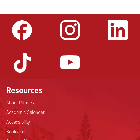
video
URL
Resources
About Rhodes
Academic Calendar
Accessibility
Bookstore