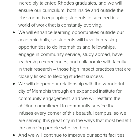
incredibly talented Rhodes graduates, and we will
ensure our curriculum, both inside and outside the
classroom, is equipping students to succeed in a
world of work that is constantly evolving.
We will enhance learning opportunities outside our
academic halls, so students will have increasing
opportunities to do internships and fellowships,
engage in community service, study abroad, have
leadership experiences, and collaborate with faculty
in their research – those high impact practices that are
closely linked to lifelong student success.
We will deepen our relationship with the wonderful
city of Memphis through an expanded institute for
community engagement, and we will reaffirm the
abiding commitment to community service that
infuses every corner of this beautiful campus, so we
are serving this great city in the ways that most benefit
the amazing people who live here.
And we will continue to improve our sports facilities