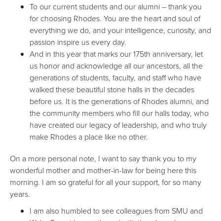
To our current students and our alumni – thank you
for choosing Rhodes. You are the heart and soul of
everything we do, and your intelligence, curiosity, and
passion inspire us every day.
And in this year that marks our 175th anniversary, let
us honor and acknowledge all our ancestors, all the
generations of students, faculty, and staff who have
walked these beautiful stone halls in the decades
before us. It is the generations of Rhodes alumni, and
the community members who fill our halls today, who
have created our legacy of leadership, and who truly
make Rhodes a place like no other.
On a more personal note, I want to say thank you to my
wonderful mother and mother-in-law for being here this
morning. I am so grateful for all your support, for so many
years.
I am also humbled to see colleagues from SMU and