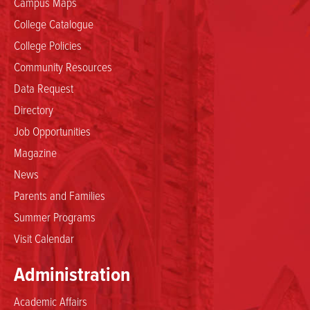
Campus Maps
College Catalogue
College Policies
Community Resources
Data Request
Directory
Job Opportunities
Magazine
News
Parents and Families
Summer Programs
Visit Calendar
Administration
Academic Affairs