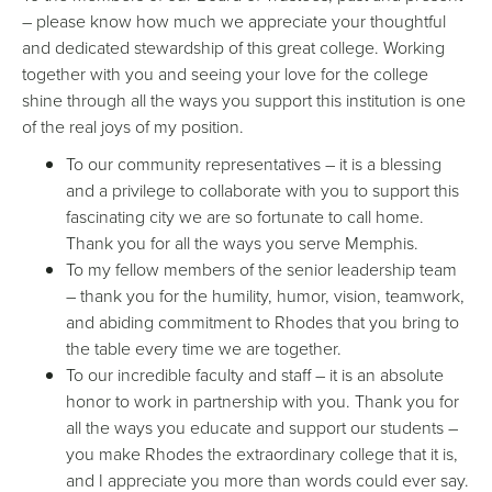
– please know how much we appreciate your thoughtful
and dedicated stewardship of this great college. Working
together with you and seeing your love for the college
shine through all the ways you support this institution is one
of the real joys of my position.
To our community representatives – it is a blessing
and a privilege to collaborate with you to support this
fascinating city we are so fortunate to call home.
Thank you for all the ways you serve Memphis.
To my fellow members of the senior leadership team
– thank you for the humility, humor, vision,
teamwork,
and abiding commitment to Rhodes that you bring to
the table every time we are together.
To our incredible faculty and staff – it is an absolute
honor to work in partnership with you. Thank you for
all the ways you educate and support our students –
you make Rhodes the extraordinary college that it is,
and I appreciate you more than words could ever say.