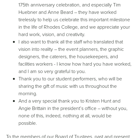
175th anniversary celebration, and especially Tim
Huebner and Anne Beard – they have worked
tirelessly to help us celebrate this important milestone
in the life of Rhodes College, and we appreciate your
hard work, vision, and creativity.
I also want to thank all the staff who translated that
vision into reality – the event planners, the graphic
designers, the caterers, the housekeepers, and
facilities workers - I know how hard you have worked,
and I am so very grateful to you.
Thank you to our student performers, who will be
sharing the gift of music with us throughout the
morning.
And a very special thank you to Kristen Hunt and
Angie Brittain in the president’s office – without you,
none of this, indeed, nothing at all, would be
possible.
To the members of our Board of Trustees, past and present