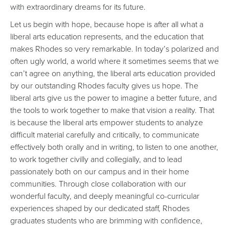
with extraordinary dreams for its future.
Let us begin with hope, because hope is after all what a
liberal arts education represents, and the education that
makes Rhodes so very remarkable. In today’s polarized and
often ugly world, a world where it sometimes seems that we
can’t agree on anything, the liberal arts education provided
by our outstanding Rhodes faculty gives us hope. The
liberal arts give us the power to imagine a better future, and
the tools to work together to make that vision a reality. That
is because the liberal arts empower students to analyze
difficult material carefully and critically, to communicate
effectively both orally and in writing, to listen to one another,
to work together civilly and collegially, and to lead
passionately both on our campus and in their home
communities. Through close collaboration with our
wonderful faculty, and deeply meaningful co-curricular
experiences shaped by our dedicated staff, Rhodes
graduates students who are brimming with confidence,