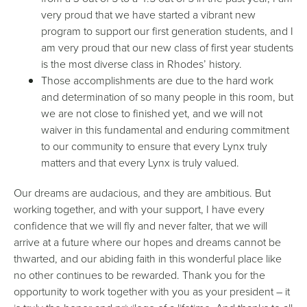
very proud that we have started a vibrant new
program to support our first generation students, and I
am very proud that our new class of first year students
is the most diverse class in Rhodes’ history.
Those accomplishments are due to the hard work
and determination of so many people in this room, but
we are not close to finished yet, and we will not
waiver in this fundamental and enduring commitment
to our community to ensure that every Lynx truly
matters and that every Lynx is truly valued.
Our dreams are audacious, and they are ambitious. But
working together, and with your support, I have every
confidence that we will fly and never falter, that we will
arrive at a future where our hopes and dreams cannot be
thwarted, and our abiding faith in this wonderful place like
no other continues to be rewarded. Thank you for the
opportunity to work together with you as your president – it