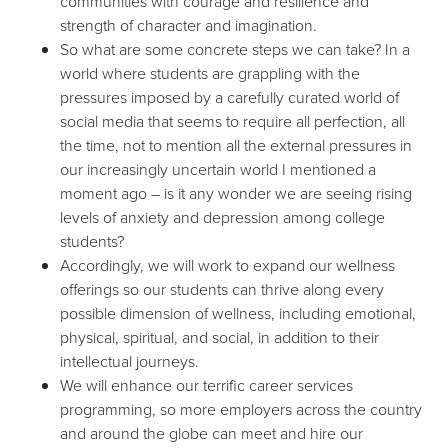
communities with courage and resilience and
strength of character and imagination.
So what are some concrete steps we can take? In a
world where students are grappling with the
pressures imposed by a carefully curated world of
social media that seems to require all perfection, all
the time, not to mention all the external pressures in
our increasingly uncertain world I mentioned a
moment ago – is it any wonder we are seeing rising
levels of anxiety and depression among college
students?
Accordingly, we will work to expand our wellness
offerings so our students can thrive along every
possible dimension of wellness, including emotional,
physical, spiritual, and social, in addition to their
intellectual journeys.
We will enhance our terrific career services
programming, so more employers across the country
and around the globe can meet and hire our