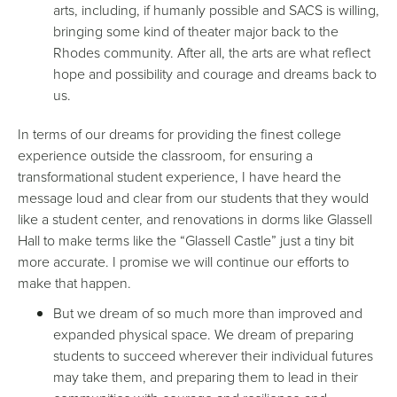
arts, including, if humanly possible and SACS is willing,
bringing some kind of theater major back to the
Rhodes community. After all, the arts are what reflect
hope and possibility and courage and dreams back to
us.
In terms of our dreams for providing the finest college
experience outside the classroom, for ensuring a
transformational student experience, I have heard the
message loud and clear from our students that they would
like a student center, and renovations in dorms like Glassell
Hall to make terms like the “Glassell Castle” just a tiny bit
more accurate. I promise we will continue our efforts to
make that happen.
But we dream of so much more than improved and
expanded physical space. We dream of preparing
students to succeed wherever their individual futures
may take them, and preparing them to lead in their