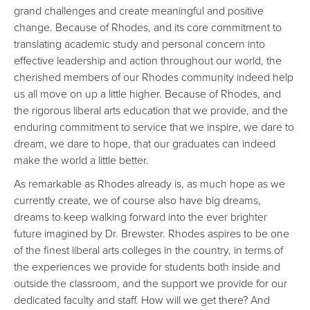
grand challenges and create meaningful and positive
change. Because of Rhodes, and its core commitment to
translating academic study and personal concern into
effective leadership and action throughout our world, the
cherished members of our Rhodes community indeed help
us all move on up a little higher. Because of Rhodes, and
the rigorous liberal arts education that we provide, and the
enduring commitment to service that we inspire, we dare to
dream, we dare to hope, that our graduates can indeed
make the world a little better.
As remarkable as Rhodes already is, as much hope as we
currently create, we of course also have big dreams,
dreams to keep walking forward into the ever brighter
future imagined by Dr. Brewster. Rhodes aspires to be one
of the finest liberal arts colleges in the country, in terms of
the experiences we provide for students both inside and
outside the classroom, and the support we provide for our
dedicated faculty and staff. How will we get there? And