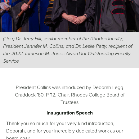
(l to r) Dr. Terry Hill, senior member of the Rhodes faculty;
President Jennifer M. Collins; and Dr. Leslie Petty, recipient of
the 2022 Jameson M. Jones Award for Outstanding Faculty
Service
President Collins was introduced by Deborah Legg
Craddock '80, P '12, Chair, Rhodes College Board of
Trustees
Inauguration Speech
Thank you so much for your very kind introduction,
Deborah, and for your incredibly dedicated work as our
board chair.