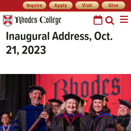
Skip
Header
Inquire
Apply
Visit
Give
Prefix
to
Quick
content
Links
Inaugural Address, Oct.
21, 2023