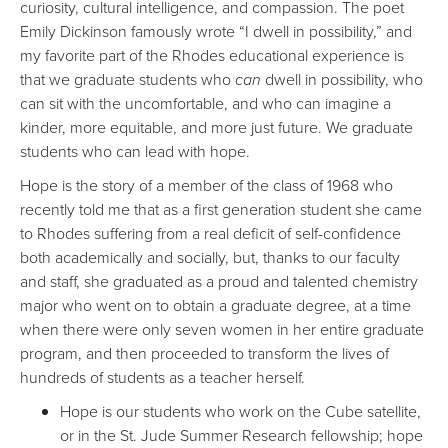
curiosity, cultural intelligence, and compassion. The poet
Emily Dickinson famously wrote “I dwell in possibility,” and
my favorite part of the Rhodes educational experience is
that we graduate students who
can
dwell in possibility, who
can sit with the uncomfortable, and who can imagine a
kinder, more equitable, and more just future. We graduate
students who can lead with hope.
Hope is the story of a member of the class of 1968 who
recently told me that as a first generation student she came
to Rhodes suffering from a real deficit of self-confidence
both academically and socially, but, thanks to our faculty
and staff, she graduated as a proud and talented chemistry
major who went on to obtain a graduate degree, at a time
when there were only seven women in her entire graduate
program, and then proceeded to transform the lives of
hundreds of students as a teacher herself.
Hope is our students who work on the Cube satellite,
or in the St. Jude Summer Research fellowship; hope