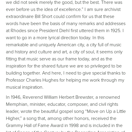
we did not seek merely the good, but the best. There was
ever before us the idea of excellence.” I am sure archivist
extraordinaire Bill Short could confirm for us that these
words have been the basis of many remarks and addresses
at Rhodes since President Diehl first uttered them in 1925. I
want to go in a more lyrical direction today. In this
remarkable and uniquely American city, a city full of music
and history and culture and art, a city of soul, it seems only
fitting that music serve as our frame today, and as the
inspiration for the shared future we are so privileged to be
building together. And here, I need to give special thanks to
Professor Charles Hughes for helping me work through my
musical inspiration.
In 1946, Reverend William Herbert Brewster, a renowned
Memphian, minister, educator, composer, and civil rights
leader, wrote the beautiful gospel song “Move on Up a Little
Higher,” a song that, among other honors, received the
Grammy Hall of Fame Award in 1998 and is included in the