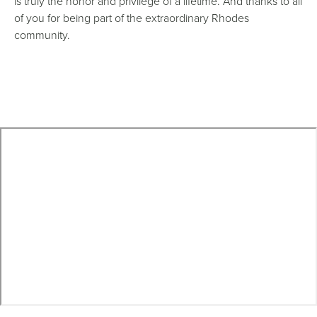
is truly the honor and privilege of a lifetime. And thanks to all
of you for being part of the extraordinary Rhodes
community.
Remote