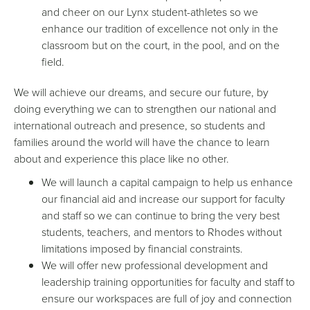
and cheer on our Lynx student-athletes so we
enhance our tradition of excellence not only in the
classroom but on the court, in the pool, and on the
field.
We will achieve our dreams, and secure our future, by
doing everything we can to strengthen our national and
international outreach and presence, so students and
families around the world will have the chance to learn
about and experience this place like no other.
We will launch a capital campaign to help us enhance
our financial aid and increase our support for faculty
and staff so we can continue to bring the very best
students, teachers, and mentors to Rhodes without
limitations imposed by financial constraints.
We will offer new professional development and
leadership training opportunities for faculty and staff to
ensure our workspaces are full of joy and connection