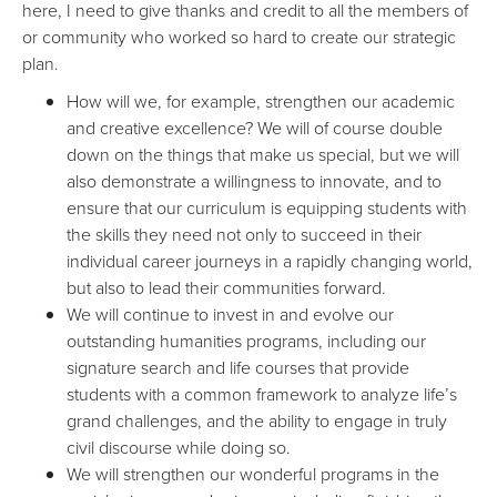
here, I need to give thanks and credit to all the members of
or community who worked so hard to create our strategic
plan.
How will we, for example, strengthen our academic
and creative excellence? We will of course double
down on the things that make us special, but we will
also demonstrate a willingness to innovate, and to
ensure that our curriculum is equipping students with
the skills they need not only to succeed in their
individual career journeys in a rapidly changing world,
but also to lead their communities forward.
We will continue to invest in and evolve our
outstanding humanities programs, including our
signature search and life courses that provide
students with a common framework to analyze life’s
grand challenges, and the ability to engage in truly
civil discourse while doing so.
We will strengthen our wonderful programs in the