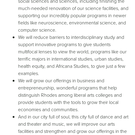
social sciences and sciences, including finishing the
much-needed renovation of our science facilities, and
supporting our incredibly popular programs in newer
fields like neuroscience, environmental science, and
computer science.
We will reduce barriers to interdisciplinary study and
support innovative programs to give students
multifocal lenses to view the world, programs like our
terrific majors in international studies, urban studies,
health equity, and Africana Studies, to give just a few
examples.
We will grow our offerings in business and
entrepreneurship, wonderful programs that help
distinguish Rhodes among liberal arts colleges and
provide students with the tools to grow their local
economies and communities.
And in our city full of soul, this city full of dance and art
and theater and music, we will improve our arts
facilities and strengthen and grow our offerings in the