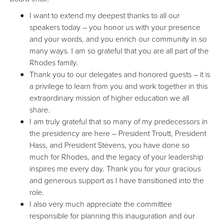
I want to extend my deepest thanks to all our
speakers today – you honor us with your presence
and your words, and you enrich our community in so
many ways. I am so grateful that you are all part of the
Rhodes family.
Thank you to our delegates and honored guests – it is
a privilege to learn from you and work together in this
extraordinary mission of higher education we all
share.
I am truly grateful that so many of my predecessors in
the presidency are here – President Troutt, President
Hass, and President Stevens, you have done so
much for Rhodes, and the legacy of your leadership
inspires me every day. Thank you for your gracious
and generous support as I have transitioned into the
role.
I also very much appreciate the committee
responsible for planning this inauguration and our