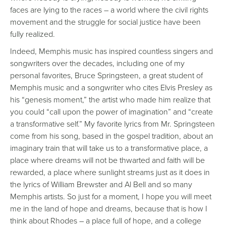
faces are lying to the races – a world where the civil rights
movement and the struggle for social justice have been
fully realized.
Indeed, Memphis music has inspired countless singers and
songwriters over the decades, including one of my
personal favorites, Bruce Springsteen, a great student of
Memphis music and a songwriter who cites Elvis Presley as
his “genesis moment,” the artist who made him realize that
you could “call upon the power of imagination” and “create
a transformative self.” My favorite lyrics from Mr. Springsteen
come from his song, based in the gospel tradition, about an
imaginary train that will take us to a transformative place, a
place where dreams will not be thwarted and faith will be
rewarded, a place where sunlight streams just as it does in
the lyrics of William Brewster and Al Bell and so many
Memphis artists. So just for a moment, I hope you will meet
me in the land of hope and dreams, because that is how I
think about Rhodes – a place full of hope, and a college