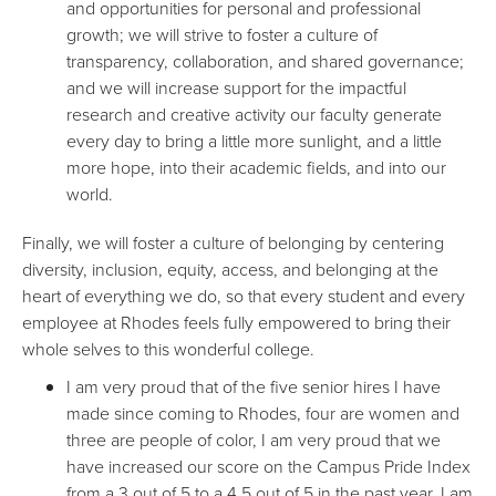
and opportunities for personal and professional
growth; we will strive to foster a culture of
transparency, collaboration, and shared governance;
and we will increase support for the impactful
research and creative activity our faculty generate
every day to bring a little more sunlight, and a little
more hope, into their academic fields, and into our
world.
Finally, we will foster a culture of belonging by centering
diversity, inclusion, equity, access, and belonging at the
heart of everything we do, so that every student and every
employee at Rhodes feels fully empowered to bring their
whole selves to this wonderful college.
I am very proud that of the five senior hires I have
made since coming to Rhodes, four are women and
three are people of color, I am very proud that we
have increased our score on the Campus Pride Index
from a 3 out of 5 to a 4.5 out of 5 in the past year, I am