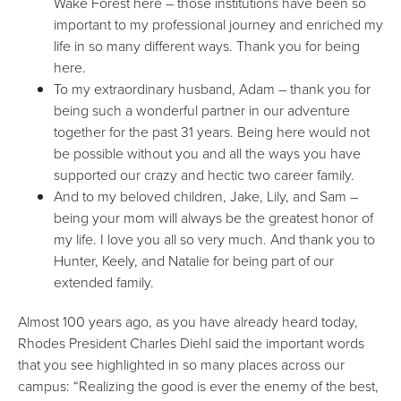
Wake Forest here – those institutions have been so
important to my professional journey and enriched my
life in so many different ways. Thank you for being
here.
To my extraordinary husband, Adam – thank you for
being such a wonderful partner in our adventure
together for the past 31 years. Being here would not
be possible without you and all the ways you have
supported our crazy and hectic two career family.
And to my beloved children, Jake, Lily, and Sam –
being your mom will always be the greatest honor of
my life. I love you all so very much. And thank you to
Hunter, Keely, and Natalie for being part of our
extended family.
Almost 100 years ago, as you have already heard today,
Rhodes President Charles Diehl said the important words
that you see highlighted in so many places across our
campus: “Realizing the good is ever the enemy of the best,