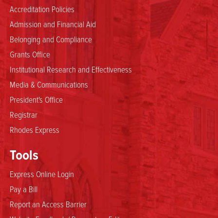
Accreditation Policies
Admission and Financial Aid
Belonging and Compliance
Grants Office
Institutional Research and Effectiveness
Media & Communications
President's Office
Registrar
Rhodes Express
Tools
Express Online Login
Pay a Bill
Report an Access Barrier